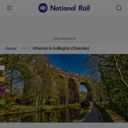
Advertisement
Home
Atherton to Adlington (Cheshire)