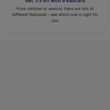
Get 1/3 off with a Railcard
s
i
From children to seniors, there are lots of
n
different Railcards – see which one is right for
a
you
n
e
w
t
a
b
)