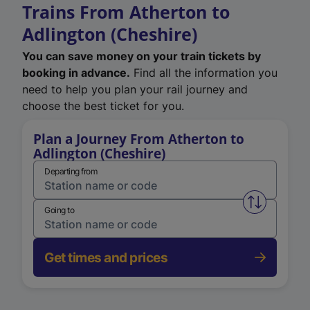
Trains From Atherton to
Adlington (Cheshire)
You can save money on your train tickets by
booking in advance.
Find all the information you
need to help you plan your rail journey and
choose the best ticket for you.
Plan a Journey From Atherton to
Adlington (Cheshire)
Departing from
Swap from 
Going to
Get times and prices