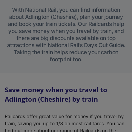
With National Rail, you can find information
about Adlington (Cheshire), plan your journey
and book your train tickets. Our Railcards help
you save money when you travel by train, and
there are big discounts available on top
attractions with National Rail’s Days Out Guide.
Taking the train helps reduce your carbon
footprint too.
Save money when you travel to
Adlington (Cheshire) by train
Railcards offer great value for money if you travel by
train, saving you up to 1/3 on most rail fares. You can
find out more about our range of Railcards on the