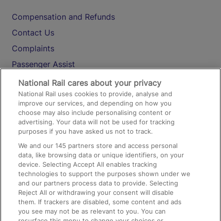
Compensation and Refunds
Contact Us
Complaints
Passenger Assist
Media
National Rail cares about your privacy
National Rail uses cookies to provide, analyse and
Text 61016
improve our services, and depending on how you
choose may also include personalising content or
advertising. Your data will not be used for tracking
On the Train
purposes if you have asked us not to track.
We and our
145
partners store and access personal
data, like browsing data or unique identifiers, on your
Accessible Train Travel and Facilities
device. Selecting Accept All enables tracking
technologies to support the purposes shown under we
Train Travel with Bicycles
and our partners process data to provide. Selecting
Train Travel with Pets
Reject All or withdrawing your consent will disable
them. If trackers are disabled, some content and ads
Train Travel with Children
you see may not be as relevant to you. You can
resurface this menu to change your choices or