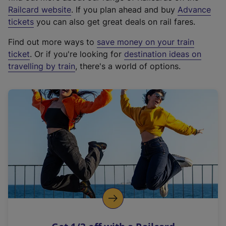
(
Railcard website
. If you plan ahead and buy
Advance
e
tickets
you can also get great deals on rail fares.
x
Find out more ways to
save money on your train
t
ticket
. Or if you're looking for
destination ideas on
e
travelling by train
, there's a world of options.
r
n
a
l
l
i
n
k
,
o
p
e
n