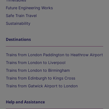
Timetables
Future Engineering Works
Safe Train Travel
Sustainability
Destinations
Trains from London Paddington to Heathrow Airport
Trains from London to Liverpool
Trains from London to Birmingham
Trains from Edinburgh to Kings Cross
Trains from Gatwick Airport to London
Help and Assistance