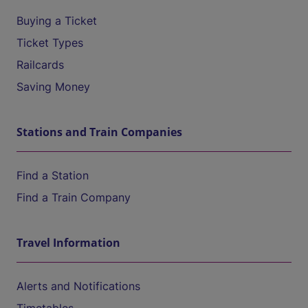
Buying a Ticket
Ticket Types
Railcards
Saving Money
Stations and Train Companies
Find a Station
Find a Train Company
Travel Information
Alerts and Notifications