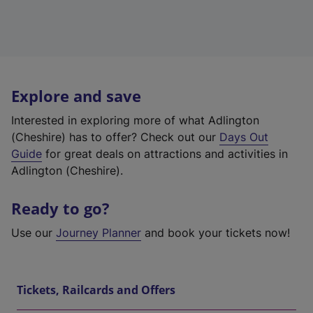
Explore and save
Interested in exploring more of what Adlington
(Cheshire) has to offer? Check out our
Days Out
Guide
for great deals on attractions and activities in
Adlington (Cheshire).
Ready to go?
Use our
Journey Planner
and book your tickets now!
Tickets, Railcards and Offers