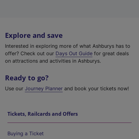
Explore and save
Interested in exploring more of what Ashburys has to
offer? Check out our
Days Out Guide
for great deals
on attractions and activities in Ashburys.
Ready to go?
Use our
Journey Planner
and book your tickets now!
Tickets, Railcards and Offers
Buying a Ticket