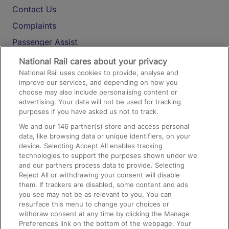
Contact Us
Complaints
Passenger Assist
Media
National Rail cares about your privacy
National Rail uses cookies to provide, analyse and
Text 61016
improve our services, and depending on how you
choose may also include personalising content or
advertising. Your data will not be used for tracking
On the Train
purposes if you have asked us not to track.
We and our
146
partner(s) store and access personal
data, like browsing data or unique identifiers, on your
Accessible Train Travel and Facilities
device. Selecting Accept All enables tracking
technologies to support the purposes shown under we
Train Travel with Bicycles
and our partners process data to provide. Selecting
Train Travel with Pets
Reject All or withdrawing your consent will disable
them. If trackers are disabled, some content and ads
Train Travel with Children
you see may not be as relevant to you. You can
resurface this menu to change your choices or
Food and Drink
withdraw consent at any time by clicking the Manage
Preferences link on the bottom of the webpage. Your