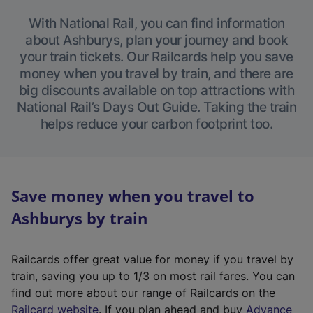
With National Rail, you can find information
about Ashburys, plan your journey and book
your train tickets. Our Railcards help you save
money when you travel by train, and there are
big discounts available on top attractions with
National Rail’s Days Out Guide. Taking the train
helps reduce your carbon footprint too.
Save money when you travel to
Ashburys by train
Railcards offer great value for money if you travel by
train, saving you up to 1/3 on most rail fares. You can
find out more about our range of Railcards on the
(
Railcard website
. If you plan ahead and buy
Advance