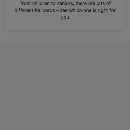
i
From children to seniors, there are lots of
n
different Railcards – see which one is right for
a
you
n
e
w
t
a
b
)