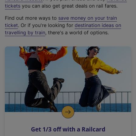
e
tickets
you can also get great deals on rail fares.
x
Find out more ways to
save money on your train
t
ticket
. Or if you're looking for
destination ideas on
e
travelling by train
, there's a world of options.
r
n
a
l
l
i
n
k
,
o
p
e
n
Get 1/3 off with a Railcard
s