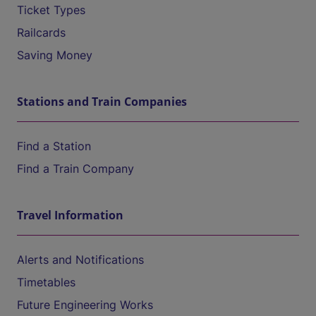
Ticket Types
Railcards
Saving Money
Stations and Train Companies
Find a Station
Find a Train Company
Travel Information
Alerts and Notifications
Timetables
Future Engineering Works