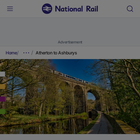
Advertisement
Home
Atherton to Ashburys