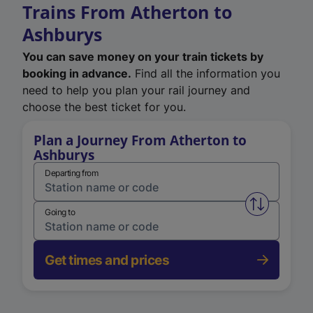
Trains From Atherton to
Ashburys
You can save money on your train tickets by
booking in advance.
Find all the information you
need to help you plan your rail journey and
choose the best ticket for you.
Plan a Journey From Atherton to
Ashburys
Departing from
Swap from 
Going to
Get times and prices