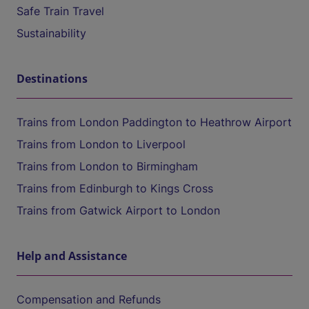
Safe Train Travel
Sustainability
Destinations
Trains from London Paddington to Heathrow Airport
Trains from London to Liverpool
Trains from London to Birmingham
Trains from Edinburgh to Kings Cross
Trains from Gatwick Airport to London
Help and Assistance
Compensation and Refunds