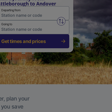
ttleborough to Andover
Departing from
Swap from and to stations
Going to
Get times and prices
r, plan your
p you save