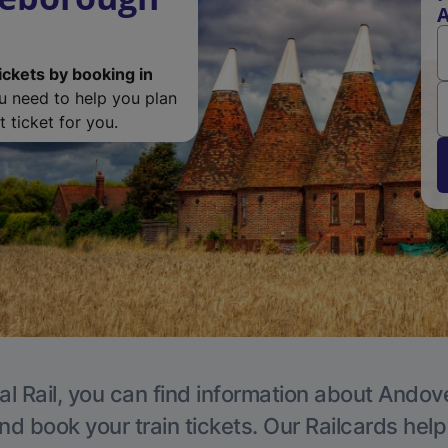
A
ickets by booking in
ou need to help you plan
 ticket for you.
al Rail, you can find information about Andove
nd book your train tickets. Our Railcards hel