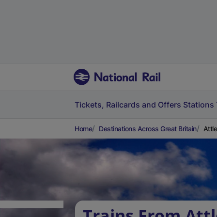
Tickets, Railcards and Offers
Stations
Home
Destinations Across Great Britain
Attl
Trains From Att