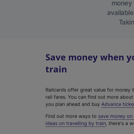
money w
available
Takin
Save money when yo
train
Railcards offer great value for money i
rail fares. You can find out more abou
you plan ahead and buy
Advance ticke
Find out more ways to
save money on y
ideas on travelling by train
, there's a w