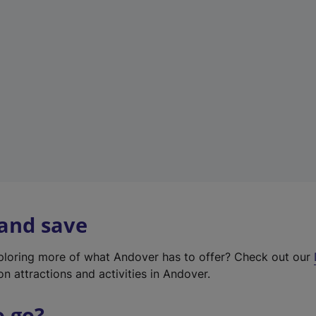
w
t
a
b
)
 and save
xploring more of what Andover has to offer? Check out our
on attractions and activities in Andover.
o go?