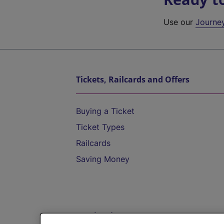
Use our
Journe
Tickets, Railcards and Offers
Buying a Ticket
Ticket Types
Railcards
Saving Money
Destinations