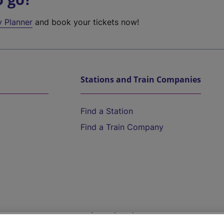
y Planner
and book your tickets now!
Stations and Train Companies
Find a Station
Find a Train Company
Help and Assistance