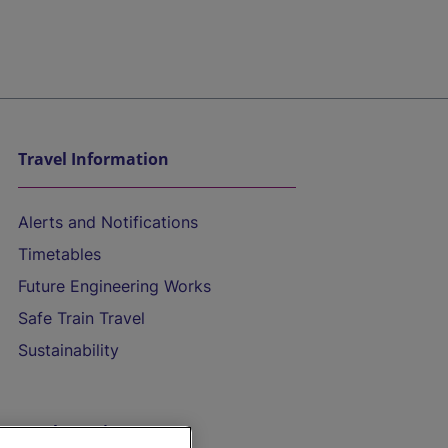
Travel Information
Alerts and Notifications
Timetables
Future Engineering Works
Safe Train Travel
Sustainability
On the Train