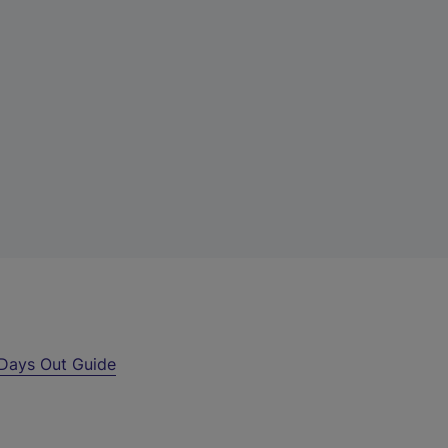
Days Out Guide