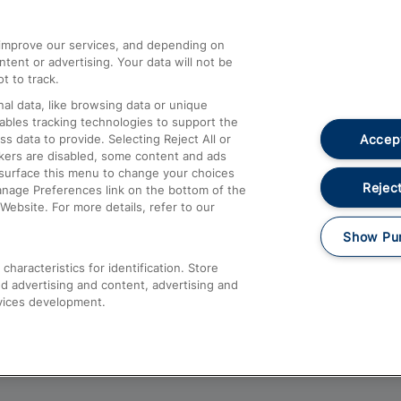
athrow
Compensation and Refunds
d improve our services, and depending on
ent or advertising. Your data will not be
Contact Us
t to track.
Complaints
al data, like browsing data or unique
nables tracking technologies to support the
Passenger Assist
Accept
data to provide. Selecting Reject All or
Media
ckers are disabled, some content and ads
esurface this menu to change your choices
Text 61016
Reject
anage Preferences link on the bottom of the
Website. For more details, refer to our
Show Pu
haracteristics for identification. Store
d advertising and content, advertising and
vices development.
About This Site
Accessible Information
Car