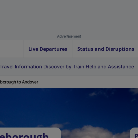
Advertisement
Live Departures
Status and Disruptions
Travel Information
Discover by Train
Help and Assistance
eborough to Andover
leborough
P