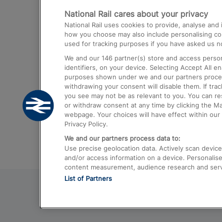
National Rail cares about your privacy
Trains from London Paddington to He
National Rail uses cookies to provide, analyse an
Airport
how you choose may also include personalising cont
used for tracking purposes if you have asked us no
Trains from London to Liverpool
We and our
146
partner(s) store and access person
Trains from London to Birmingham
identifiers, on your device. Selecting Accept All e
purposes shown under we and our partners process 
Trains from Edinburgh to Kings Cross
withdrawing your consent will disable them. If tra
you see may not be as relevant to you. You can r
Trains from Gatwick Airport to London
or withdraw consent at any time by clicking the M
webpage. Your choices will have effect within our 
Privacy Policy.
We and our partners process data to:
Use precise geolocation data. Actively scan device c
and/or access information on a device. Personalise
content measurement, audience research and ser
List of Partners
© 2026