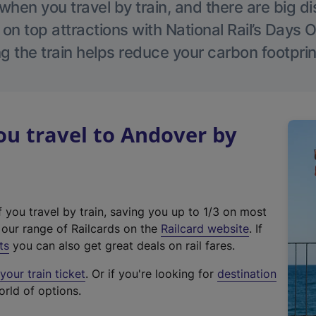
hen you travel by train, and there are big d
 on top attractions with National Rail’s Days 
g the train helps reduce your carbon footprin
u travel to Andover by
f you travel by train, saving you up to 1/3 on most
(
t our range of Railcards on the
Railcard website
. If
e
ts
you can also get great deals on rail fares.
x
our train ticket
. Or if you're looking for
destination
t
orld of options.
e
r