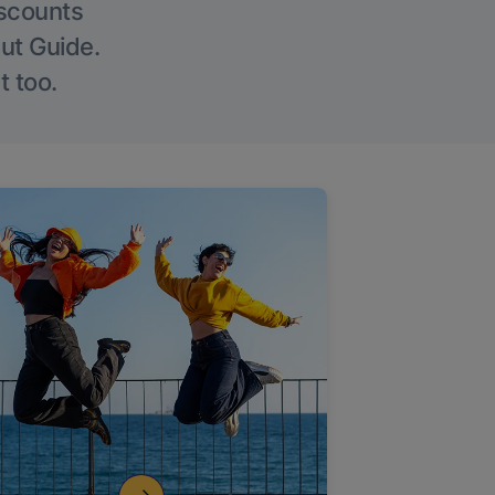
iscounts
Out Guide.
t too.