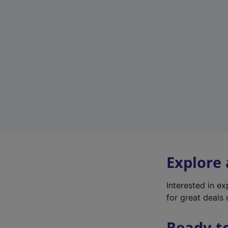
Explore
Interested in e
for great deals 
Ready t