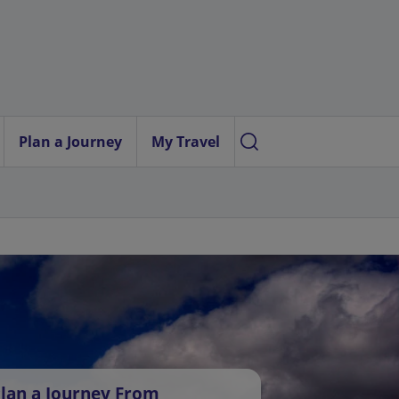
Plan a Journey
My Travel
lan a Journey From