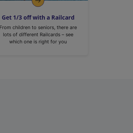
Get 1/3 off with a Railcard
From children to seniors, there are
lots of different Railcards – see
which one is right for you