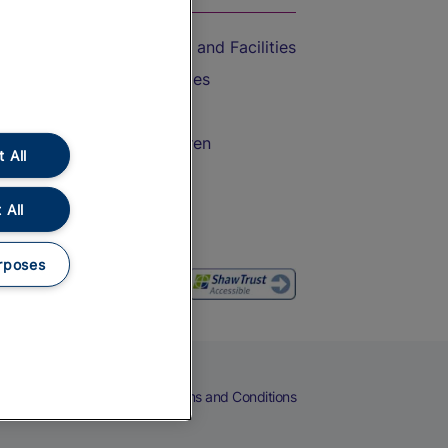
Accessible Train Travel and Facilities
Train Travel with Bicycles
Train Travel with Pets
Train Travel with Children
 All
Food and Drink
 All
rposes
eers
Cookies
Privacy Notice
Terms and Conditions