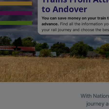
to Andover
You can save money on your train t
advance.
Find all the information y
your rail journey and choose the best
With Nation
journey a