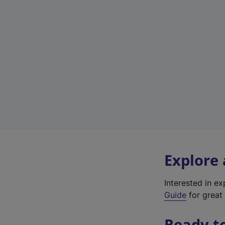
Explore
Interested in e
Guide
for great 
Ready t