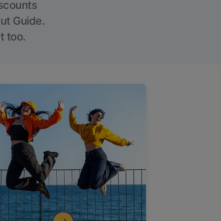
iscounts
Out Guide.
t too.