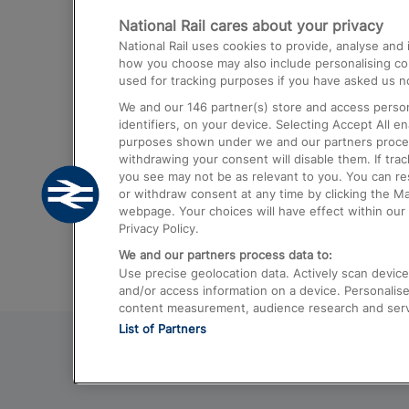
National Rail cares about your privacy
Trains from London Paddington to He
National Rail uses cookies to provide, analyse an
Airport
how you choose may also include personalising cont
used for tracking purposes if you have asked us no
Trains from London to Liverpool
We and our
146
partner(s) store and access person
Trains from London to Birmingham
identifiers, on your device. Selecting Accept All e
purposes shown under we and our partners process 
Trains from Edinburgh to Kings Cross
withdrawing your consent will disable them. If tra
you see may not be as relevant to you. You can r
Trains from Gatwick Airport to London
or withdraw consent at any time by clicking the M
webpage. Your choices will have effect within our 
Privacy Policy.
We and our partners process data to:
Use precise geolocation data. Actively scan device c
and/or access information on a device. Personalise
content measurement, audience research and ser
List of Partners
© 2026