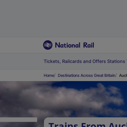
Tickets, Railcards and Offers
Stations
Home
Destinations Across Great Britain
Auch
Trains From Auc