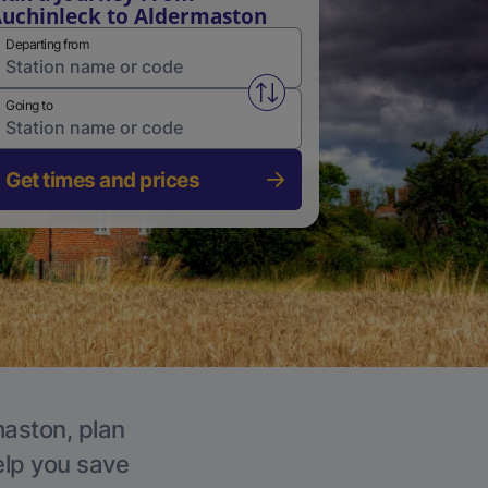
uchinleck to Aldermaston
Departing from
Swap from and to stations
Going to
Get times and prices
maston, plan
elp you save