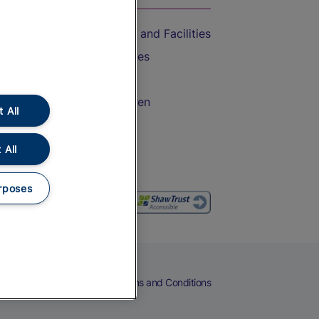
Accessible Train Travel and Facilities
Train Travel with Bicycles
Train Travel with Pets
Train Travel with Children
 All
Food and Drink
 All
rposes
eers
Cookies
Privacy Notice
Terms and Conditions