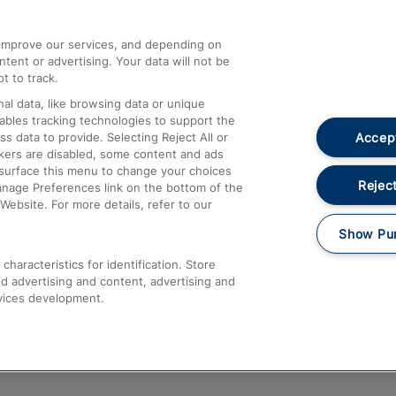
athrow
Compensation and Refunds
d improve our services, and depending on
ent or advertising. Your data will not be
Contact Us
t to track.
Complaints
al data, like browsing data or unique
nables tracking technologies to support the
Passenger Assist
Accept
data to provide. Selecting Reject All or
Media
ckers are disabled, some content and ads
esurface this menu to change your choices
Text 61016
Reject
anage Preferences link on the bottom of the
Website. For more details, refer to our
Show Pu
haracteristics for identification. Store
d advertising and content, advertising and
vices development.
About This Site
Accessible Information
Car