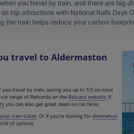
hen you travel by train, and there are big d
 on top attractions with National Rail’s Days 
g the train helps reduce your carbon footprin
u travel to Aldermaston
f you travel by train, saving you up to 1/3 on most
(
t our range of Railcards on the
Railcard website
. If
e
ts
you can also get great deals on rail fares.
x
our train ticket
. Or if you're looking for
destination
t
orld of options.
e
r