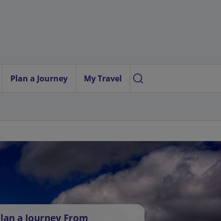
Plan a Journey
My Travel
lan a Journey From