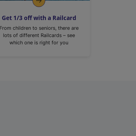
Get 1/3 off with a Railcard
From children to seniors, there are
lots of different Railcards – see
which one is right for you