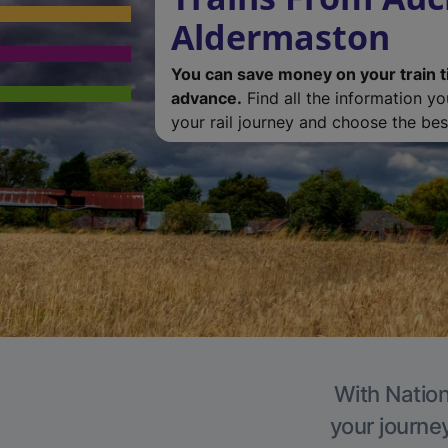
Aldermaston
You can save money on your train t
advance.
Find all the information y
your rail journey and choose the best
With Nation
your journe