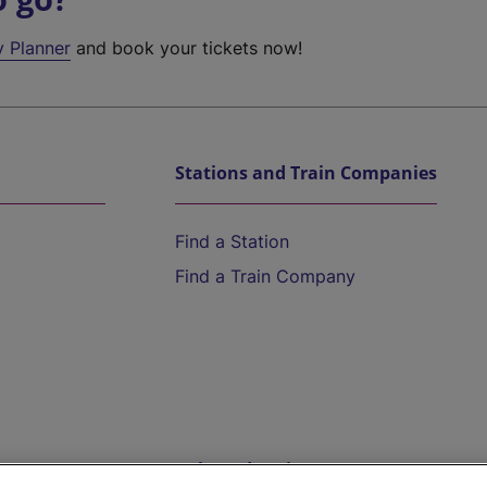
y Planner
and book your tickets now!
Stations and Train Companies
Find a Station
Find a Train Company
Help and Assistance