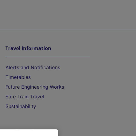
Travel Information
Alerts and Notifications
Timetables
Future Engineering Works
Safe Train Travel
Sustainability
On the Train