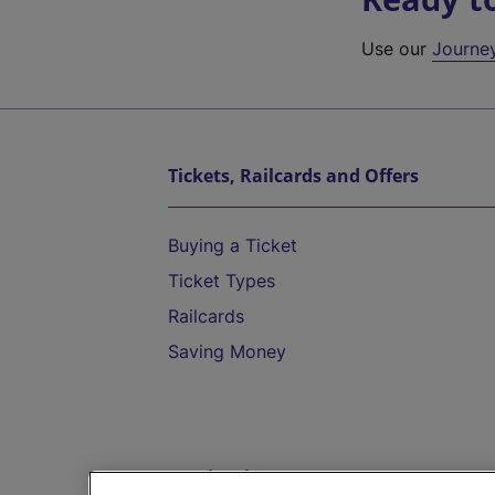
Use our
Journe
Tickets, Railcards and Offers
Buying a Ticket
Ticket Types
Railcards
Saving Money
Destinations