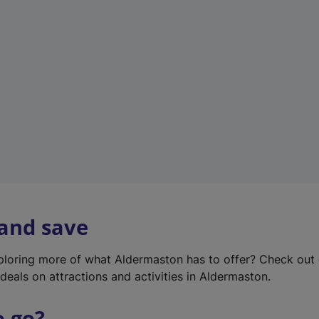
w
t
a
b
)
 and save
xploring more of what Aldermaston has to offer? Check out
deals on attractions and activities in Aldermaston.
o go?