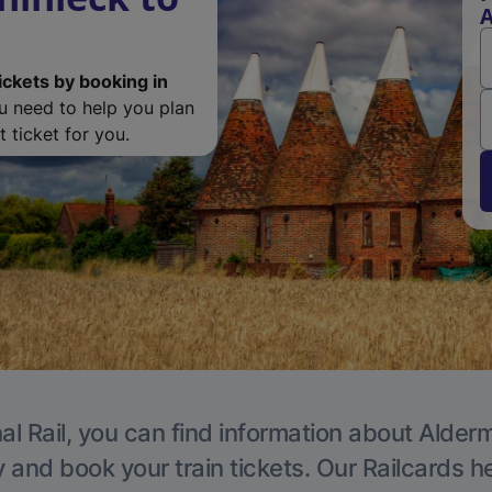
A
ickets by booking in
ou need to help you plan
 ticket for you.
al Rail, you can find information about Alder
y and book your train tickets. Our Railcards h