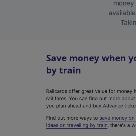
money w
available
Takin
Save money when yo
by train
Railcards offer great value for money i
rail fares. You can find out more abou
you plan ahead and buy
Advance ticke
Find out more ways to
save money on y
ideas on travelling by train
, there's a w