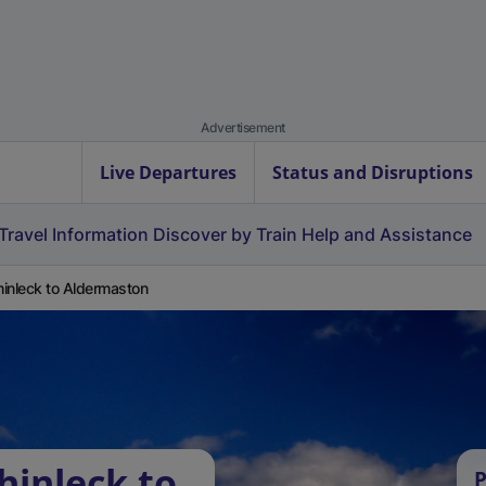
Advertisement
Live Departures
Status and Disruptions
Travel Information
Discover by Train
Help and Assistance
inleck to Aldermaston
hinleck to
P