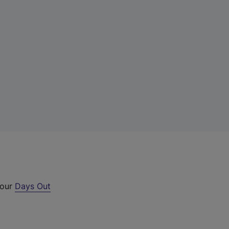
 our
Days Out