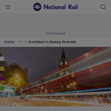
Advertisement
Home
Auchinleck to Barking Riverside