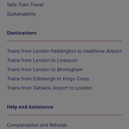
Safe Train Travel
Sustainability
Destinations
Trains from London Paddington to Heathrow Airport
Trains from London to Liverpool
Trains from London to Birmingham
Trains from Edinburgh to Kings Cross
Trains from Gatwick Airport to London
Help and Assistance
Compensation and Refunds