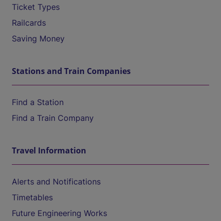
Ticket Types
Railcards
Saving Money
Stations and Train Companies
Find a Station
Find a Train Company
Travel Information
Alerts and Notifications
Timetables
Future Engineering Works