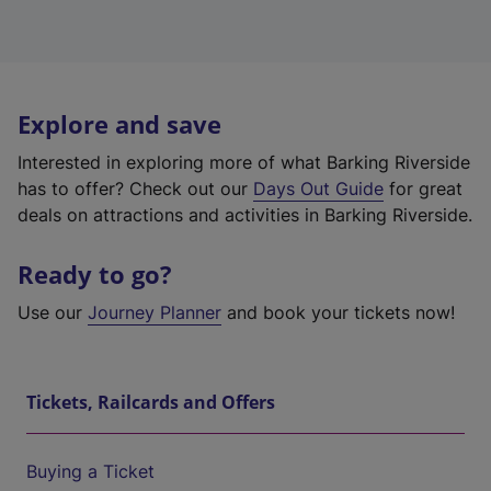
Explore and save
Interested in exploring more of what Barking Riverside
has to offer? Check out our
Days Out Guide
for great
deals on attractions and activities in Barking Riverside.
Ready to go?
Use our
Journey Planner
and book your tickets now!
Tickets, Railcards and Offers
Buying a Ticket