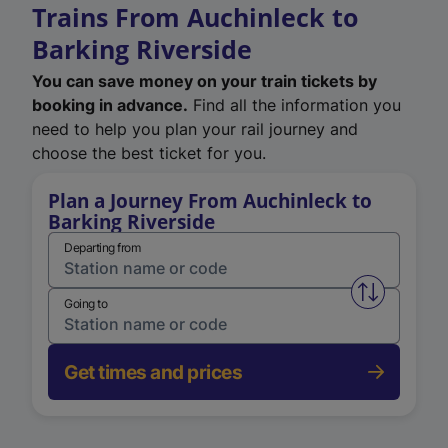
Trains From Auchinleck to
Barking Riverside
You can save money on your train tickets by
booking in advance.
Find all the information you
need to help you plan your rail journey and
choose the best ticket for you.
Plan a Journey From Auchinleck to
Barking Riverside
Departing from
Swap from 
Going to
Get times and prices