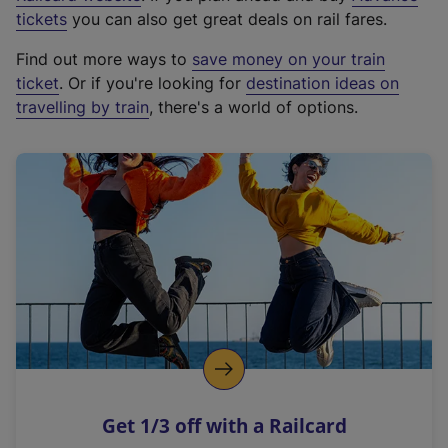
e
tickets
you can also get great deals on rail fares.
x
Find out more ways to
save money on your train
t
ticket
. Or if you're looking for
destination ideas on
e
travelling by train
, there's a world of options.
r
n
a
l
l
i
n
k
,
o
p
e
n
Get 1/3 off with a Railcard
s