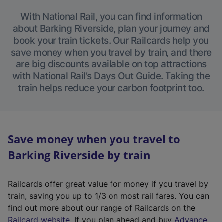
With National Rail, you can find information
about Barking Riverside, plan your journey and
book your train tickets. Our Railcards help you
save money when you travel by train, and there
are big discounts available on top attractions
with National Rail’s Days Out Guide. Taking the
train helps reduce your carbon footprint too.
Save money when you travel to
Barking Riverside by train
Railcards offer great value for money if you travel by
train, saving you up to 1/3 on most rail fares. You can
find out more about our range of Railcards on the
(
Railcard website
. If you plan ahead and buy
Advance