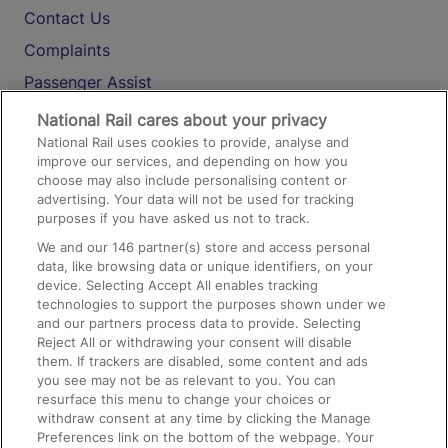
Contact Us
Complaints
Passenger Assist
Media
National Rail cares about your privacy
National Rail uses cookies to provide, analyse and
Text 61016
improve our services, and depending on how you
choose may also include personalising content or
advertising. Your data will not be used for tracking
On the Train
purposes if you have asked us not to track.
We and our
146
partner(s) store and access personal
data, like browsing data or unique identifiers, on your
Accessible Train Travel and Facilities
device. Selecting Accept All enables tracking
technologies to support the purposes shown under we
Train Travel with Bicycles
and our partners process data to provide. Selecting
Train Travel with Pets
Reject All or withdrawing your consent will disable
them. If trackers are disabled, some content and ads
Train Travel with Children
you see may not be as relevant to you. You can
resurface this menu to change your choices or
Food and Drink
withdraw consent at any time by clicking the Manage
Preferences link on the bottom of the webpage. Your