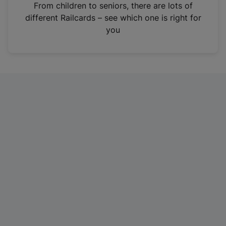
i
From children to seniors, there are lots of
n
different Railcards – see which one is right for
a
you
n
e
w
t
a
b
)