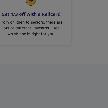
Get 1/3 off with a Railcard
From children to seniors, there are
lots of different Railcards – see
which one is right for you