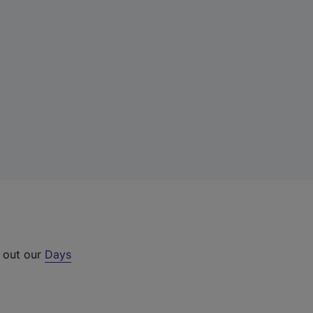
k out our
Days