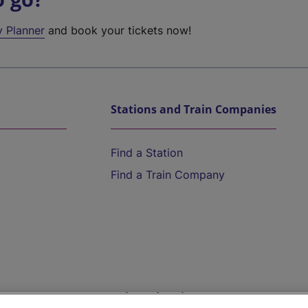
y Planner
and book your tickets now!
Stations and Train Companies
Find a Station
Find a Train Company
Help and Assistance