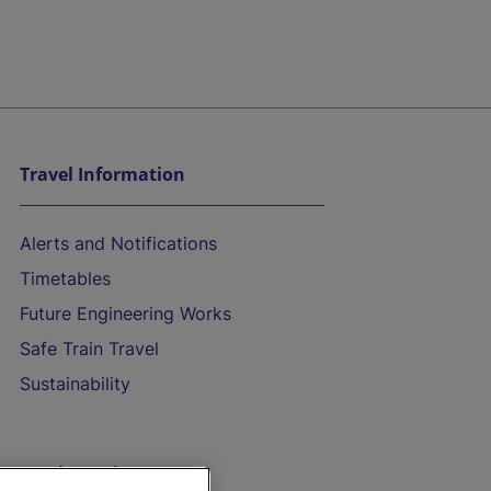
Travel Information
Alerts and Notifications
Timetables
Future Engineering Works
Safe Train Travel
Sustainability
On the Train