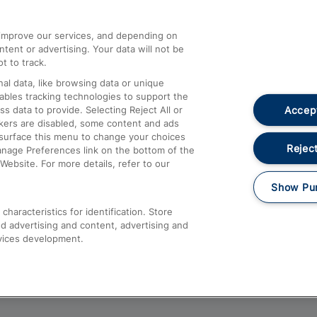
athrow
Compensation and Refunds
d improve our services, and depending on
ent or advertising. Your data will not be
Contact Us
t to track.
Complaints
al data, like browsing data or unique
nables tracking technologies to support the
Passenger Assist
Accept
data to provide. Selecting Reject All or
Media
ckers are disabled, some content and ads
esurface this menu to change your choices
Text 61016
Reject
anage Preferences link on the bottom of the
Website. For more details, refer to our
Show Pu
haracteristics for identification. Store
d advertising and content, advertising and
vices development.
About This Site
Accessible Information
Car