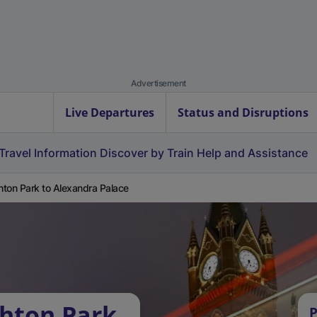
Advertisement
Live Departures
Status and Disruptions
Travel Information
Discover by Train
Help and Assistance
ton Park to Alexandra Palace
hton Park
P