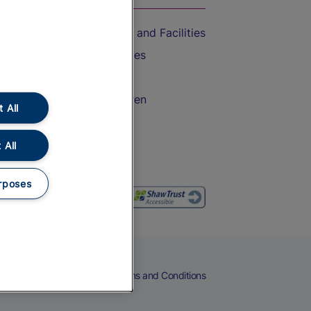
Accessible Train Travel and Facilities
Train Travel with Bicycles
Train Travel with Pets
Train Travel with Children
 All
Food and Drink
 All
rposes
eers
Cookies
Privacy Notice
Terms and Conditions