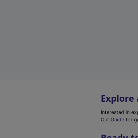
Explore
Interested in e
Out Guide
for g
Ready t