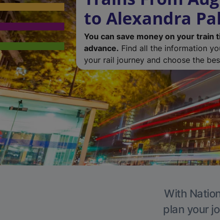
to Alexandra Pa
You can save money on your train t
advance.
Find all the information y
your rail journey and choose the best
With Nation
plan your j