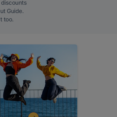
g discounts
Out Guide.
t too.