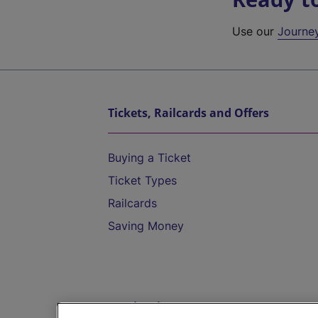
Use our
Journe
Tickets, Railcards and Offers
Buying a Ticket
Ticket Types
Railcards
Saving Money
Destinations