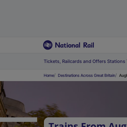
Tickets, Railcards and Offers
Stations
Home
Destinations Across Great Britain
Augh
Trains From Aug