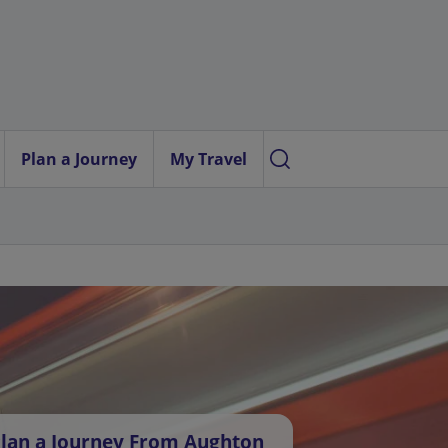
Plan a Journey
My Travel
lan a Journey From Aughton