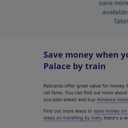
save money
available
Takin
Save money when yo
Palace by train
Railcards offer great value for money i
rail fares. You can find out more abou
you plan ahead and buy
Advance ticke
Find out more ways to
save money on y
ideas on travelling by train
, there's a w