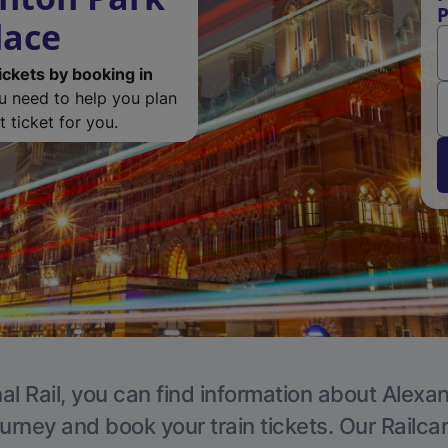
P
lace
ickets by booking in
ou need to help you plan
 ticket for you.
al Rail, you can find information about Alexa
ourney and book your train tickets. Our Railca