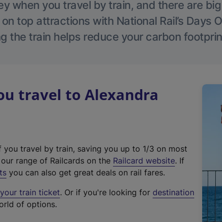
 when you travel by train, and there are bi
 on top attractions with National Rail’s Days 
g the train helps reduce your carbon footprin
u travel to Alexandra
f you travel by train, saving you up to 1/3 on most
(
t our range of Railcards on the
Railcard website
. If
e
ts
you can also get great deals on rail fares.
x
our train ticket
. Or if you're looking for
destination
t
orld of options.
e
r