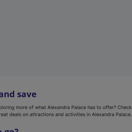
w
t
a
b
)
 and save
xploring more of what Alexandra Palace has to offer? Chec
reat deals on attractions and activities in Alexandra Palace.
o go?