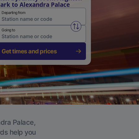
ark to Alexandra Palace
Departing from
Swap from and to stations
Going to
Get times and prices
ndra Palace,
rds help you