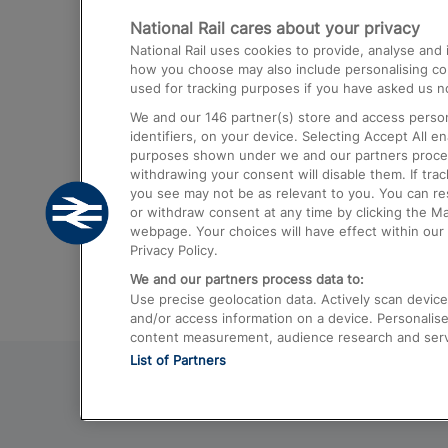
National Rail cares about your privacy
Trains from London Paddington to He
National Rail uses cookies to provide, analyse an
Airport
how you choose may also include personalising cont
used for tracking purposes if you have asked us no
Trains from London to Liverpool
We and our
146
partner(s) store and access person
Trains from London to Birmingham
identifiers, on your device. Selecting Accept All e
purposes shown under we and our partners process 
Trains from Edinburgh to Kings Cross
withdrawing your consent will disable them. If tra
you see may not be as relevant to you. You can r
Trains from Gatwick Airport to London
or withdraw consent at any time by clicking the M
webpage. Your choices will have effect within our 
Privacy Policy.
We and our partners process data to:
Use precise geolocation data. Actively scan device c
and/or access information on a device. Personalise
content measurement, audience research and ser
List of Partners
© 2026