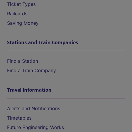
Ticket Types
Railcards
Saving Money
Stations and Train Companies
Find a Station
Find a Train Company
Travel Information
Alerts and Notifications
Timetables
Future Engineering Works