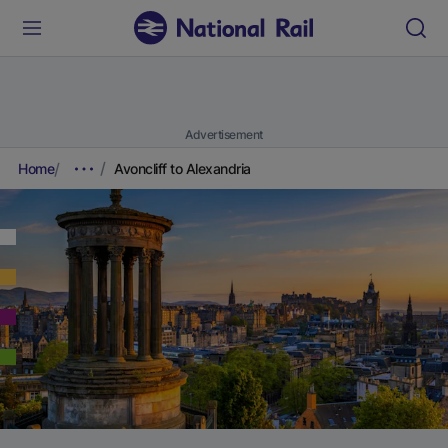
Advertisement
Home
Avoncliff to Alexandria