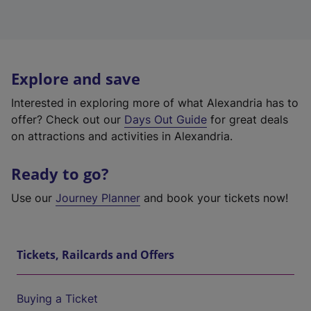
Explore and save
Interested in exploring more of what Alexandria has to
offer? Check out our
Days Out Guide
for great deals
on attractions and activities in Alexandria.
Ready to go?
Use our
Journey Planner
and book your tickets now!
Tickets, Railcards and Offers
Buying a Ticket