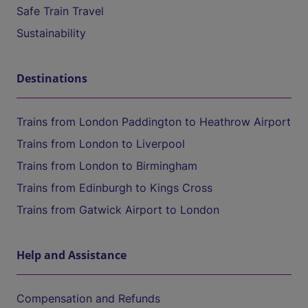
Safe Train Travel
Sustainability
Destinations
Trains from London Paddington to Heathrow Airport
Trains from London to Liverpool
Trains from London to Birmingham
Trains from Edinburgh to Kings Cross
Trains from Gatwick Airport to London
Help and Assistance
Compensation and Refunds