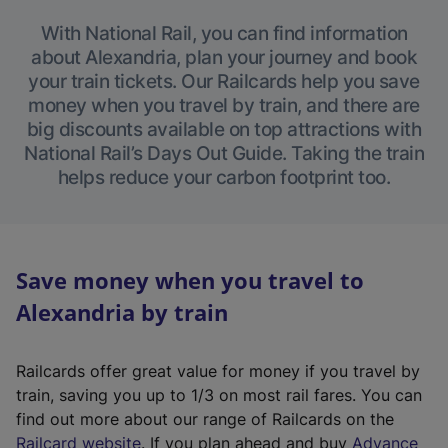
With National Rail, you can find information
about Alexandria, plan your journey and book
your train tickets. Our Railcards help you save
money when you travel by train, and there are
big discounts available on top attractions with
National Rail’s Days Out Guide. Taking the train
helps reduce your carbon footprint too.
Save money when you travel to
Alexandria by train
Railcards offer great value for money if you travel by
train, saving you up to 1/3 on most rail fares. You can
find out more about our range of Railcards on the
(
Railcard website
. If you plan ahead and buy
Advance