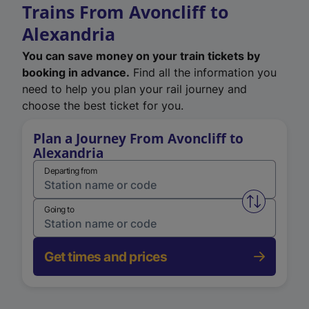
Trains From Avoncliff to
Alexandria
You can save money on your train tickets by
booking in advance.
Find all the information you
need to help you plan your rail journey and
choose the best ticket for you.
Plan a Journey From Avoncliff to
Alexandria
Departing from
Swap from 
Going to
Get times and prices