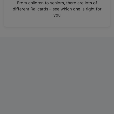
i
From children to seniors, there are lots of
n
different Railcards – see which one is right for
a
you
n
e
w
t
a
b
)