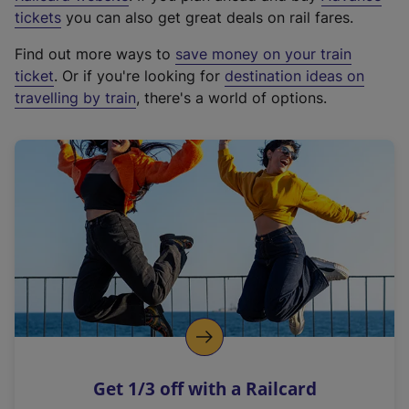
e
tickets
you can also get great deals on rail fares.
x
Find out more ways to
save money on your train
t
ticket
. Or if you're looking for
destination ideas on
e
travelling by train
, there's a world of options.
r
n
a
l
l
i
n
k
,
o
p
e
n
Get 1/3 off with a Railcard
s