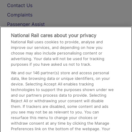
Contact Us
Complaints
Passenger Assist
Media
National Rail cares about your privacy
National Rail uses cookies to provide, analyse and
Text 61016
improve our services, and depending on how you
choose may also include personalising content or
advertising. Your data will not be used for tracking
On the Train
purposes if you have asked us not to track.
We and our
146
partner(s) store and access personal
data, like browsing data or unique identifiers, on your
Accessible Train Travel and Facilities
device. Selecting Accept All enables tracking
technologies to support the purposes shown under we
Train Travel with Bicycles
and our partners process data to provide. Selecting
Train Travel with Pets
Reject All or withdrawing your consent will disable
them. If trackers are disabled, some content and ads
Train Travel with Children
you see may not be as relevant to you. You can
resurface this menu to change your choices or
Food and Drink
withdraw consent at any time by clicking the Manage
Preferences link on the bottom of the webpage. Your