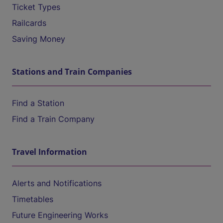
Ticket Types
Railcards
Saving Money
Stations and Train Companies
Find a Station
Find a Train Company
Travel Information
Alerts and Notifications
Timetables
Future Engineering Works