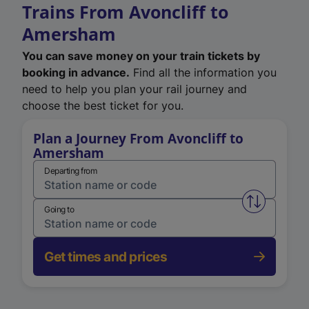
Trains From Avoncliff to
Amersham
You can save money on your train tickets by
booking in advance.
Find all the information you
need to help you plan your rail journey and
choose the best ticket for you.
Plan a Journey From Avoncliff to
Amersham
Departing from
Swap from 
Going to
Get times and prices