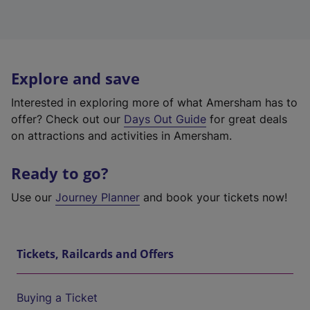
Explore and save
Interested in exploring more of what Amersham has to
offer? Check out our
Days Out Guide
for great deals
on attractions and activities in Amersham.
Ready to go?
Use our
Journey Planner
and book your tickets now!
Tickets, Railcards and Offers
Buying a Ticket