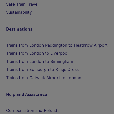
Safe Train Travel
Sustainability
Destinations
Trains from London Paddington to Heathrow Airport
Trains from London to Liverpool
Trains from London to Birmingham
Trains from Edinburgh to Kings Cross
Trains from Gatwick Airport to London
Help and Assistance
Compensation and Refunds