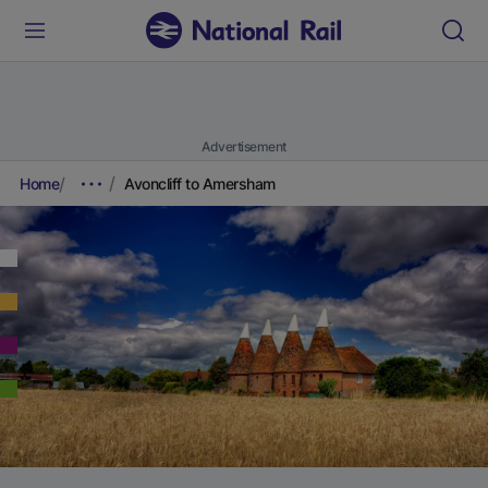
Advertisement
Home
Avoncliff to Amersham