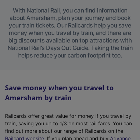
With National Rail, you can find information
about Amersham, plan your journey and book
your train tickets. Our Railcards help you save
money when you travel by train, and there are
big discounts available on top attractions with
National Rail’s Days Out Guide. Taking the train
helps reduce your carbon footprint too.
Save money when you travel to
Amersham by train
Railcards offer great value for money if you travel by
train, saving you up to 1/3 on most rail fares. You can
find out more about our range of Railcards on the
(
Railcard website
. If you plan ahead and buy
Advance