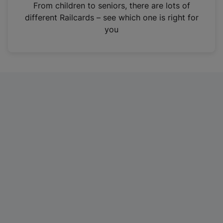
i
From children to seniors, there are lots of
n
different Railcards – see which one is right for
a
you
n
e
w
t
a
b
)