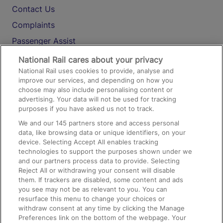
Contact Us
Complaints
Passenger Assist
Media
National Rail cares about your privacy
National Rail uses cookies to provide, analyse and
Text 61016
improve our services, and depending on how you
choose may also include personalising content or
advertising. Your data will not be used for tracking
On the Train
purposes if you have asked us not to track.
We and our
145
partners store and access personal
data, like browsing data or unique identifiers, on your
Accessible Train Travel and Facilities
device. Selecting Accept All enables tracking
technologies to support the purposes shown under we
Train Travel with Bicycles
and our partners process data to provide. Selecting
Train Travel with Pets
Reject All or withdrawing your consent will disable
them. If trackers are disabled, some content and ads
Train Travel with Children
you see may not be as relevant to you. You can
resurface this menu to change your choices or
Food and Drink
withdraw consent at any time by clicking the Manage
Preferences link on the bottom of the webpage. Your