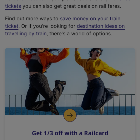
e
tickets
you can also get great deals on rail fares.
x
Find out more ways to
save money on your train
t
ticket
. Or if you're looking for
destination ideas on
e
travelling by train
, there's a world of options.
r
n
a
l
l
i
n
k
,
o
p
e
n
Get 1/3 off with a Railcard
s