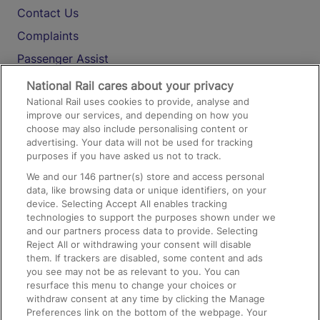
Contact Us
Complaints
Passenger Assist
Media
National Rail cares about your privacy
National Rail uses cookies to provide, analyse and
Text 61016
improve our services, and depending on how you
choose may also include personalising content or
advertising. Your data will not be used for tracking
On the Train
purposes if you have asked us not to track.
We and our
146
partner(s) store and access personal
data, like browsing data or unique identifiers, on your
Accessible Train Travel and Facilities
device. Selecting Accept All enables tracking
technologies to support the purposes shown under we
Train Travel with Bicycles
and our partners process data to provide. Selecting
Train Travel with Pets
Reject All or withdrawing your consent will disable
them. If trackers are disabled, some content and ads
Train Travel with Children
you see may not be as relevant to you. You can
resurface this menu to change your choices or
Food and Drink
withdraw consent at any time by clicking the Manage
Preferences link on the bottom of the webpage. Your