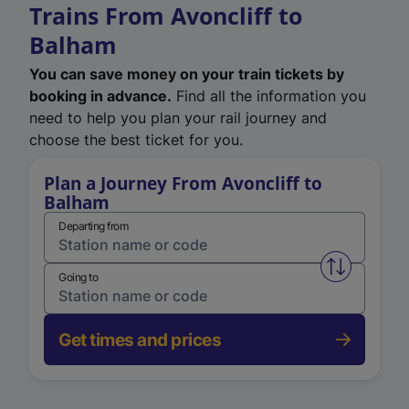
Trains From Avoncliff to
Balham
You can save money on your train tickets by
booking in advance.
Find all the information you
need to help you plan your rail journey and
choose the best ticket for you.
Plan a Journey From Avoncliff to
Balham
Departing from
Swap from 
Going to
Get times and prices