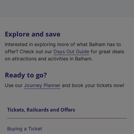
Explore and save
Interested in exploring more of what Balham has to
offer? Check out our
Days Out Guide
for great deals
on attractions and activities in Balham.
Ready to go?
Use our
Journey Planner
and book your tickets now!
Tickets, Railcards and Offers
Buying a Ticket