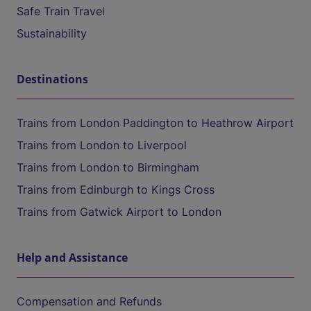
Safe Train Travel
Sustainability
Destinations
Trains from London Paddington to Heathrow Airport
Trains from London to Liverpool
Trains from London to Birmingham
Trains from Edinburgh to Kings Cross
Trains from Gatwick Airport to London
Help and Assistance
Compensation and Refunds