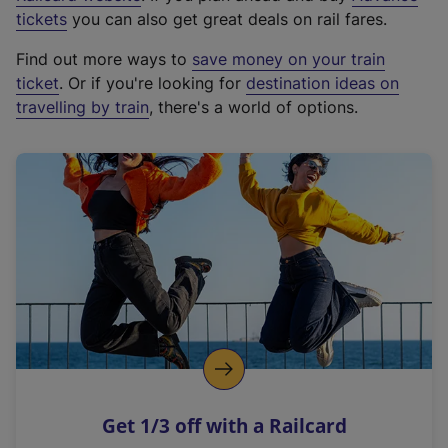
e
tickets
you can also get great deals on rail fares.
x
Find out more ways to
save money on your train
t
ticket
. Or if you're looking for
destination ideas on
e
travelling by train
, there's a world of options.
r
n
a
l
l
i
n
k
,
o
p
e
n
Get 1/3 off with a Railcard
s