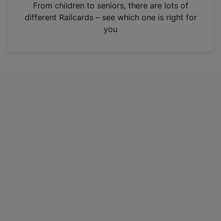
i
From children to seniors, there are lots of
n
different Railcards – see which one is right for
a
you
n
e
w
t
a
b
)