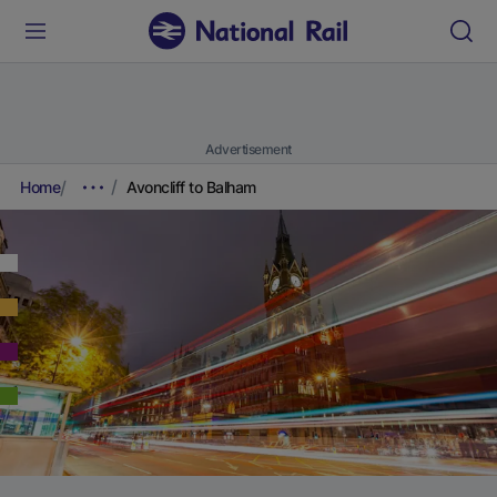
Advertisement
Home
Avoncliff to Balham