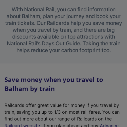
With National Rail, you can find information
about Balham, plan your journey and book your
train tickets. Our Railcards help you save money
when you travel by train, and there are big
discounts available on top attractions with
National Rail’s Days Out Guide. Taking the train
helps reduce your carbon footprint too.
Save money when you travel to
Balham by train
Railcards offer great value for money if you travel by
train, saving you up to 1/3 on most rail fares. You can
find out more about our range of Railcards on the
(
Railcard website
. If you plan ahead and buy
Advance