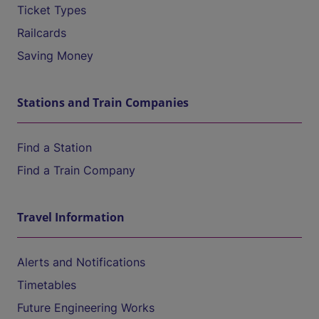
Ticket Types
Railcards
Saving Money
Stations and Train Companies
Find a Station
Find a Train Company
Travel Information
Alerts and Notifications
Timetables
Future Engineering Works