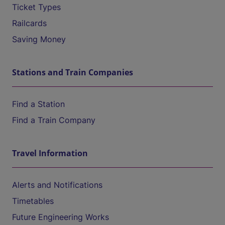
Ticket Types
Railcards
Saving Money
Stations and Train Companies
Find a Station
Find a Train Company
Travel Information
Alerts and Notifications
Timetables
Future Engineering Works