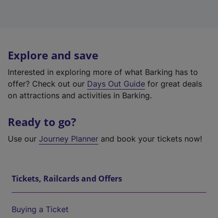
Explore and save
Interested in exploring more of what Barking has to
offer? Check out our
Days Out Guide
for great deals
on attractions and activities in Barking.
Ready to go?
Use our
Journey Planner
and book your tickets now!
Tickets, Railcards and Offers
Buying a Ticket