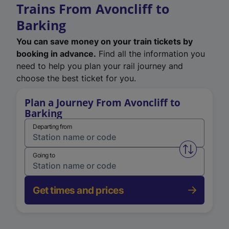
Trains From Avoncliff to
Barking
You can save money on your train tickets by
booking in advance.
Find all the information you
need to help you plan your rail journey and
choose the best ticket for you.
Plan a Journey From Avoncliff to
Barking
Departing from
Swap from 
Going to
Get times and prices