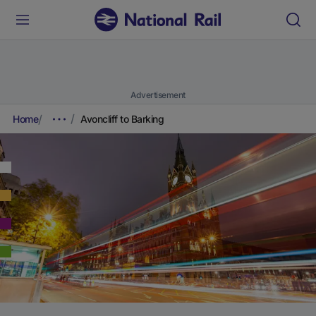
Advertisement
Home
Avoncliff to Barking