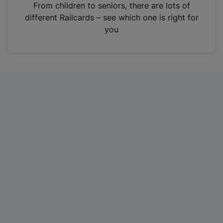
i
From children to seniors, there are lots of
n
different Railcards – see which one is right for
a
you
n
e
w
t
a
b
)