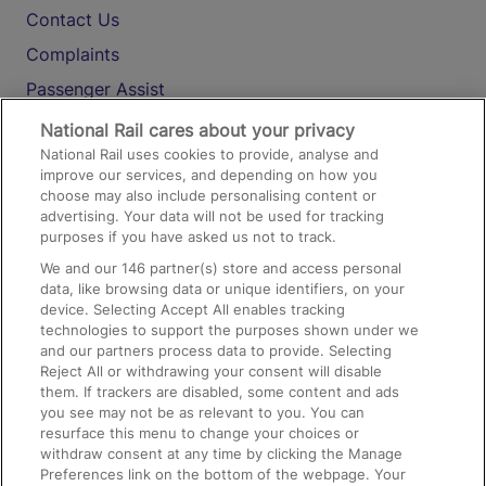
Contact Us
Complaints
Passenger Assist
Media
National Rail cares about your privacy
National Rail uses cookies to provide, analyse and
Text 61016
improve our services, and depending on how you
choose may also include personalising content or
advertising. Your data will not be used for tracking
On the Train
purposes if you have asked us not to track.
We and our
146
partner(s) store and access personal
data, like browsing data or unique identifiers, on your
Accessible Train Travel and Facilities
device. Selecting Accept All enables tracking
technologies to support the purposes shown under we
Train Travel with Bicycles
and our partners process data to provide. Selecting
Train Travel with Pets
Reject All or withdrawing your consent will disable
them. If trackers are disabled, some content and ads
Train Travel with Children
you see may not be as relevant to you. You can
resurface this menu to change your choices or
Food and Drink
withdraw consent at any time by clicking the Manage
Preferences link on the bottom of the webpage. Your