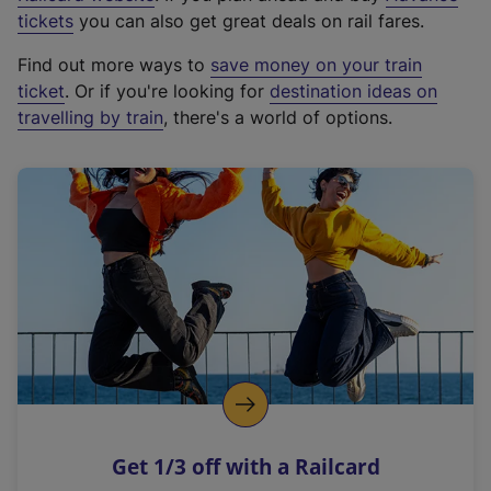
e
tickets
you can also get great deals on rail fares.
x
Find out more ways to
save money on your train
t
ticket
. Or if you're looking for
destination ideas on
e
travelling by train
, there's a world of options.
r
n
a
l
l
i
n
k
,
o
p
e
n
Get 1/3 off with a Railcard
s