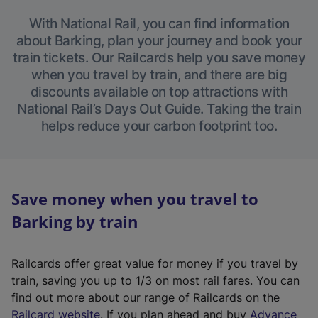
With National Rail, you can find information
about Barking, plan your journey and book your
train tickets. Our Railcards help you save money
when you travel by train, and there are big
discounts available on top attractions with
National Rail’s Days Out Guide. Taking the train
helps reduce your carbon footprint too.
Save money when you travel to
Barking by train
Railcards offer great value for money if you travel by
train, saving you up to 1/3 on most rail fares. You can
find out more about our range of Railcards on the
(
Railcard website
. If you plan ahead and buy
Advance