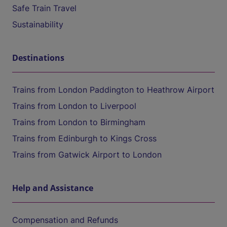
Safe Train Travel
Sustainability
Destinations
Trains from London Paddington to Heathrow Airport
Trains from London to Liverpool
Trains from London to Birmingham
Trains from Edinburgh to Kings Cross
Trains from Gatwick Airport to London
Help and Assistance
Compensation and Refunds