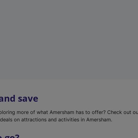
w
t
a
b
)
 and save
xploring more of what Amersham has to offer? Check out o
deals on attractions and activities in Amersham.
o go?