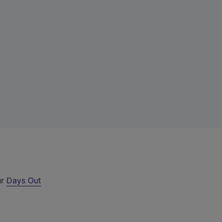
ur
Days Out