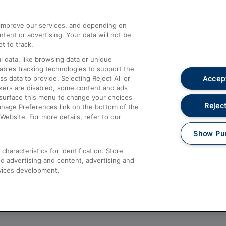
athrow
Compensation and Refunds
d improve our services, and depending on
ent or advertising. Your data will not be
Contact Us
t to track.
Complaints
 data, like browsing data or unique
nables tracking technologies to support the
Passenger Assist
Accept
data to provide. Selecting Reject All or
Media
ckers are disabled, some content and ads
esurface this menu to change your choices
Text 61016
Reject
anage Preferences link on the bottom of the
Website. For more details, refer to our
Show Pu
haracteristics for identification. Store
d advertising and content, advertising and
vices development.
About This Site
Accessible Information
Car