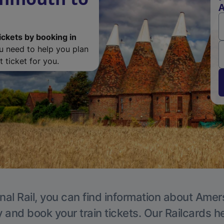
ickets by booking in
ou need to help you plan
 ticket for you.
nal Rail, you can find information about Ame
y and book your train tickets. Our Railcards h