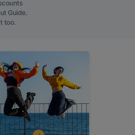
iscounts
Out Guide.
t too.