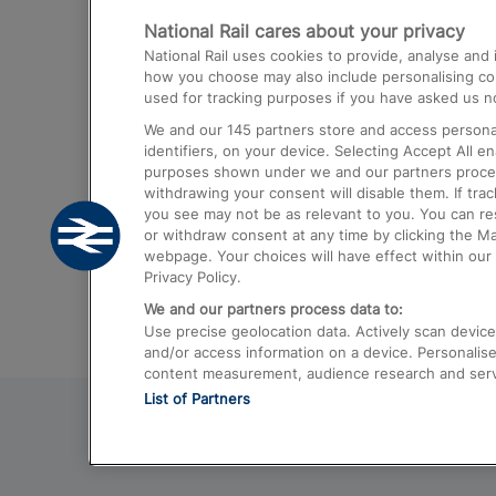
National Rail cares about your privacy
Trains from London Paddington to He
National Rail uses cookies to provide, analyse an
Airport
how you choose may also include personalising cont
used for tracking purposes if you have asked us no
Trains from London to Liverpool
We and our
145
partners store and access personal
Trains from London to Birmingham
identifiers, on your device. Selecting Accept All e
purposes shown under we and our partners process 
Trains from Edinburgh to Kings Cross
withdrawing your consent will disable them. If tra
you see may not be as relevant to you. You can r
Trains from Gatwick Airport to London
or withdraw consent at any time by clicking the M
webpage. Your choices will have effect within our 
Privacy Policy.
We and our partners process data to:
Use precise geolocation data. Actively scan device c
and/or access information on a device. Personalise
content measurement, audience research and ser
List of Partners
© 2026