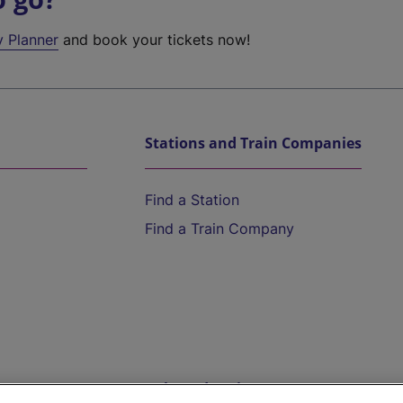
y Planner
and book your tickets now!
Stations and Train Companies
Find a Station
Find a Train Company
Help and Assistance