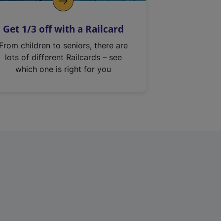
Get 1/3 off with a Railcard
From children to seniors, there are
lots of different Railcards – see
which one is right for you