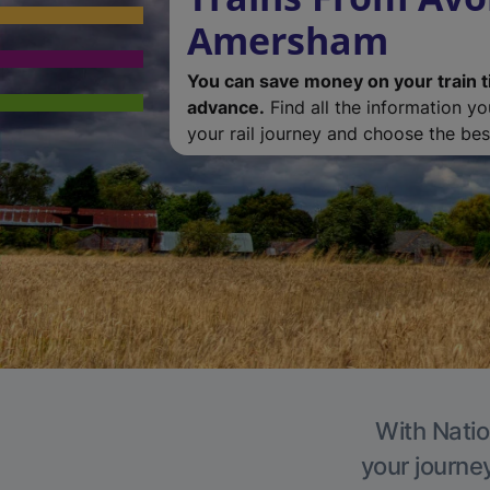
Amersham
You can save money on your train t
advance.
Find all the information y
your rail journey and choose the best
With Natio
your journe