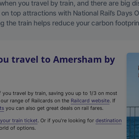
hen you travel by train, and there are big d
 on top attractions with National Rail’s Days 
g the train helps reduce your carbon footprin
u travel to Amersham by
f you travel by train, saving you up to 1/3 on most
(
t our range of Railcards on the
Railcard website
. If
e
ts
you can also get great deals on rail fares.
x
our train ticket
. Or if you're looking for
destination
t
orld of options.
e
r