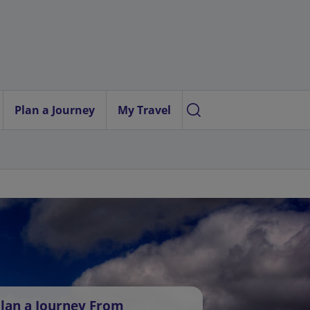
Plan a Journey
My Travel
lan a Journey From