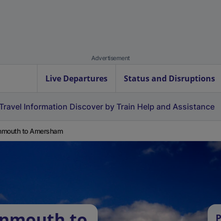
Advertisement
Live Departures
Status and Disruptions
Travel Information
Discover by Train
Help and Assistance
nmouth to Amersham
onmouth to
P