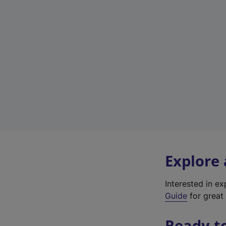
Explore
Interested in e
Guide
for great 
Ready t