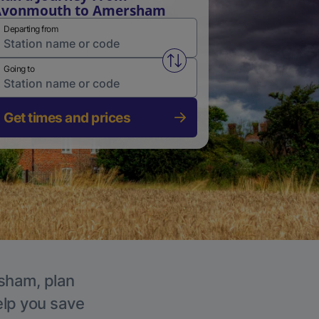
Avonmouth to Amersham
Departing from
Swap from and to stations
Going to
Get times and prices
rsham, plan
elp you save