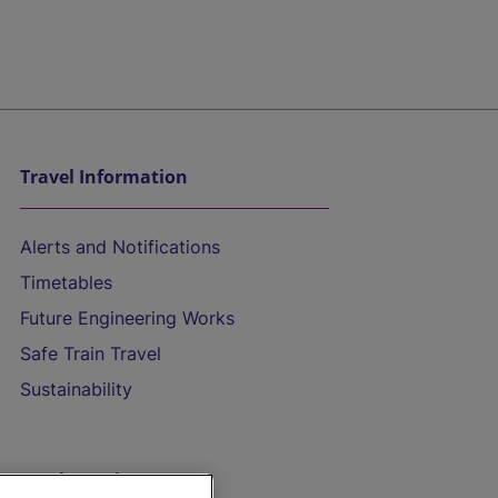
Travel Information
Alerts and Notifications
Timetables
Future Engineering Works
Safe Train Travel
Sustainability
On the Train