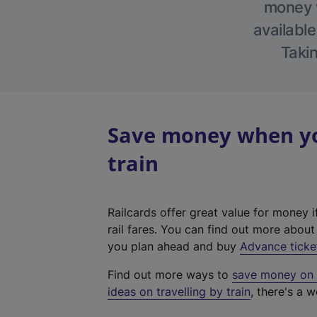
money w
available
Takin
Save money when yo
train
Railcards offer great value for money i
rail fares. You can find out more abou
you plan ahead and buy
Advance ticke
Find out more ways to
save money on y
ideas on travelling by train
, there's a w