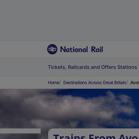
Tickets, Railcards and Offers
Stations
Home
Destinations Across Great Britain
Avo
Trains From Av