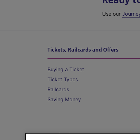
Use our
Journe
Tickets, Railcards and Offers
Buying a Ticket
Ticket Types
Railcards
Saving Money
Destinations