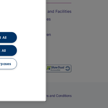
Accessible Train Travel and Facilities
Train Travel with Bicycles
Train Travel with Pets
Train Travel with Children
 All
Food and Drink
 All
rposes
eers
Cookies
Privacy Notice
Terms and Conditions