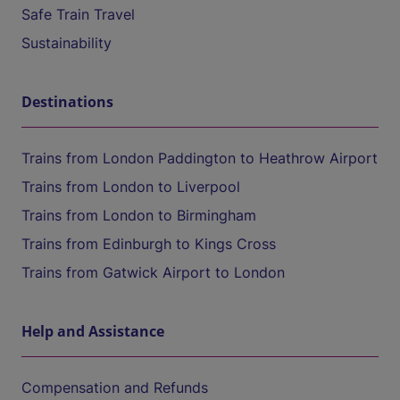
Safe Train Travel
Sustainability
Destinations
Trains from London Paddington to Heathrow Airport
Trains from London to Liverpool
Trains from London to Birmingham
Trains from Edinburgh to Kings Cross
Trains from Gatwick Airport to London
Help and Assistance
Compensation and Refunds