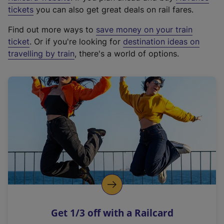
e
tickets
you can also get great deals on rail fares.
x
Find out more ways to
save money on your train
t
ticket
. Or if you're looking for
destination ideas on
e
travelling by train
, there's a world of options.
r
n
a
l
l
i
n
k
,
o
p
e
n
Get 1/3 off with a Railcard
s