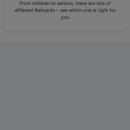
i
From children to seniors, there are lots of
n
different Railcards – see which one is right for
a
you
n
e
w
t
a
b
)