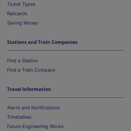
Ticket Types
Railcards
Saving Money
Stations and Train Companies
Find a Station
Find a Train Company
Travel Information
Alerts and Notifications
Timetables
Future Engineering Works