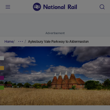
Advertisement
Home
Aylesbury Vale Parkway to Aldermaston