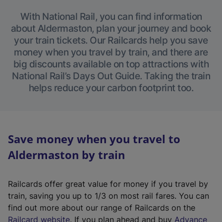
With National Rail, you can find information
about Aldermaston, plan your journey and book
your train tickets. Our Railcards help you save
money when you travel by train, and there are
big discounts available on top attractions with
National Rail’s Days Out Guide. Taking the train
helps reduce your carbon footprint too.
Save money when you travel to
Aldermaston by train
Railcards offer great value for money if you travel by
train, saving you up to 1/3 on most rail fares. You can
find out more about our range of Railcards on the
(
Railcard website
. If you plan ahead and buy
Advance