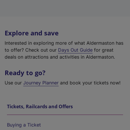
Explore and save
Interested in exploring more of what Aldermaston has
to offer? Check out our
Days Out Guide
for great
deals on attractions and activities in Aldermaston.
Ready to go?
Use our
Journey Planner
and book your tickets now!
Tickets, Railcards and Offers
Buying a Ticket