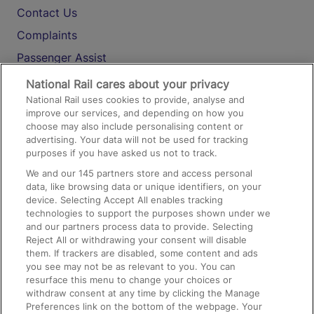
Contact Us
Complaints
Passenger Assist
Media
National Rail cares about your privacy
National Rail uses cookies to provide, analyse and
Text 61016
improve our services, and depending on how you
choose may also include personalising content or
advertising. Your data will not be used for tracking
On the Train
purposes if you have asked us not to track.
We and our
145
partners store and access personal
data, like browsing data or unique identifiers, on your
Accessible Train Travel and Facilities
device. Selecting Accept All enables tracking
technologies to support the purposes shown under we
Train Travel with Bicycles
and our partners process data to provide. Selecting
Train Travel with Pets
Reject All or withdrawing your consent will disable
them. If trackers are disabled, some content and ads
Train Travel with Children
you see may not be as relevant to you. You can
resurface this menu to change your choices or
Food and Drink
withdraw consent at any time by clicking the Manage
Preferences link on the bottom of the webpage. Your