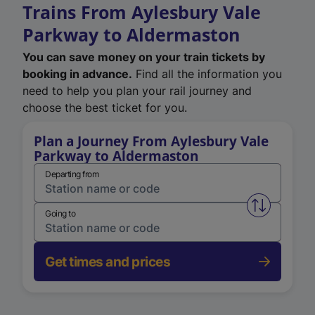
Trains From Aylesbury Vale
Parkway to Aldermaston
You can save money on your train tickets by
booking in advance.
Find all the information you
need to help you plan your rail journey and
choose the best ticket for you.
Plan a Journey From Aylesbury Vale
Parkway to Aldermaston
Departing from
Swap from 
Going to
Get times and prices