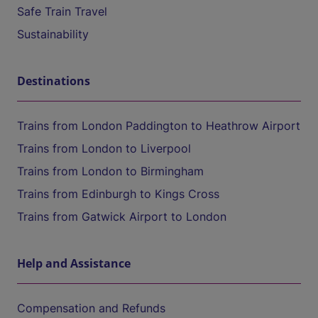
Safe Train Travel
Sustainability
Destinations
Trains from London Paddington to Heathrow Airport
Trains from London to Liverpool
Trains from London to Birmingham
Trains from Edinburgh to Kings Cross
Trains from Gatwick Airport to London
Help and Assistance
Compensation and Refunds