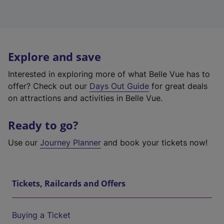
Explore and save
Interested in exploring more of what Belle Vue has to
offer? Check out our
Days Out Guide
for great deals
on attractions and activities in Belle Vue.
Ready to go?
Use our
Journey Planner
and book your tickets now!
Tickets, Railcards and Offers
Buying a Ticket