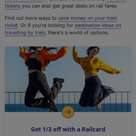
e
tickets
you can also get great deals on rail fares.
x
Find out more ways to
save money on your train
t
ticket
. Or if you're looking for
destination ideas on
e
travelling by train
, there's a world of options.
r
n
a
l
l
i
n
k
,
o
p
e
n
Get 1/3 off with a Railcard
s