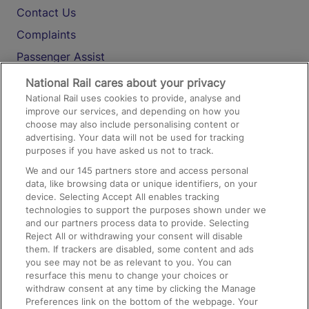
Contact Us
Complaints
Passenger Assist
Media
National Rail cares about your privacy
National Rail uses cookies to provide, analyse and
Text 61016
improve our services, and depending on how you
choose may also include personalising content or
advertising. Your data will not be used for tracking
On the Train
purposes if you have asked us not to track.
We and our
145
partners store and access personal
data, like browsing data or unique identifiers, on your
Accessible Train Travel and Facilities
device. Selecting Accept All enables tracking
technologies to support the purposes shown under we
Train Travel with Bicycles
and our partners process data to provide. Selecting
Train Travel with Pets
Reject All or withdrawing your consent will disable
them. If trackers are disabled, some content and ads
Train Travel with Children
you see may not be as relevant to you. You can
resurface this menu to change your choices or
Food and Drink
withdraw consent at any time by clicking the Manage
Preferences link on the bottom of the webpage. Your