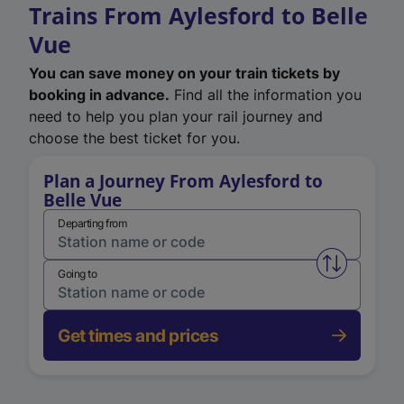
Trains From Aylesford to Belle
Vue
You can save money on your train tickets by
booking in advance.
Find all the information you
need to help you plan your rail journey and
choose the best ticket for you.
Plan a Journey From Aylesford to
Belle Vue
Departing from
Swap from 
Going to
Get times and prices