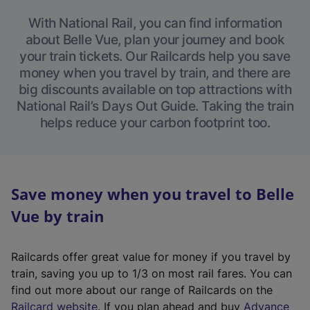
With National Rail, you can find information
about Belle Vue, plan your journey and book
your train tickets. Our Railcards help you save
money when you travel by train, and there are
big discounts available on top attractions with
National Rail’s Days Out Guide. Taking the train
helps reduce your carbon footprint too.
Save money when you travel to Belle
Vue by train
Railcards offer great value for money if you travel by
train, saving you up to 1/3 on most rail fares. You can
find out more about our range of Railcards on the
(
Railcard website
. If you plan ahead and buy
Advance