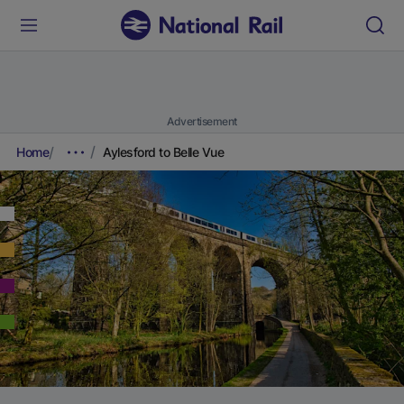
Advertisement
Home
Aylesford to Belle Vue