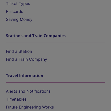
Ticket Types
Railcards
Saving Money
Stations and Train Companies
Find a Station
Find a Train Company
Travel Information
Alerts and Notifications
Timetables
Future Engineering Works