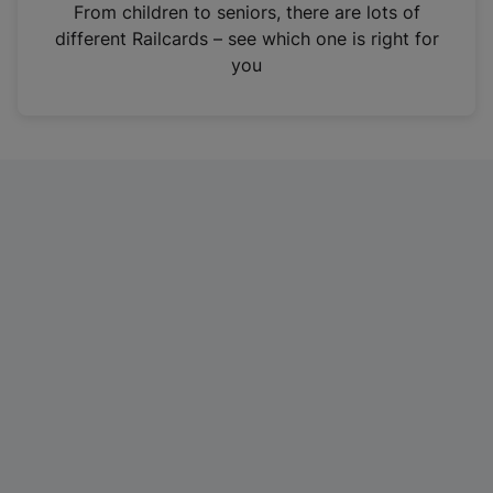
i
From children to seniors, there are lots of
n
different Railcards – see which one is right for
a
you
n
e
w
t
a
b
)