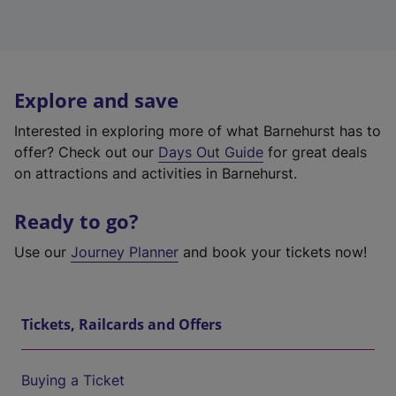
Explore and save
Interested in exploring more of what Barnehurst has to
offer? Check out our
Days Out Guide
for great deals
on attractions and activities in Barnehurst.
Ready to go?
Use our
Journey Planner
and book your tickets now!
Tickets, Railcards and Offers
Buying a Ticket