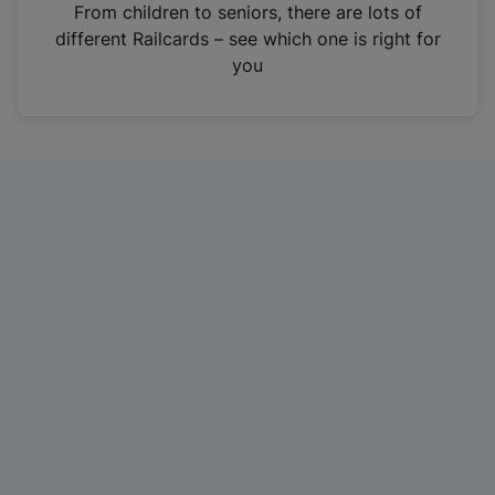
i
From children to seniors, there are lots of
n
different Railcards – see which one is right for
a
you
n
e
w
t
a
b
)