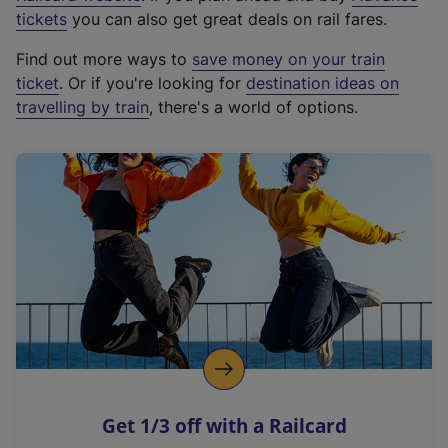
e
tickets
you can also get great deals on rail fares.
x
Find out more ways to
save money on your train
t
ticket
. Or if you're looking for
destination ideas on
e
travelling by train
, there's a world of options.
r
n
a
l
l
i
n
k
,
o
p
e
n
Get 1/3 off with a Railcard
s