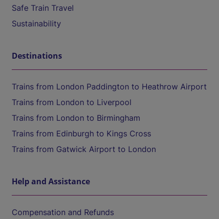
Safe Train Travel
Sustainability
Destinations
Trains from London Paddington to Heathrow Airport
Trains from London to Liverpool
Trains from London to Birmingham
Trains from Edinburgh to Kings Cross
Trains from Gatwick Airport to London
Help and Assistance
Compensation and Refunds