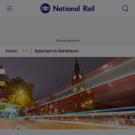
Advertisement
Home
Aylesham to Barnehurst