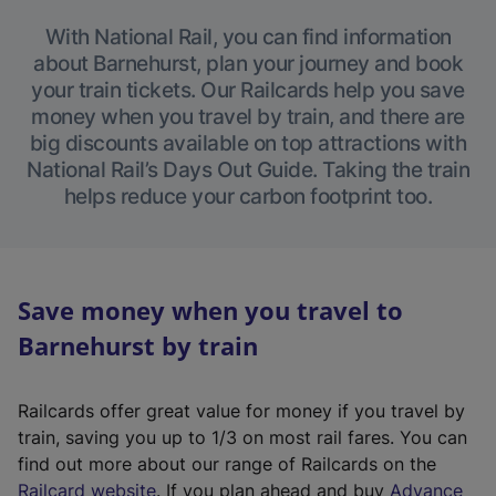
With National Rail, you can find information
about Barnehurst, plan your journey and book
your train tickets. Our Railcards help you save
money when you travel by train, and there are
big discounts available on top attractions with
National Rail’s Days Out Guide. Taking the train
helps reduce your carbon footprint too.
Save money when you travel to
Barnehurst by train
Railcards offer great value for money if you travel by
train, saving you up to 1/3 on most rail fares. You can
find out more about our range of Railcards on the
(
Railcard website
. If you plan ahead and buy
Advance