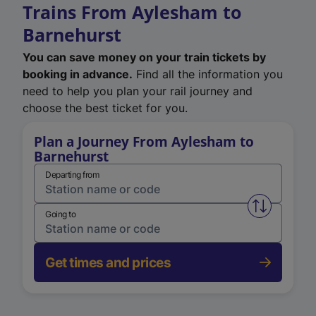
Trains From Aylesham to
Barnehurst
You can save money on your train tickets by
booking in advance.
Find all the information you
need to help you plan your rail journey and
choose the best ticket for you.
Plan a Journey From Aylesham to
Barnehurst
Departing from
Swap from 
Going to
Get times and prices