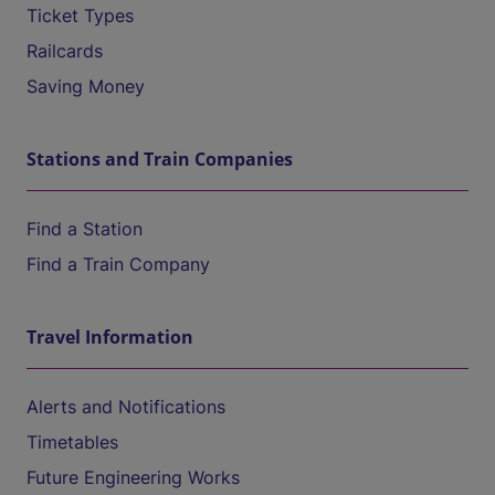
Ticket Types
Railcards
Saving Money
Stations and Train Companies
Find a Station
Find a Train Company
Travel Information
Alerts and Notifications
Timetables
Future Engineering Works