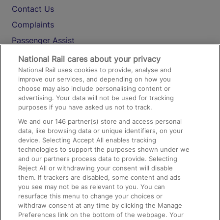
Contact Us
Complaints
Passenger Assist
Media
National Rail cares about your privacy
National Rail uses cookies to provide, analyse and
Text 61016
improve our services, and depending on how you
choose may also include personalising content or
advertising. Your data will not be used for tracking
On the Train
purposes if you have asked us not to track.
We and our
146
partner(s) store and access personal
data, like browsing data or unique identifiers, on your
Accessible Train Travel and Facilities
device. Selecting Accept All enables tracking
technologies to support the purposes shown under we
Train Travel with Bicycles
and our partners process data to provide. Selecting
Train Travel with Pets
Reject All or withdrawing your consent will disable
them. If trackers are disabled, some content and ads
Train Travel with Children
you see may not be as relevant to you. You can
resurface this menu to change your choices or
Food and Drink
withdraw consent at any time by clicking the Manage
Preferences link on the bottom of the webpage. Your