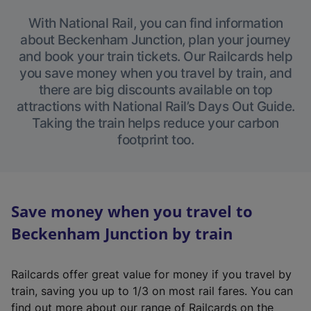
With National Rail, you can find information
about Beckenham Junction, plan your journey
and book your train tickets. Our Railcards help
you save money when you travel by train, and
there are big discounts available on top
attractions with National Rail’s Days Out Guide.
Taking the train helps reduce your carbon
footprint too.
Save money when you travel to
Beckenham Junction by train
Railcards offer great value for money if you travel by
train, saving you up to 1/3 on most rail fares. You can
find out more about our range of Railcards on the