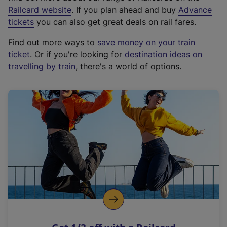
(
Railcard website
. If you plan ahead and buy
Advance
e
tickets
you can also get great deals on rail fares.
x
Find out more ways to
save money on your train
t
ticket
. Or if you're looking for
destination ideas on
e
travelling by train
, there's a world of options.
r
n
a
l
l
i
n
k
,
o
p
e
n