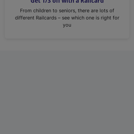
Get 1/3 off with a Railcard
s
i
From children to seniors, there are lots of
n
different Railcards – see which one is right for
a
you
n
e
w
t
a
b
)