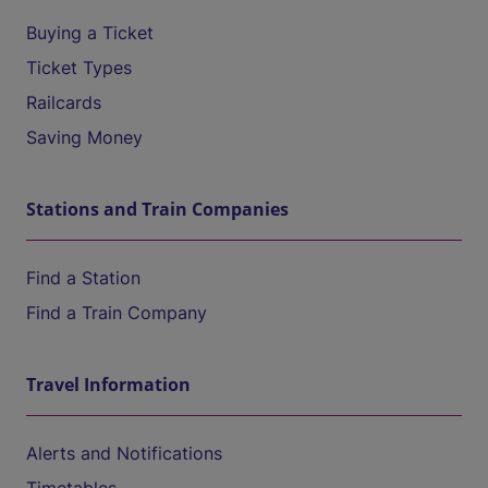
Buying a Ticket
Ticket Types
Railcards
Saving Money
Stations and Train Companies
Find a Station
Find a Train Company
Travel Information
Alerts and Notifications