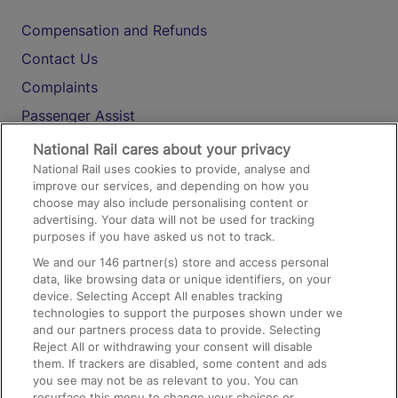
Compensation and Refunds
Contact Us
Complaints
Passenger Assist
Media
National Rail cares about your privacy
National Rail uses cookies to provide, analyse and
Text 61016
improve our services, and depending on how you
choose may also include personalising content or
advertising. Your data will not be used for tracking
On the Train
purposes if you have asked us not to track.
We and our
146
partner(s) store and access personal
data, like browsing data or unique identifiers, on your
Accessible Train Travel and Facilities
device. Selecting Accept All enables tracking
technologies to support the purposes shown under we
Train Travel with Bicycles
and our partners process data to provide. Selecting
Train Travel with Pets
Reject All or withdrawing your consent will disable
them. If trackers are disabled, some content and ads
Train Travel with Children
you see may not be as relevant to you. You can
resurface this menu to change your choices or