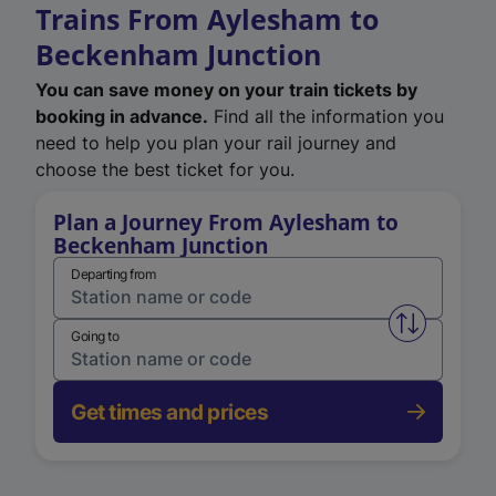
Trains From Aylesham to
Beckenham Junction
You can save money on your train tickets by
booking in advance.
Find all the information you
need to help you plan your rail journey and
choose the best ticket for you.
Plan a Journey From Aylesham to
Beckenham Junction
Departing from
Swap from 
Going to
Get times and prices