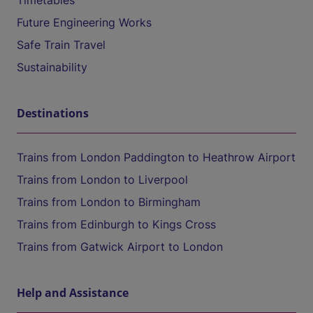
Timetables
Future Engineering Works
Safe Train Travel
Sustainability
Destinations
Trains from London Paddington to Heathrow Airport
Trains from London to Liverpool
Trains from London to Birmingham
Trains from Edinburgh to Kings Cross
Trains from Gatwick Airport to London
Help and Assistance