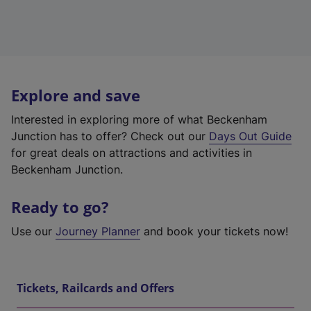
Explore and save
Interested in exploring more of what Beckenham
Junction has to offer? Check out our
Days Out Guide
for great deals on attractions and activities in
Beckenham Junction.
Ready to go?
Use our
Journey Planner
and book your tickets now!
Tickets, Railcards and Offers