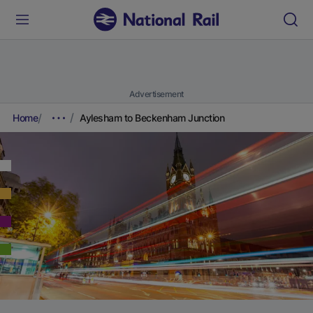
Advertisement
Home
Aylesham to Beckenham Junction