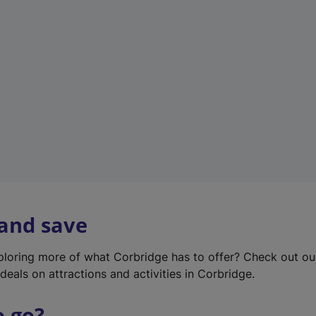
w
t
a
b
)
 and save
xploring more of what Corbridge has to offer? Check out o
deals on attractions and activities in Corbridge.
o go?