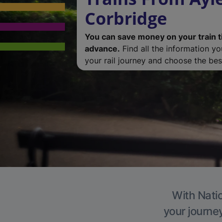
Corbridge
You can save money on your train t
advance.
Find all the information y
your rail journey and choose the best
With Natio
your journe