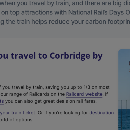
hen you travel by train, and there are big d
 on top attractions with National Rail’s Days 
g the train helps reduce your carbon footprin
 travel to Corbridge by
f you travel by train, saving you up to 1/3 on most
(
t our range of Railcards on the
Railcard website
. If
e
ts
you can also get great deals on rail fares.
x
our train ticket
. Or if you're looking for
destination
t
orld of options.
e
r