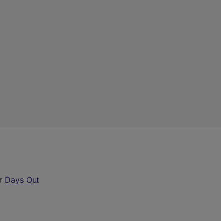
ur
Days Out