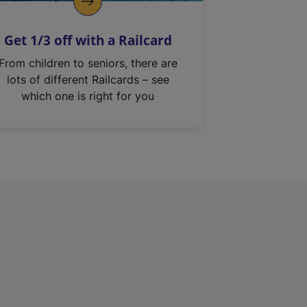
Get 1/3 off with a Railcard
From children to seniors, there are
lots of different Railcards – see
which one is right for you