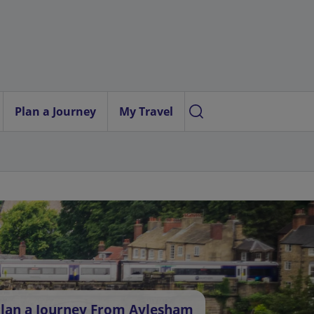
Plan a Journey
My Travel
lan a Journey From Aylesham