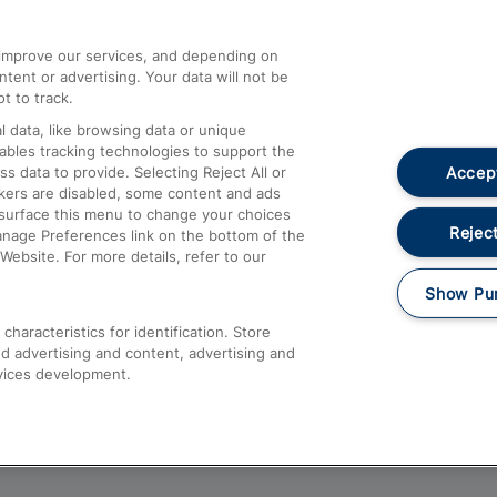
athrow
Compensation and Refunds
d improve our services, and depending on
ent or advertising. Your data will not be
Contact Us
t to track.
Complaints
 data, like browsing data or unique
nables tracking technologies to support the
Passenger Assist
Accept
data to provide. Selecting Reject All or
Media
ckers are disabled, some content and ads
esurface this menu to change your choices
Text 61016
Reject
anage Preferences link on the bottom of the
Website. For more details, refer to our
Show Pu
haracteristics for identification. Store
d advertising and content, advertising and
vices development.
About This Site
Accessible Information
Car