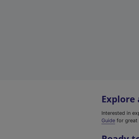
Explore
Interested in e
Guide
for great 
Ready t