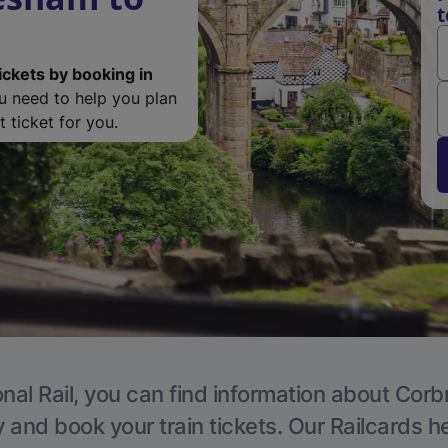
t
ickets by booking in
ou need to help you plan
 ticket for you.
nal Rail, you can find information about Corb
y and book your train tickets. Our Railcards h