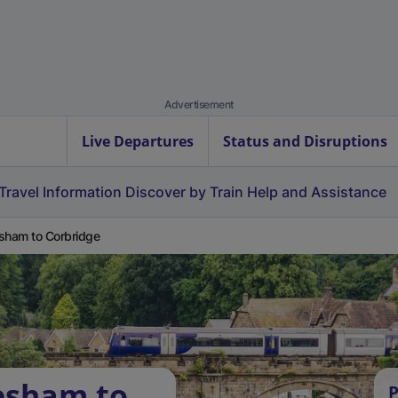
Advertisement
Live Departures
Status and Disruptions
Travel Information
Discover by Train
Help and Assistance
sham to Corbridge
esham to
P