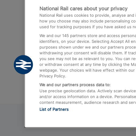
National Rail cares about your privacy
Trains from London Paddington to He
National Rail uses cookies to provide, analyse an
Airport
how you choose may also include personalising cont
used for tracking purposes if you have asked us no
Trains from London to Liverpool
We and our
145
partners store and access personal
Trains from London to Birmingham
identifiers, on your device. Selecting Accept All e
purposes shown under we and our partners process 
Trains from Edinburgh to Kings Cross
withdrawing your consent will disable them. If tra
you see may not be as relevant to you. You can r
Trains from Gatwick Airport to London
or withdraw consent at any time by clicking the M
webpage. Your choices will have effect within our 
Privacy Policy.
We and our partners process data to:
Use precise geolocation data. Actively scan device c
and/or access information on a device. Personalise
content measurement, audience research and ser
List of Partners
© 2026