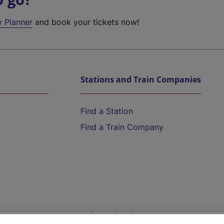
y Planner
and book your tickets now!
Stations and Train Companies
Find a Station
Find a Train Company
Help and Assistance