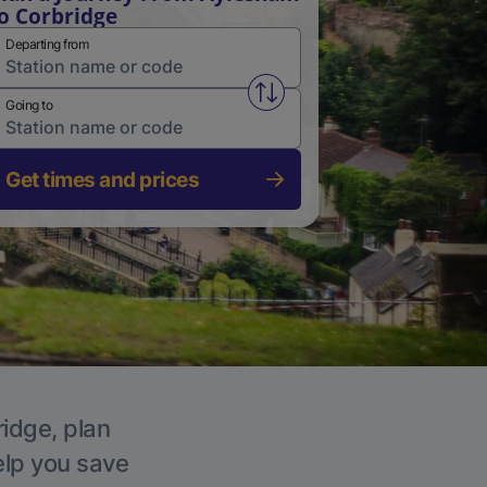
o Corbridge
Departing from
Swap from and to stations
Going to
Get times and prices
ridge, plan
elp you save