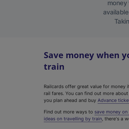
money w
available
Takin
Save money when you
train
Railcards offer great value for money i
rail fares. You can find out more abou
you plan ahead and buy
Advance ticke
Find out more ways to
save money on y
ideas on travelling by train
, there's a w