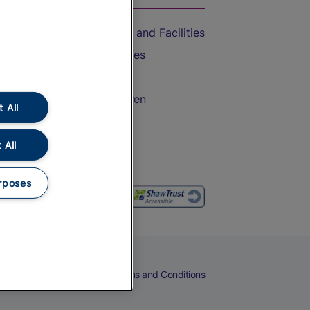
Accessible Train Travel and Facilities
Train Travel with Bicycles
Train Travel with Pets
Train Travel with Children
 All
Food and Drink
 All
rposes
eers
Cookies
Privacy Notice
Terms and Conditions