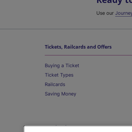
Use our
Journe
Tickets, Railcards and Offers
Buying a Ticket
Ticket Types
Railcards
Saving Money
Destinations