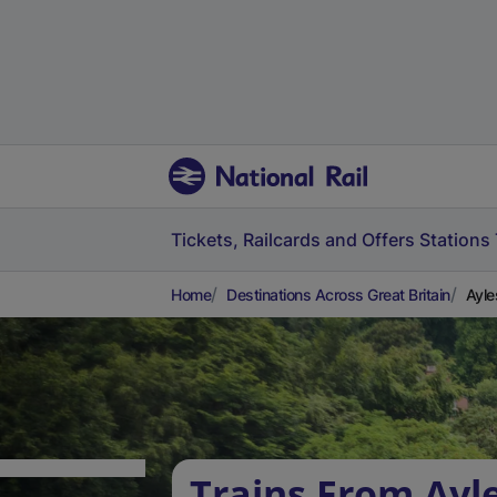
Tickets, Railcards and Offers
Stations
Home
Destinations Across Great Britain
Ayle
Trains From Ayl