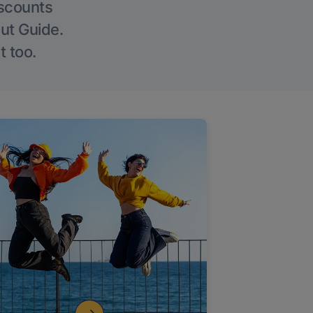
iscounts
Out Guide.
t too.