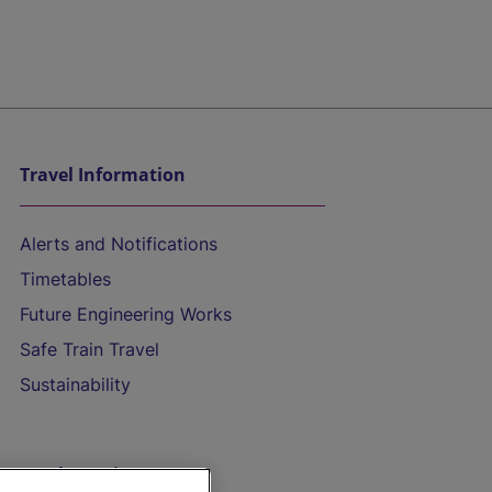
Travel Information
Alerts and Notifications
Timetables
Future Engineering Works
Safe Train Travel
Sustainability
On the Train