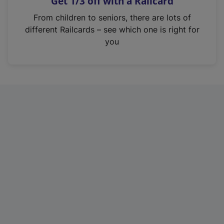
Get 1/3 off with a Railcard
s
i
From children to seniors, there are lots of
n
different Railcards – see which one is right for
a
you
n
e
w
t
a
b
)