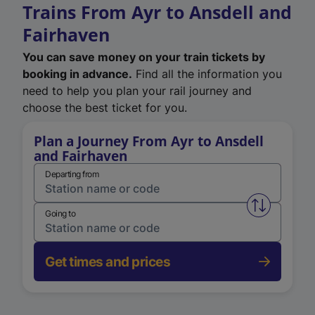
Trains From Ayr to Ansdell and
Fairhaven
You can save money on your train tickets by
booking in advance.
Find all the information you
need to help you plan your rail journey and
choose the best ticket for you.
Plan a Journey From Ayr to Ansdell
and Fairhaven
Departing from
Swap from 
Going to
Get times and prices