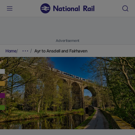
Advertisement
Home
Ayr to Ansdell and Fairhaven