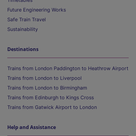
Timetables
Future Engineering Works
Safe Train Travel
Sustainability
Destinations
Trains from London Paddington to Heathrow Airport
Trains from London to Liverpool
Trains from London to Birmingham
Trains from Edinburgh to Kings Cross
Trains from Gatwick Airport to London
Help and Assistance