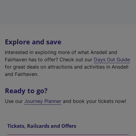
Explore and save
Interested in exploring more of what Ansdell and
Fairhaven has to offer? Check out our
Days Out Guide
for great deals on attractions and activities in Ansdell
and Fairhaven.
Ready to go?
Use our
Journey Planner
and book your tickets now!
Tickets, Railcards and Offers