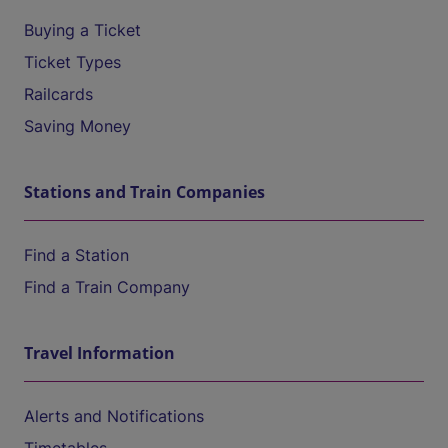
Buying a Ticket
Ticket Types
Railcards
Saving Money
Stations and Train Companies
Find a Station
Find a Train Company
Travel Information
Alerts and Notifications