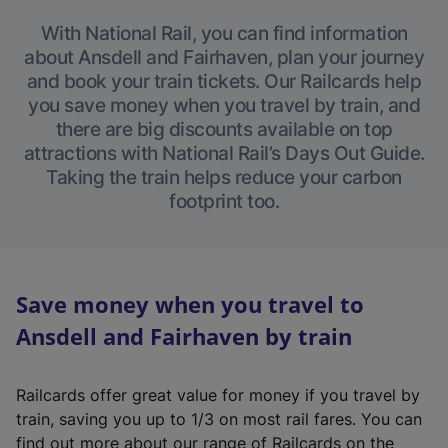
With National Rail, you can find information
about Ansdell and Fairhaven, plan your journey
and book your train tickets. Our Railcards help
you save money when you travel by train, and
there are big discounts available on top
attractions with National Rail’s Days Out Guide.
Taking the train helps reduce your carbon
footprint too.
Save money when you travel to
Ansdell and Fairhaven by train
Railcards offer great value for money if you travel by
train, saving you up to 1/3 on most rail fares. You can
find out more about our range of Railcards on the