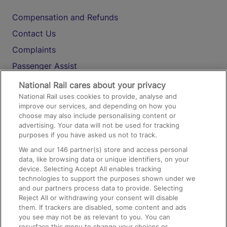
Compensation and Refunds
Contact Us
Complaints
Passenger Assist
Media
National Rail cares about your privacy
National Rail uses cookies to provide, analyse and
Text 61016
improve our services, and depending on how you
choose may also include personalising content or
advertising. Your data will not be used for tracking
On the Train
purposes if you have asked us not to track.
We and our
146
partner(s) store and access personal
data, like browsing data or unique identifiers, on your
Accessible Train Travel and Facilities
device. Selecting Accept All enables tracking
technologies to support the purposes shown under we
Train Travel with Bicycles
and our partners process data to provide. Selecting
Train Travel with Pets
Reject All or withdrawing your consent will disable
them. If trackers are disabled, some content and ads
Train Travel with Children
you see may not be as relevant to you. You can
resurface this menu to change your choices or