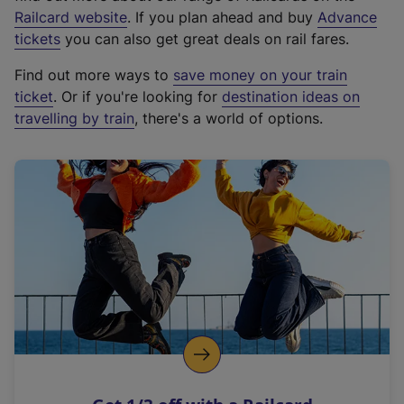
(
Railcard website
. If you plan ahead and buy
Advance
e
tickets
you can also get great deals on rail fares.
x
Find out more ways to
save money on your train
t
ticket
. Or if you're looking for
destination ideas on
e
travelling by train
, there's a world of options.
r
n
a
l
l
i
n
k
,
o
p
e
n