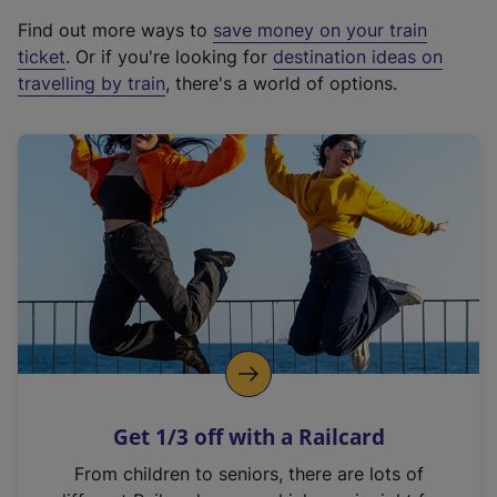
x
Find out more ways to
save money on your train
t
ticket
. Or if you're looking for
destination ideas on
e
travelling by train
, there's a world of options.
r
n
a
l
l
i
n
k
,
o
p
e
n
Get 1/3 off with a Railcard
s
i
From children to seniors, there are lots of
n