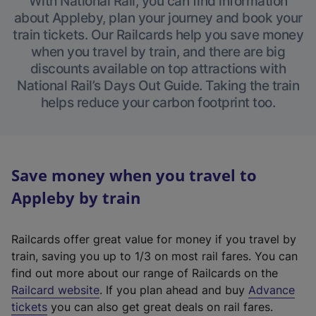
With National Rail, you can find information
about Appleby, plan your journey and book your
train tickets. Our Railcards help you save money
when you travel by train, and there are big
discounts available on top attractions with
National Rail’s Days Out Guide. Taking the train
helps reduce your carbon footprint too.
Save money when you travel to
Appleby by train
Railcards offer great value for money if you travel by
train, saving you up to 1/3 on most rail fares. You can
find out more about our range of Railcards on the
(
Railcard website
. If you plan ahead and buy
Advance
e
tickets
you can also get great deals on rail fares.