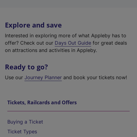
Explore and save
Interested in exploring more of what Appleby has to
offer? Check out our
Days Out Guide
for great deals
on attractions and activities in Appleby.
Ready to go?
Use our
Journey Planner
and book your tickets now!
Tickets, Railcards and Offers
Buying a Ticket
Ticket Types