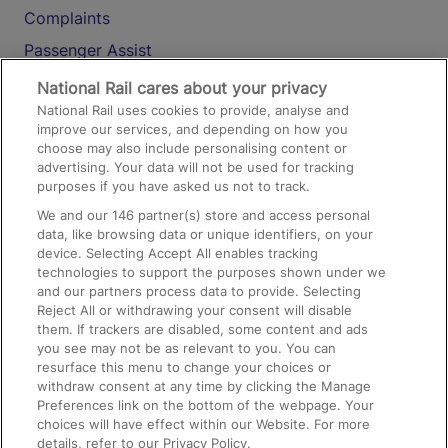
Complaints
Passenger Assist
Media
National Rail cares about your privacy
National Rail uses cookies to provide, analyse and
Text 61016
improve our services, and depending on how you
choose may also include personalising content or
advertising. Your data will not be used for tracking
On the Train
purposes if you have asked us not to track.
We and our
146
partner(s) store and access personal
data, like browsing data or unique identifiers, on your
Accessible Train Travel and Facilities
device. Selecting Accept All enables tracking
technologies to support the purposes shown under we
Train Travel with Bicycles
and our partners process data to provide. Selecting
Train Travel with Pets
Reject All or withdrawing your consent will disable
them. If trackers are disabled, some content and ads
Train Travel with Children
you see may not be as relevant to you. You can
resurface this menu to change your choices or
Food and Drink
withdraw consent at any time by clicking the Manage
Preferences link on the bottom of the webpage. Your
choices will have effect within our Website. For more
details, refer to our Privacy Policy.