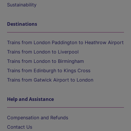
Sustainability
Destinations
Trains from London Paddington to Heathrow Airport
Trains from London to Liverpool
Trains from London to Birmingham
Trains from Edinburgh to Kings Cross
Trains from Gatwick Airport to London
Help and Assistance
Compensation and Refunds
Contact Us