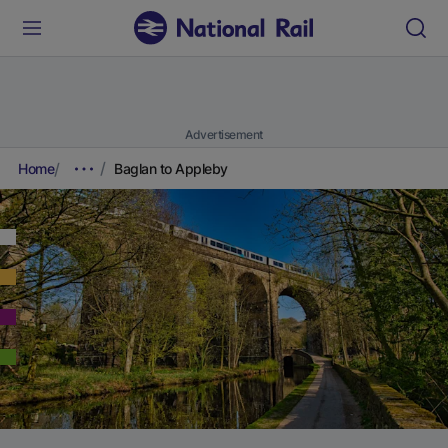
Advertisement
Home
Baglan to Appleby