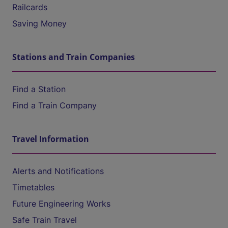
Railcards
Saving Money
Stations and Train Companies
Find a Station
Find a Train Company
Travel Information
Alerts and Notifications
Timetables
Future Engineering Works
Safe Train Travel