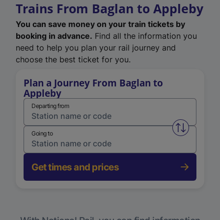
Trains From Baglan to Appleby
You can save money on your train tickets by
booking in advance.
Find all the information you
need to help you plan your rail journey and
choose the best ticket for you.
Plan a Journey From Baglan to
Appleby
Departing from
Swap from 
Going to
Get times and prices