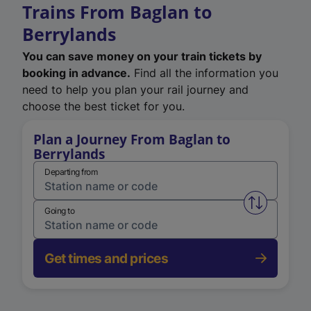
Trains From Baglan to
Berrylands
You can save money on your train tickets by
booking in advance.
Find all the information you
need to help you plan your rail journey and
choose the best ticket for you.
Plan a Journey From Baglan to
Berrylands
Departing from
Swap from 
Going to
Get times and prices