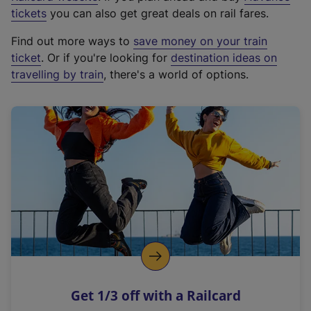
e
tickets
you can also get great deals on rail fares.
x
Find out more ways to
save money on your train
t
ticket
. Or if you're looking for
destination ideas on
e
travelling by train
, there's a world of options.
r
n
a
l
l
i
n
k
,
o
p
e
n
Get 1/3 off with a Railcard
s