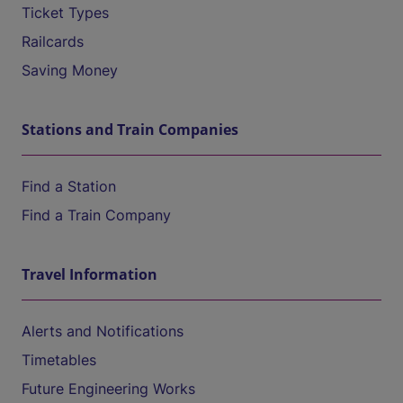
Ticket Types
Railcards
Saving Money
Stations and Train Companies
Find a Station
Find a Train Company
Travel Information
Alerts and Notifications
Timetables
Future Engineering Works