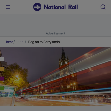
Advertisement
Home
Baglan to Berrylands