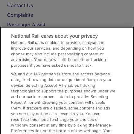
Contact Us
Complaints
Passenger Assist
Media
National Rail cares about your privacy
National Rail uses cookies to provide, analyse and
Text 61016
improve our services, and depending on how you
choose may also include personalising content or
advertising. Your data will not be used for tracking
On the Train
purposes if you have asked us not to track.
We and our
146
partner(s) store and access personal
data, like browsing data or unique identifiers, on your
Accessible Train Travel and Facilities
device. Selecting Accept All enables tracking
technologies to support the purposes shown under we
Train Travel with Bicycles
and our partners process data to provide. Selecting
Train Travel with Pets
Reject All or withdrawing your consent will disable
them. If trackers are disabled, some content and ads
Train Travel with Children
you see may not be as relevant to you. You can
resurface this menu to change your choices or
Food and Drink
withdraw consent at any time by clicking the Manage
Preferences link on the bottom of the webpage. Your