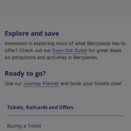
Explore and save
Interested in exploring more of what Berrylands has to
offer? Check out our
Days Out Guide
for great deals
on attractions and activities in Berrylands.
Ready to go?
Use our
Journey Planner
and book your tickets now!
Tickets, Railcards and Offers
Buying a Ticket