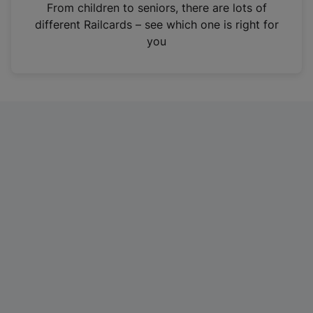
i
From children to seniors, there are lots of
n
different Railcards – see which one is right for
a
you
n
e
w
t
a
b
)