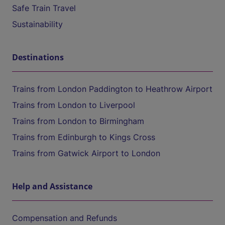
Safe Train Travel
Sustainability
Destinations
Trains from London Paddington to Heathrow Airport
Trains from London to Liverpool
Trains from London to Birmingham
Trains from Edinburgh to Kings Cross
Trains from Gatwick Airport to London
Help and Assistance
Compensation and Refunds