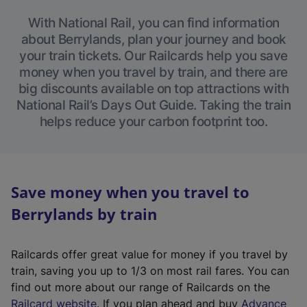
With National Rail, you can find information
about Berrylands, plan your journey and book
your train tickets. Our Railcards help you save
money when you travel by train, and there are
big discounts available on top attractions with
National Rail’s Days Out Guide. Taking the train
helps reduce your carbon footprint too.
Save money when you travel to
Berrylands by train
Railcards offer great value for money if you travel by
train, saving you up to 1/3 on most rail fares. You can
find out more about our range of Railcards on the
(
Railcard website
. If you plan ahead and buy
Advance