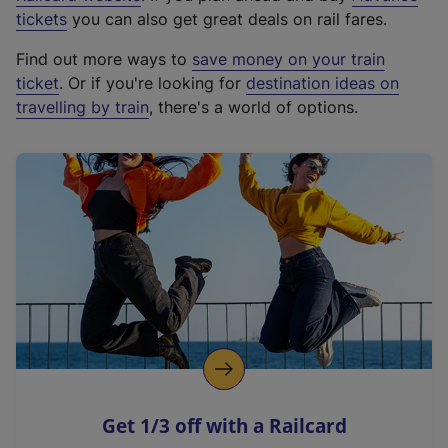
e
tickets
you can also get great deals on rail fares.
x
Find out more ways to
save money on your train
t
ticket
. Or if you're looking for
destination ideas on
e
travelling by train
, there's a world of options.
r
n
a
l
l
i
n
k
,
o
p
e
n
Get 1/3 off with a Railcard
s