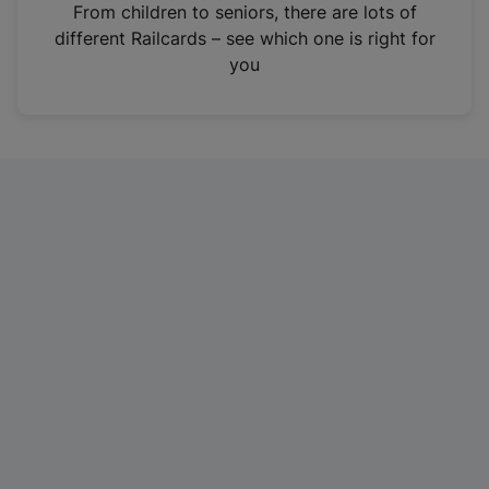
i
From children to seniors, there are lots of
n
different Railcards – see which one is right for
a
you
n
e
w
t
a
b
)