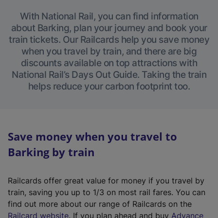
With National Rail, you can find information
about Barking, plan your journey and book your
train tickets. Our Railcards help you save money
when you travel by train, and there are big
discounts available on top attractions with
National Rail’s Days Out Guide. Taking the train
helps reduce your carbon footprint too.
Save money when you travel to
Barking by train
Railcards offer great value for money if you travel by
train, saving you up to 1/3 on most rail fares. You can
find out more about our range of Railcards on the
(
Railcard website
. If you plan ahead and buy
Advance