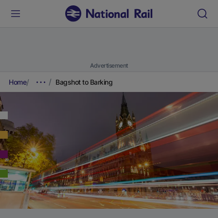
Advertisement
Home
Bagshot to Barking