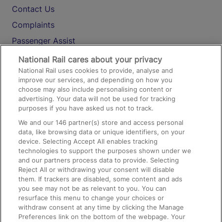
Contact Us
Complaints
Passenger Assist
Media
National Rail cares about your privacy
National Rail uses cookies to provide, analyse and
Text 61016
improve our services, and depending on how you
choose may also include personalising content or
advertising. Your data will not be used for tracking
On the Train
purposes if you have asked us not to track.
We and our
146
partner(s) store and access personal
data, like browsing data or unique identifiers, on your
Accessible Train Travel and Facilities
device. Selecting Accept All enables tracking
technologies to support the purposes shown under we
Train Travel with Bicycles
and our partners process data to provide. Selecting
Train Travel with Pets
Reject All or withdrawing your consent will disable
them. If trackers are disabled, some content and ads
Train Travel with Children
you see may not be as relevant to you. You can
resurface this menu to change your choices or
Food and Drink
withdraw consent at any time by clicking the Manage
Preferences link on the bottom of the webpage. Your