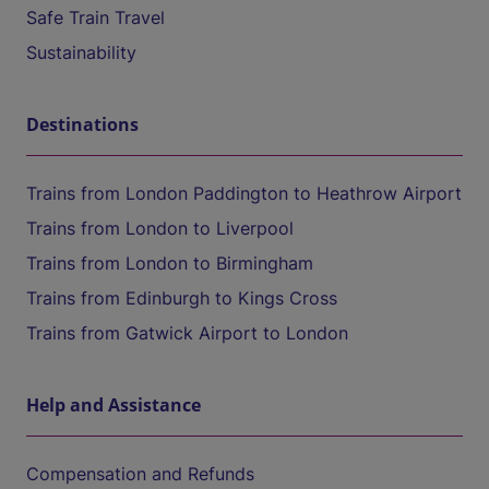
Safe Train Travel
Sustainability
Destinations
Trains from London Paddington to Heathrow Airport
Trains from London to Liverpool
Trains from London to Birmingham
Trains from Edinburgh to Kings Cross
Trains from Gatwick Airport to London
Help and Assistance
Compensation and Refunds