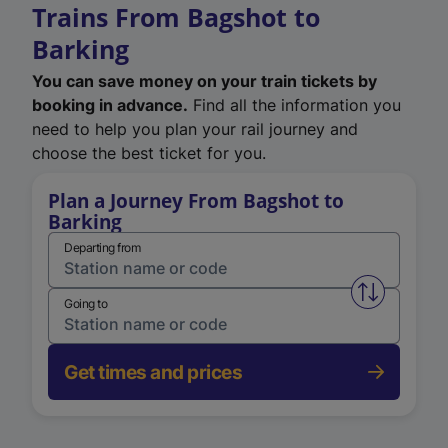
Trains From Bagshot to
Barking
You can save money on your train tickets by
booking in advance.
Find all the information you
need to help you plan your rail journey and
choose the best ticket for you.
Plan a Journey From Bagshot to
Barking
Departing from
Swap from 
Going to
Get times and prices