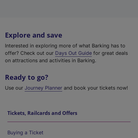
Explore and save
Interested in exploring more of what Barking has to
offer? Check out our
Days Out Guide
for great deals
on attractions and activities in Barking.
Ready to go?
Use our
Journey Planner
and book your tickets now!
Tickets, Railcards and Offers
Buying a Ticket