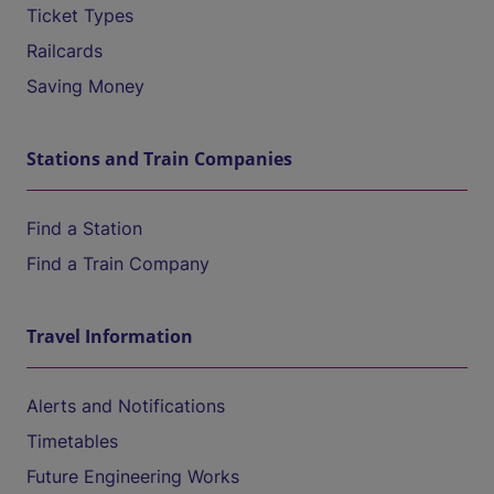
Ticket Types
Railcards
Saving Money
Stations and Train Companies
Find a Station
Find a Train Company
Travel Information
Alerts and Notifications
Timetables
Future Engineering Works