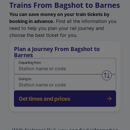
Trains From Bagshot to Barnes
You can save money on your train tickets by
booking in advance.
Find all the information you
need to help you plan your rail journey and
choose the best ticket for you.
Plan a Journey From Bagshot to
Barnes
Departing from
Swap from 
Going to
Get times and prices