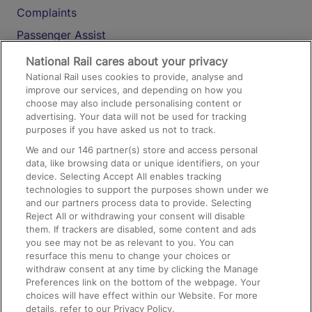
Complaints
Passenger Assist
Media
National Rail cares about your privacy
National Rail uses cookies to provide, analyse and
Text 61016
improve our services, and depending on how you
choose may also include personalising content or
advertising. Your data will not be used for tracking
On the Train
purposes if you have asked us not to track.
We and our
146
partner(s) store and access personal
data, like browsing data or unique identifiers, on your
Accessible Train Travel and Facilities
device. Selecting Accept All enables tracking
technologies to support the purposes shown under we
Train Travel with Bicycles
and our partners process data to provide. Selecting
Train Travel with Pets
Reject All or withdrawing your consent will disable
them. If trackers are disabled, some content and ads
Train Travel with Children
you see may not be as relevant to you. You can
resurface this menu to change your choices or
Food and Drink
withdraw consent at any time by clicking the Manage
Preferences link on the bottom of the webpage. Your
choices will have effect within our Website. For more
details, refer to our Privacy Policy.