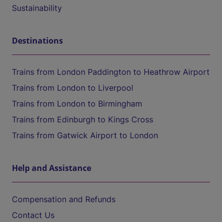
Sustainability
Destinations
Trains from London Paddington to Heathrow Airport
Trains from London to Liverpool
Trains from London to Birmingham
Trains from Edinburgh to Kings Cross
Trains from Gatwick Airport to London
Help and Assistance
Compensation and Refunds
Contact Us