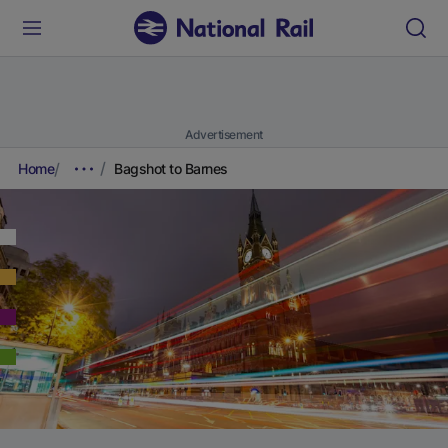
Advertisement
Home
Bagshot to Barnes