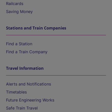
Railcards
Saving Money
Stations and Train Companies
Find a Station
Find a Train Company
Travel Information
Alerts and Notifications
Timetables
Future Engineering Works
Safe Train Travel