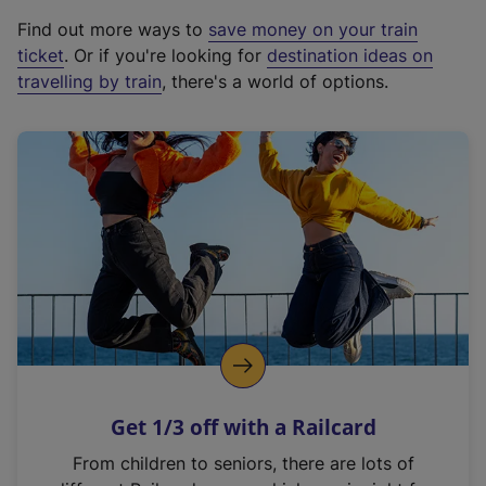
x
Find out more ways to
save money on your train
t
ticket
. Or if you're looking for
destination ideas on
e
travelling by train
, there's a world of options.
r
n
a
l
l
i
n
k
,
o
p
e
n
Get 1/3 off with a Railcard
s
i
From children to seniors, there are lots of
n