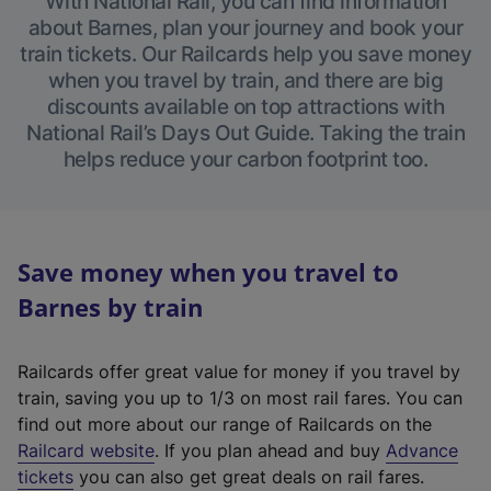
With National Rail, you can find information
about Barnes, plan your journey and book your
train tickets. Our Railcards help you save money
when you travel by train, and there are big
discounts available on top attractions with
National Rail’s Days Out Guide. Taking the train
helps reduce your carbon footprint too.
Save money when you travel to
Barnes by train
Railcards offer great value for money if you travel by
train, saving you up to 1/3 on most rail fares. You can
find out more about our range of Railcards on the
(
Railcard website
. If you plan ahead and buy
Advance
e
tickets
you can also get great deals on rail fares.