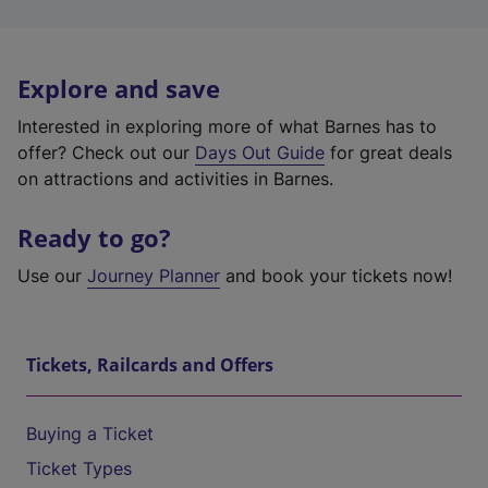
Explore and save
Interested in exploring more of what Barnes has to
offer? Check out our
Days Out Guide
for great deals
on attractions and activities in Barnes.
Ready to go?
Use our
Journey Planner
and book your tickets now!
Tickets, Railcards and Offers
Buying a Ticket
Ticket Types