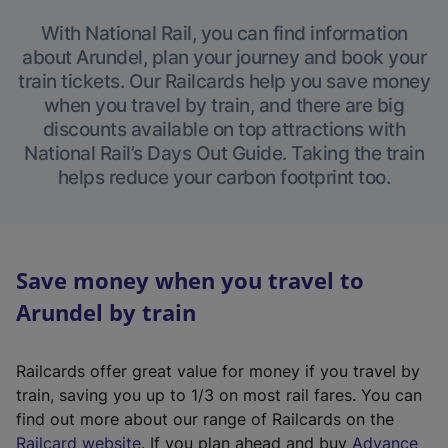
With National Rail, you can find information
about Arundel, plan your journey and book your
train tickets. Our Railcards help you save money
when you travel by train, and there are big
discounts available on top attractions with
National Rail’s Days Out Guide. Taking the train
helps reduce your carbon footprint too.
Save money when you travel to
Arundel by train
Railcards offer great value for money if you travel by
train, saving you up to 1/3 on most rail fares. You can
find out more about our range of Railcards on the
(
Railcard website
. If you plan ahead and buy
Advance