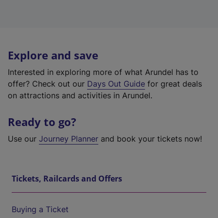
Explore and save
Interested in exploring more of what Arundel has to
offer? Check out our
Days Out Guide
for great deals
on attractions and activities in Arundel.
Ready to go?
Use our
Journey Planner
and book your tickets now!
Tickets, Railcards and Offers
Buying a Ticket