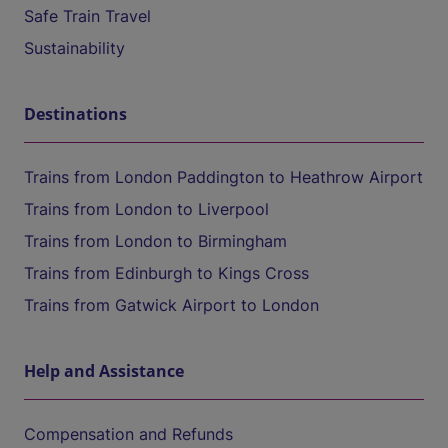
Safe Train Travel
Sustainability
Destinations
Trains from London Paddington to Heathrow Airport
Trains from London to Liverpool
Trains from London to Birmingham
Trains from Edinburgh to Kings Cross
Trains from Gatwick Airport to London
Help and Assistance
Compensation and Refunds