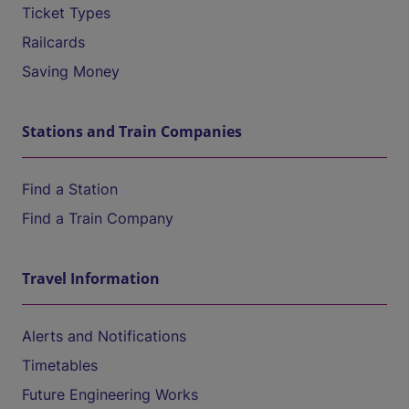
Ticket Types
Railcards
Saving Money
Stations and Train Companies
Find a Station
Find a Train Company
Travel Information
Alerts and Notifications
Timetables
Future Engineering Works