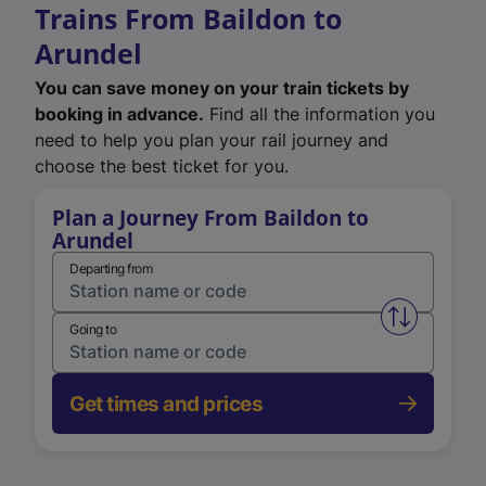
Trains From Baildon to
Arundel
You can save money on your train tickets by
booking in advance.
Find all the information you
need to help you plan your rail journey and
choose the best ticket for you.
Plan a Journey From Baildon to
Arundel
Departing from
Swap from 
Going to
Get times and prices