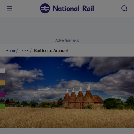
Advertisement
Home
Baildon to Arundel