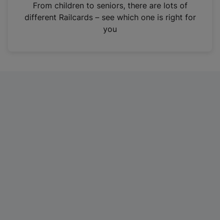
i
From children to seniors, there are lots of
n
different Railcards – see which one is right for
a
you
n
e
w
t
a
b
)