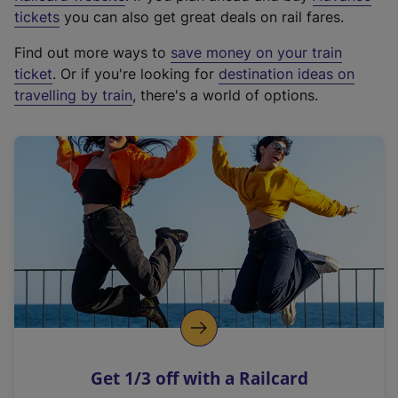
e
tickets
you can also get great deals on rail fares.
x
Find out more ways to
save money on your train
t
ticket
. Or if you're looking for
destination ideas on
e
travelling by train
, there's a world of options.
r
n
a
l
l
i
n
k
,
o
p
e
n
Get 1/3 off with a Railcard
s