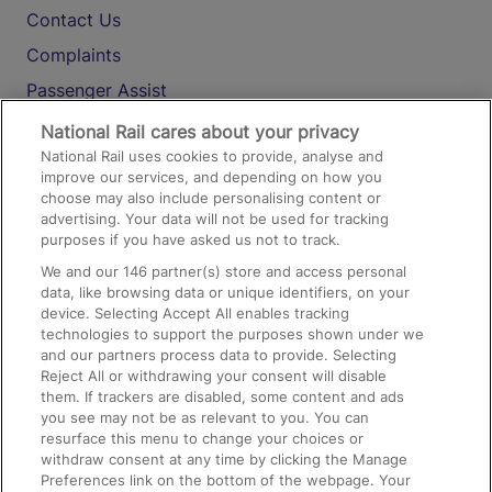
Contact Us
Complaints
Passenger Assist
Media
National Rail cares about your privacy
National Rail uses cookies to provide, analyse and
Text 61016
improve our services, and depending on how you
choose may also include personalising content or
advertising. Your data will not be used for tracking
On the Train
purposes if you have asked us not to track.
We and our
146
partner(s) store and access personal
data, like browsing data or unique identifiers, on your
Accessible Train Travel and Facilities
device. Selecting Accept All enables tracking
technologies to support the purposes shown under we
Train Travel with Bicycles
and our partners process data to provide. Selecting
Train Travel with Pets
Reject All or withdrawing your consent will disable
them. If trackers are disabled, some content and ads
Train Travel with Children
you see may not be as relevant to you. You can
resurface this menu to change your choices or
Food and Drink
withdraw consent at any time by clicking the Manage
Preferences link on the bottom of the webpage. Your