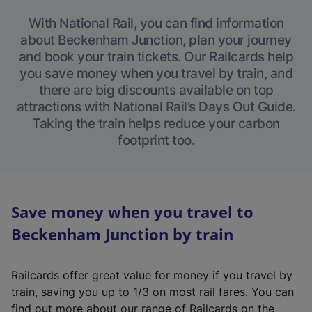
With National Rail, you can find information
about Beckenham Junction, plan your journey
and book your train tickets. Our Railcards help
you save money when you travel by train, and
there are big discounts available on top
attractions with National Rail’s Days Out Guide.
Taking the train helps reduce your carbon
footprint too.
Save money when you travel to
Beckenham Junction by train
Railcards offer great value for money if you travel by
train, saving you up to 1/3 on most rail fares. You can
find out more about our range of Railcards on the