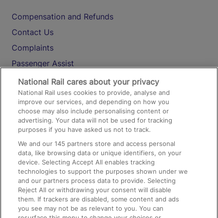
Compensation and Refunds
Contact Us
Complaints
Passenger Assist
Media
National Rail cares about your privacy
National Rail uses cookies to provide, analyse and
Text 61016
improve our services, and depending on how you
choose may also include personalising content or
advertising. Your data will not be used for tracking
On the Train
purposes if you have asked us not to track.
We and our
145
partners store and access personal
data, like browsing data or unique identifiers, on your
Accessible Train Travel and Facilities
device. Selecting Accept All enables tracking
technologies to support the purposes shown under we
Train Travel with Bicycles
and our partners process data to provide. Selecting
Train Travel with Pets
Reject All or withdrawing your consent will disable
them. If trackers are disabled, some content and ads
Train Travel with Children
you see may not be as relevant to you. You can
resurface this menu to change your choices or