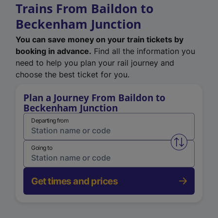
Trains From Baildon to
Beckenham Junction
You can save money on your train tickets by
booking in advance.
Find all the information you
need to help you plan your rail journey and
choose the best ticket for you.
Plan a Journey From Baildon to
Beckenham Junction
Departing from
Swap from 
Going to
Get times and prices