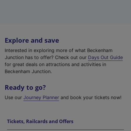
Explore and save
Interested in exploring more of what Beckenham
Junction has to offer? Check out our
Days Out Guide
for great deals on attractions and activities in
Beckenham Junction.
Ready to go?
Use our
Journey Planner
and book your tickets now!
Tickets, Railcards and Offers