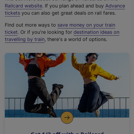
(
Railcard website
. If you plan ahead and buy
Advance
e
tickets
you can also get great deals on rail fares.
x
Find out more ways to
save money on your train
t
ticket
. Or if you're looking for
destination ideas on
e
travelling by train
, there's a world of options.
r
n
a
l
l
i
n
k
,
o
p
e
n