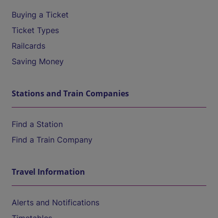
Buying a Ticket
Ticket Types
Railcards
Saving Money
Stations and Train Companies
Find a Station
Find a Train Company
Travel Information
Alerts and Notifications