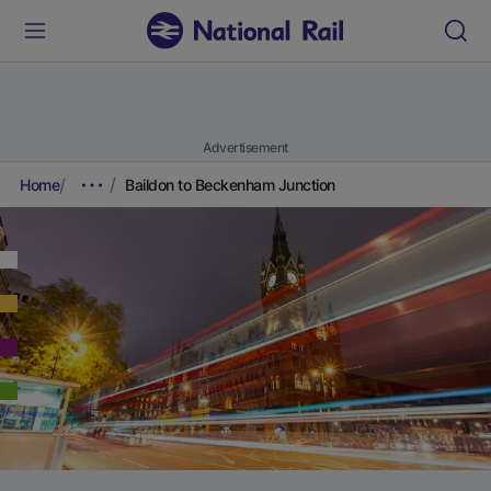
Advertisement
Home
Baildon to Beckenham Junction