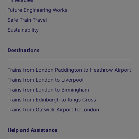
Timetables
Future Engineering Works
Safe Train Travel
Sustainability
Destinations
Trains from London Paddington to Heathrow Airport
Trains from London to Liverpool
Trains from London to Birmingham
Trains from Edinburgh to Kings Cross
Trains from Gatwick Airport to London
Help and Assistance