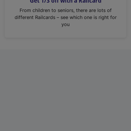
Get 1/3 off with a Railcard
s
i
From children to seniors, there are lots of
n
different Railcards – see which one is right for
a
you
n
e
w
t
a
b
)