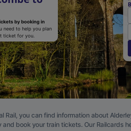
B
ickets by booking in
ou need to help you plan
 ticket for you.
l Rail, you can find information about Alderl
y and book your train tickets. Our Railcards h