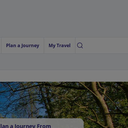
Plan a Journey
My Travel
lan a Journey From