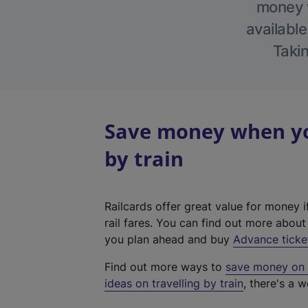
money w
available
Takin
Save money when you
by train
Railcards offer great value for money i
rail fares. You can find out more abou
you plan ahead and buy
Advance ticke
Find out more ways to
save money on y
ideas on travelling by train
, there's a w