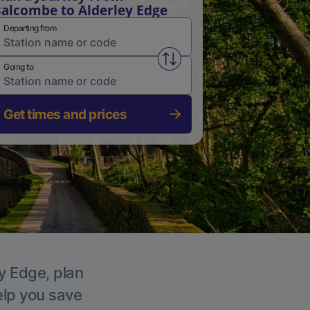
alcombe to Alderley Edge
Departing from
Swap from and to stations
Going to
Get times and prices
ey Edge, plan
elp you save