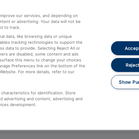
athrow
Compensation and Refunds
d improve our services, and depending on
ent or advertising. Your data will not be
Contact Us
t to track.
Complaints
al data, like browsing data or unique
nables tracking technologies to support the
Passenger Assist
Accept
data to provide. Selecting Reject All or
Media
ckers are disabled, some content and ads
esurface this menu to change your choices
Text 61016
Reject
anage Preferences link on the bottom of the
Website. For more details, refer to our
Show Pu
haracteristics for identification. Store
d advertising and content, advertising and
vices development.
About This Site
Accessible Information
Car