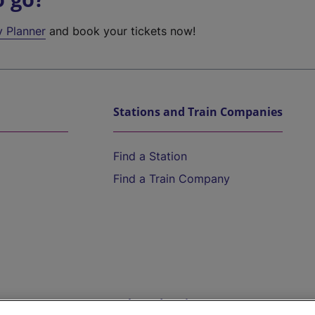
y Planner
and book your tickets now!
Stations and Train Companies
Find a Station
Find a Train Company
Help and Assistance