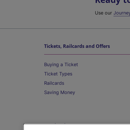
Use our
Journe
Tickets, Railcards and Offers
Buying a Ticket
Ticket Types
Railcards
Saving Money
Destinations