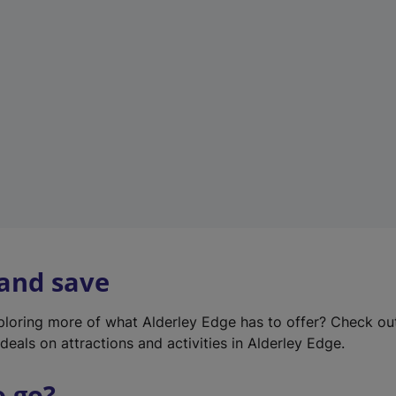
w
t
a
b
)
 and save
xploring more of what Alderley Edge has to offer? Check o
deals on attractions and activities in Alderley Edge.
o go?