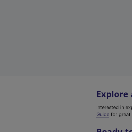
Explore
Interested in e
Guide
for great 
Ready t