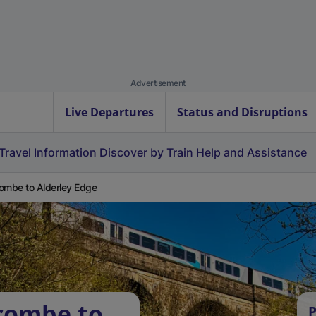
Advertisement
Live Departures
Status and Disruptions
Travel Information
Discover by Train
Help and Assistance
ombe to Alderley Edge
combe to
P