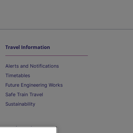
Travel Information
Alerts and Notifications
Timetables
Future Engineering Works
Safe Train Travel
Sustainability
On the Train