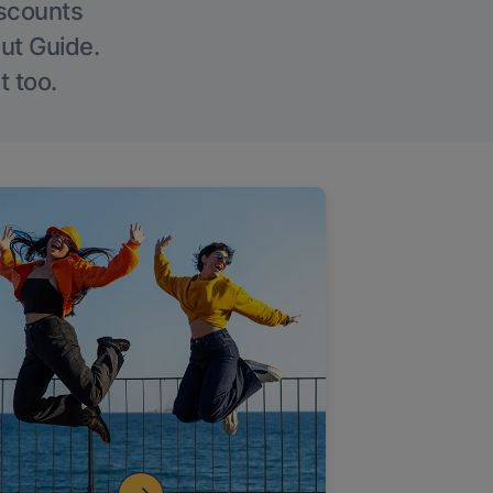
iscounts
Out Guide.
t too.