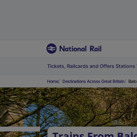
Tickets, Railcards and Offers
Stations
Home
Destinations Across Great Britain
Balc
Trains From Bal