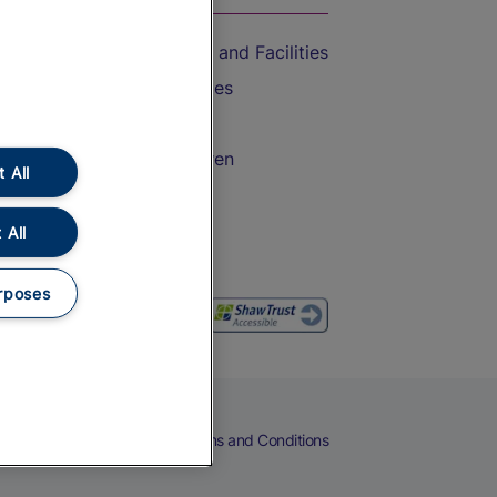
Accessible Train Travel and Facilities
Train Travel with Bicycles
Train Travel with Pets
Train Travel with Children
 All
Food and Drink
 All
rposes
eers
Cookies
Privacy Notice
Terms and Conditions