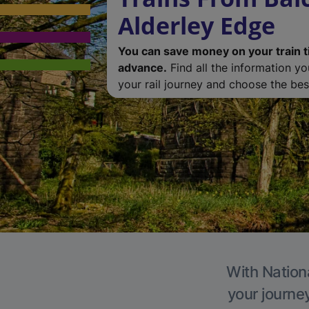
Alderley Edge
You can save money on your train t
advance.
Find all the information y
your rail journey and choose the best
With Nationa
your journe