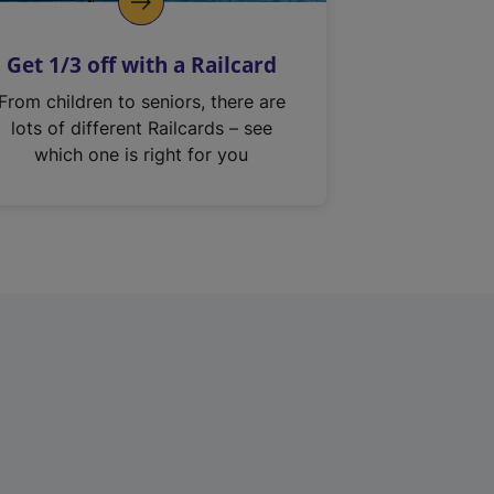
Get 1/3 off with a Railcard
From children to seniors, there are
lots of different Railcards – see
which one is right for you