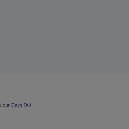
ut our
Days Out