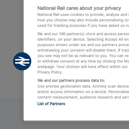
National Rail cares about your privacy
Trains from London Paddington to He
National Rail uses cookies to provide, analyse an
Airport
how you choose may also include personalising cont
used for tracking purposes if you have asked us no
Trains from London to Liverpool
We and our
146
partner(s) store and access person
Trains from London to Birmingham
identifiers, on your device. Selecting Accept All e
purposes shown under we and our partners process 
Trains from Edinburgh to Kings Cross
withdrawing your consent will disable them. If tra
you see may not be as relevant to you. You can r
Trains from Gatwick Airport to London
or withdraw consent at any time by clicking the M
webpage. Your choices will have effect within our 
Privacy Policy.
We and our partners process data to:
Use precise geolocation data. Actively scan device c
and/or access information on a device. Personalise
content measurement, audience research and ser
List of Partners
© 2026