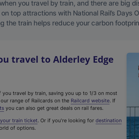
hen you travel by train, and there are big d
 on top attractions with National Rail’s Days 
g the train helps reduce your carbon footprin
 travel to Alderley Edge
f you travel by train, saving you up to 1/3 on most
(
t our range of Railcards on the
Railcard website
. If
e
ts
you can also get great deals on rail fares.
x
our train ticket
. Or if you're looking for
destination
t
orld of options.
e
r