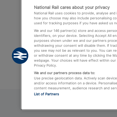
National Rail cares about your privacy
Trains from London Paddington to He
National Rail uses cookies to provide, analyse an
Airport
how you choose may also include personalising cont
used for tracking purposes if you have asked us no
Trains from London to Liverpool
We and our
146
partner(s) store and access person
Trains from London to Birmingham
identifiers, on your device. Selecting Accept All e
purposes shown under we and our partners process 
Trains from Edinburgh to Kings Cross
withdrawing your consent will disable them. If tra
you see may not be as relevant to you. You can r
Trains from Gatwick Airport to London
or withdraw consent at any time by clicking the M
webpage. Your choices will have effect within our 
Privacy Policy.
We and our partners process data to:
Use precise geolocation data. Actively scan device c
and/or access information on a device. Personalise
content measurement, audience research and ser
List of Partners
© 2026