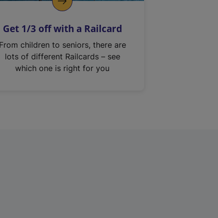
Get 1/3 off with a Railcard
From children to seniors, there are
lots of different Railcards – see
which one is right for you