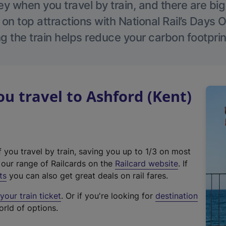
 when you travel by train, and there are bi
 on top attractions with National Rail’s Days 
g the train helps reduce your carbon footprin
 travel to Ashford (Kent)
f you travel by train, saving you up to 1/3 on most
(
t our range of Railcards on the
Railcard website
. If
e
ts
you can also get great deals on rail fares.
x
our train ticket
. Or if you're looking for
destination
t
orld of options.
e
r