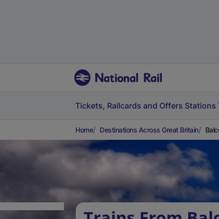
Tickets, Railcards and Offers
Stations
Home
Destinations Across Great Britain
Balc
Trains From Bal