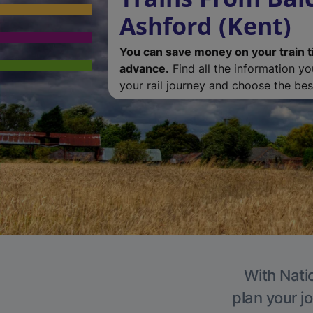
Ashford (Kent)
You can save money on your train t
advance.
Find all the information y
your rail journey and choose the best
With Natio
plan your j