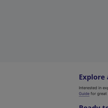
Explore
Interested in e
Guide
for great 
Ready t