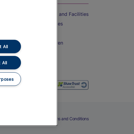
Accessible Train Travel and Facilities
Train Travel with Bicycles
Train Travel with Pets
Train Travel with Children
 All
Food and Drink
 All
rposes
eers
Cookies
Privacy Notice
Terms and Conditions