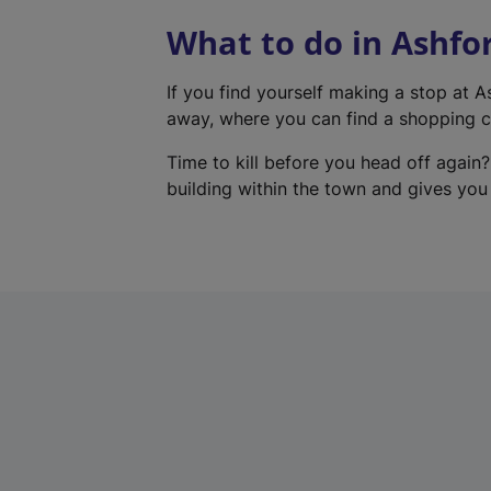
What to do in Ashfo
If you find yourself making a stop at 
away, where you can find a shopping ce
Time to kill before you head off again?
building within the town and gives you a