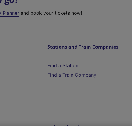
y Planner
and book your tickets now!
Stations and Train Companies
Find a Station
Find a Train Company
Help and Assistance