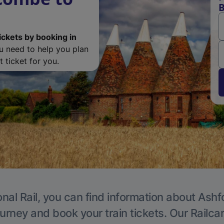
B
ickets by booking in
ou need to help you plan
 ticket for you.
nal Rail, you can find information about Ashf
ourney and book your train tickets. Our Railca