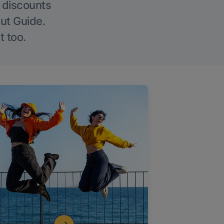
g discounts
Out Guide.
t too.