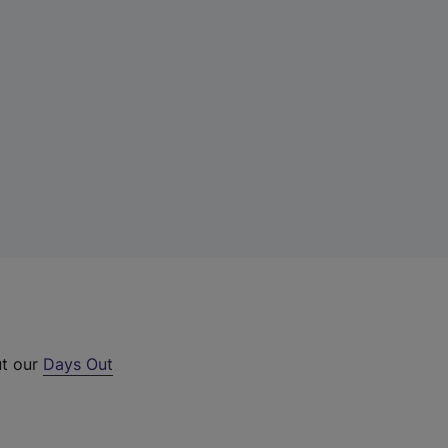
ut our
Days Out