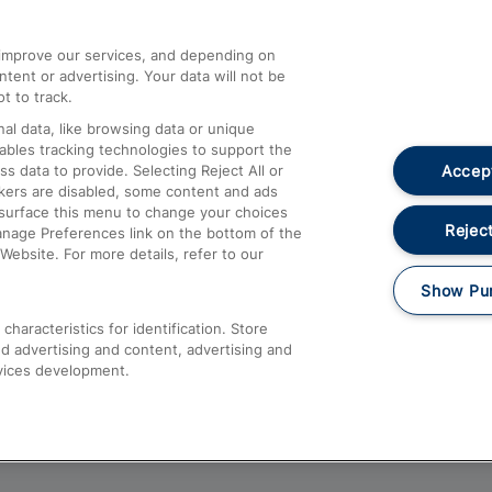
athrow
Compensation and Refunds
d improve our services, and depending on
ent or advertising. Your data will not be
Contact Us
t to track.
Complaints
al data, like browsing data or unique
nables tracking technologies to support the
Passenger Assist
Accept
data to provide. Selecting Reject All or
Media
ckers are disabled, some content and ads
esurface this menu to change your choices
Text 61016
Reject
anage Preferences link on the bottom of the
Website. For more details, refer to our
Show Pu
haracteristics for identification. Store
d advertising and content, advertising and
vices development.
About This Site
Accessible Information
Car