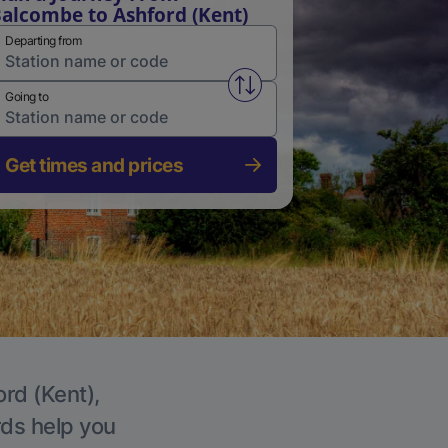
alcombe to Ashford (Kent)
Departing from
Swap from and to stations
Going to
Get times and prices
ord (Kent),
rds help you