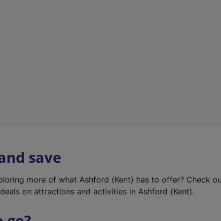
w
t
a
b
)
 and save
xploring more of what Ashford (Kent) has to offer? Check o
deals on attractions and activities in Ashford (Kent).
o go?