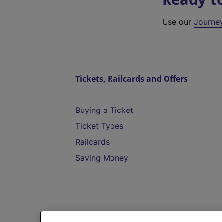
Use our
Journe
Tickets, Railcards and Offers
Buying a Ticket
Ticket Types
Railcards
Saving Money
Destinations