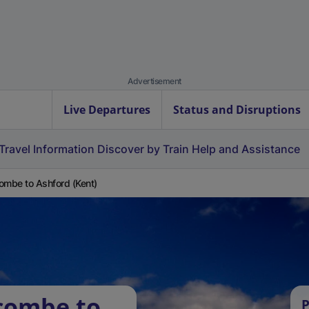
Advertisement
Live Departures
Status and Disruptions
Travel Information
Discover by Train
Help and Assistance
ombe to Ashford (Kent)
combe to
P