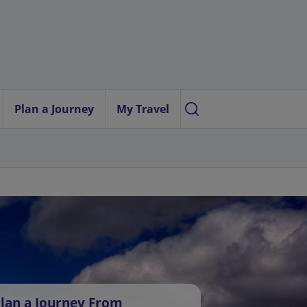
Plan a Journey
My Travel
lan a Journey From