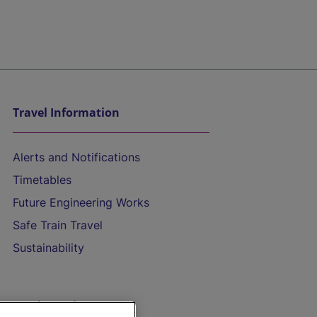
Travel Information
Alerts and Notifications
Timetables
Future Engineering Works
Safe Train Travel
Sustainability
On the Train