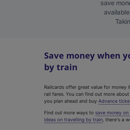
save money
available
Takin
Save money when you
by train
Railcards offer great value for money i
rail fares. You can find out more abou
you plan ahead and buy
Advance ticke
Find out more ways to
save money on y
ideas on travelling by train
, there's a w