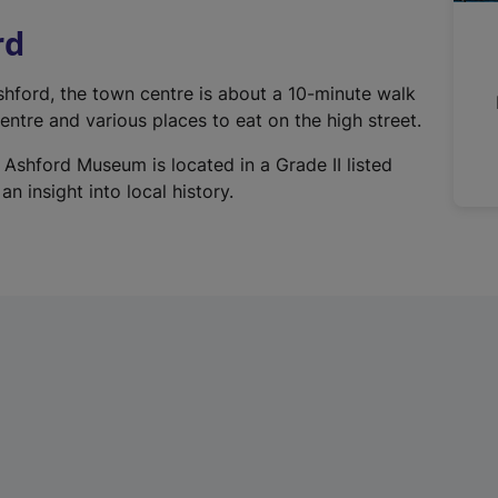
n
rd
a
l
Ashford, the town centre is about a 10-minute walk
l
ntre and various places to eat on the high street.
i
n
 Ashford Museum is located in a Grade II listed
k
n insight into local history.
,
o
p
e
n
s
i
n
a
n
e