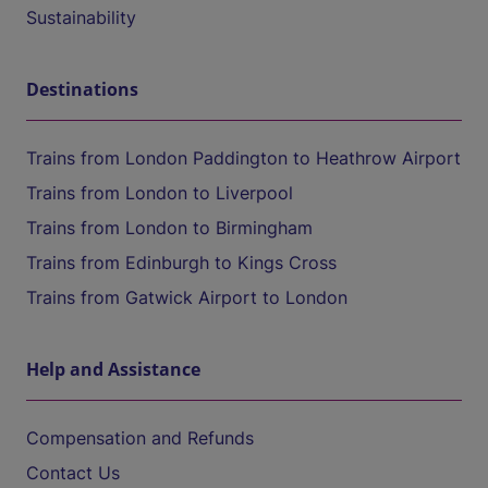
Sustainability
Destinations
Trains from London Paddington to Heathrow Airport
Trains from London to Liverpool
Trains from London to Birmingham
Trains from Edinburgh to Kings Cross
Trains from Gatwick Airport to London
Help and Assistance
Compensation and Refunds
Contact Us