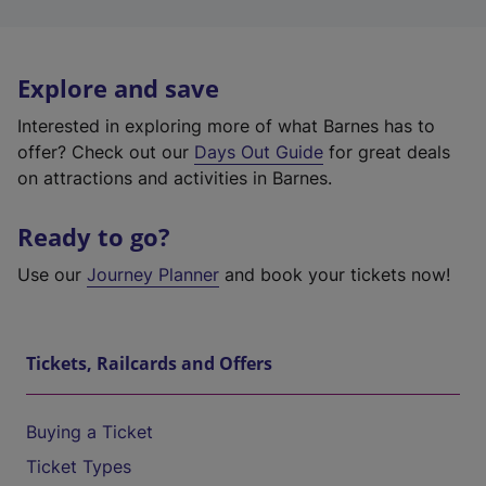
Explore and save
Interested in exploring more of what Barnes has to
offer? Check out our
Days Out Guide
for great deals
on attractions and activities in Barnes.
Ready to go?
Use our
Journey Planner
and book your tickets now!
Tickets, Railcards and Offers
Buying a Ticket
Ticket Types