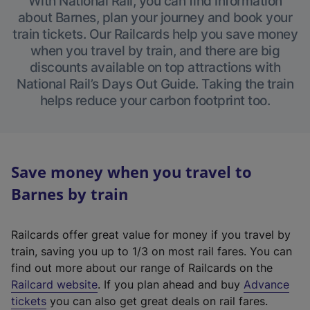
With National Rail, you can find information
about Barnes, plan your journey and book your
train tickets. Our Railcards help you save money
when you travel by train, and there are big
discounts available on top attractions with
National Rail’s Days Out Guide. Taking the train
helps reduce your carbon footprint too.
Save money when you travel to
Barnes by train
Railcards offer great value for money if you travel by
train, saving you up to 1/3 on most rail fares. You can
find out more about our range of Railcards on the
(
Railcard website
. If you plan ahead and buy
Advance
e
tickets
you can also get great deals on rail fares.