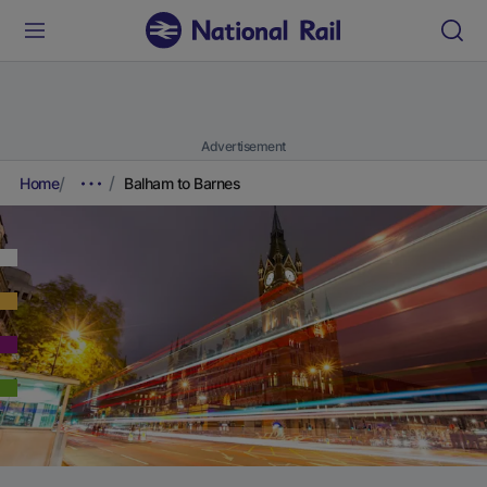
Advertisement
Home
Balham to Barnes