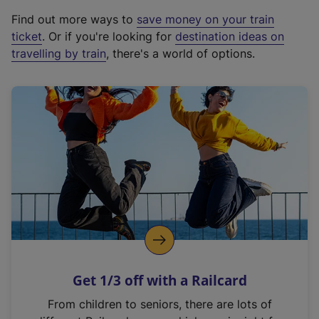
x
Find out more ways to
save money on your train
t
ticket
. Or if you're looking for
destination ideas on
e
travelling by train
, there's a world of options.
r
n
a
l
l
i
n
k
,
o
p
e
n
Get 1/3 off with a Railcard
s
i
From children to seniors, there are lots of
n