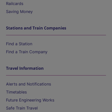
Railcards
Saving Money
Stations and Train Companies
Find a Station
Find a Train Company
Travel Information
Alerts and Notifications
Timetables
Future Engineering Works
Safe Train Travel