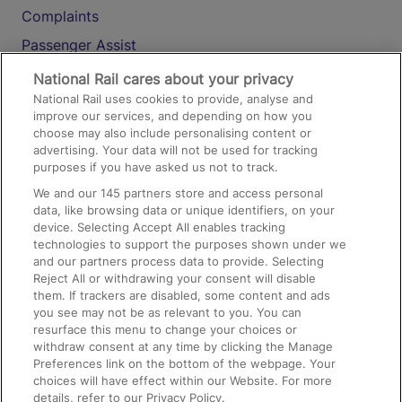
Complaints
Passenger Assist
Media
National Rail cares about your privacy
National Rail uses cookies to provide, analyse and
Text 61016
improve our services, and depending on how you
choose may also include personalising content or
advertising. Your data will not be used for tracking
On the Train
purposes if you have asked us not to track.
We and our
145
partners store and access personal
data, like browsing data or unique identifiers, on your
Accessible Train Travel and Facilities
device. Selecting Accept All enables tracking
technologies to support the purposes shown under we
Train Travel with Bicycles
and our partners process data to provide. Selecting
Train Travel with Pets
Reject All or withdrawing your consent will disable
them. If trackers are disabled, some content and ads
Train Travel with Children
you see may not be as relevant to you. You can
resurface this menu to change your choices or
Food and Drink
withdraw consent at any time by clicking the Manage
Preferences link on the bottom of the webpage. Your
choices will have effect within our Website. For more
details, refer to our Privacy Policy.