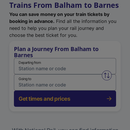
Trains From Balham to Barnes
You can save money on your train tickets by
booking in advance.
Find all the information you
need to help you plan your rail journey and
choose the best ticket for you.
Plan a Journey From Balham to
Barnes
Departing from
Swap from 
Going to
Get times and prices