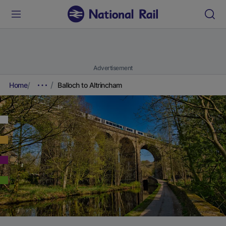
Advertisement
Home
Balloch to Altrincham