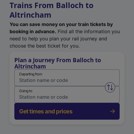
Trains From Balloch to
Altrincham
You can save money on your train tickets by
booking in advance.
Find all the information you
need to help you plan your rail journey and
choose the best ticket for you.
Plan a Journey From Balloch to
Altrincham
Departing from
Swap from 
Going to
Get times and prices