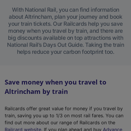
With National Rail, you can find information
about Altrincham, plan your journey and book
your train tickets. Our Railcards help you save
money when you travel by train, and there are
big discounts available on top attractions with
National Rail’s Days Out Guide. Taking the train
helps reduce your carbon footprint too.
Save money when you travel to
Altrincham by train
Railcards offer great value for money if you travel by
train, saving you up to 1/3 on most rail fares. You can
find out more about our range of Railcards on the
(
Railcard website
. If you plan ahead and buy
Advance