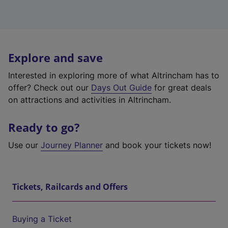
Explore and save
Interested in exploring more of what Altrincham has to
offer? Check out our
Days Out Guide
for great deals
on attractions and activities in Altrincham.
Ready to go?
Use our
Journey Planner
and book your tickets now!
Tickets, Railcards and Offers
Buying a Ticket