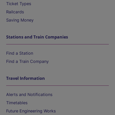
Ticket Types
Railcards
Saving Money
Stations and Train Companies
Find a Station
Find a Train Company
Travel Information
Alerts and Notifications
Timetables
Future Engineering Works