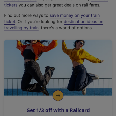
e
tickets
you can also get great deals on rail fares.
x
Find out more ways to
save money on your train
t
ticket
. Or if you're looking for
destination ideas on
e
travelling by train
, there's a world of options.
r
n
a
l
l
i
n
k
,
o
p
e
n
Get 1/3 off with a Railcard
s