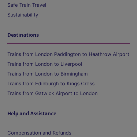
Safe Train Travel
Sustainability
Destinations
Trains from London Paddington to Heathrow Airport
Trains from London to Liverpool
Trains from London to Birmingham
Trains from Edinburgh to Kings Cross
Trains from Gatwick Airport to London
Help and Assistance
Compensation and Refunds