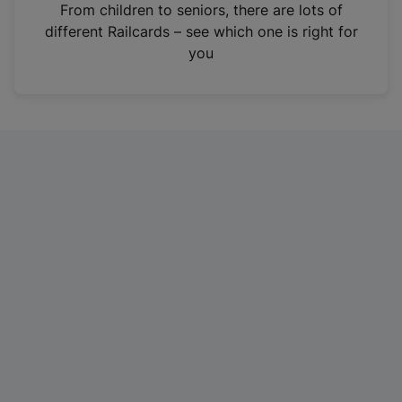
i
From children to seniors, there are lots of
n
different Railcards – see which one is right for
a
you
n
e
w
t
a
b
)