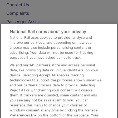
Contact Us
Complaints
Passenger Assist
Media
National Rail cares about your privacy
National Rail uses cookies to provide, analyse and
Text 61016
improve our services, and depending on how you
choose may also include personalising content or
advertising. Your data will not be used for tracking
On the Train
purposes if you have asked us not to track.
We and our
145
partners store and access personal
data, like browsing data or unique identifiers, on your
Accessible Train Travel and Facilities
device. Selecting Accept All enables tracking
technologies to support the purposes shown under we
Train Travel with Bicycles
and our partners process data to provide. Selecting
Train Travel with Pets
Reject All or withdrawing your consent will disable
them. If trackers are disabled, some content and ads
Train Travel with Children
you see may not be as relevant to you. You can
resurface this menu to change your choices or
Food and Drink
withdraw consent at any time by clicking the Manage
Preferences link on the bottom of the webpage. Your