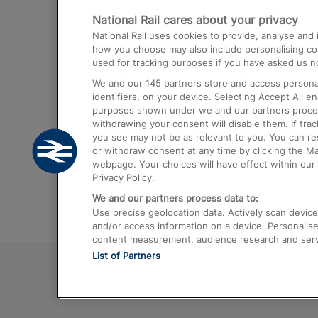
National Rail cares about your privacy
Trains from London Paddington to He
National Rail uses cookies to provide, analyse an
Airport
how you choose may also include personalising cont
used for tracking purposes if you have asked us no
Trains from London to Liverpool
We and our
145
partners store and access personal
Trains from London to Birmingham
identifiers, on your device. Selecting Accept All e
purposes shown under we and our partners process 
Trains from Edinburgh to Kings Cross
withdrawing your consent will disable them. If tra
you see may not be as relevant to you. You can r
Trains from Gatwick Airport to London
or withdraw consent at any time by clicking the M
webpage. Your choices will have effect within our 
Privacy Policy.
We and our partners process data to:
Use precise geolocation data. Actively scan device c
and/or access information on a device. Personalise
content measurement, audience research and ser
List of Partners
© 2026