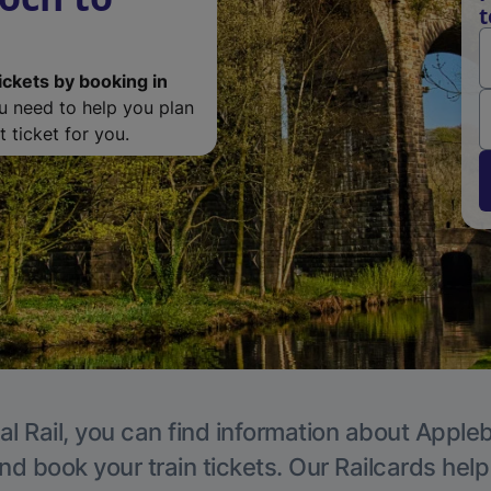
t
ickets by booking in
ou need to help you plan
 ticket for you.
al Rail, you can find information about Appleb
nd book your train tickets. Our Railcards hel