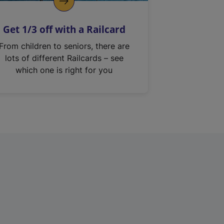
Get 1/3 off with a Railcard
From children to seniors, there are
lots of different Railcards – see
which one is right for you