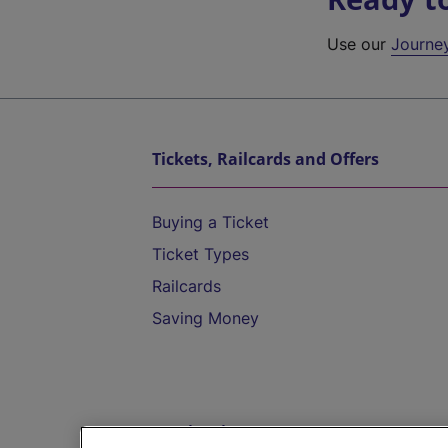
Use our
Journe
Tickets, Railcards and Offers
Buying a Ticket
Ticket Types
Railcards
Saving Money
Destinations