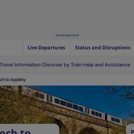
Advertisement
Live Departures
Status and Disruptions
Travel Information
Discover by Train
Help and Assistance
och to Appleby
och to
P