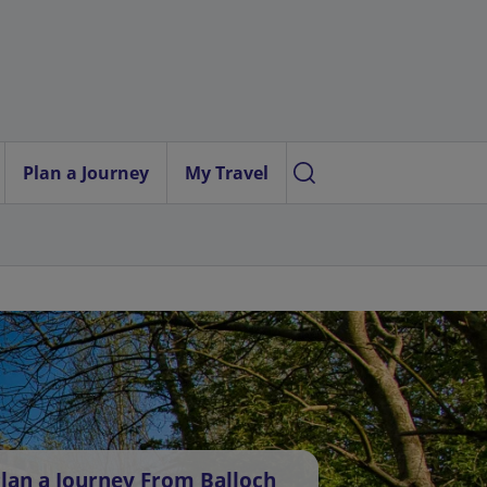
Plan a Journey
My Travel
lan a Journey From Balloch