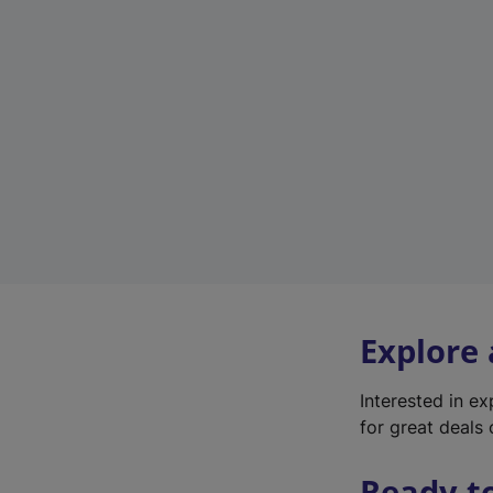
Explore
Interested in e
for great deals 
Ready t