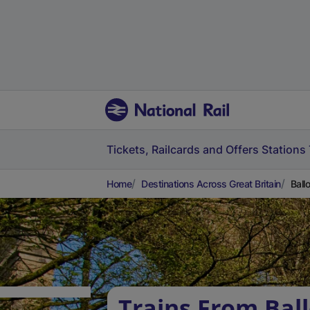
Tickets, Railcards and Offers
Stations
Home
Destinations Across Great Britain
Ball
Trains From Ball