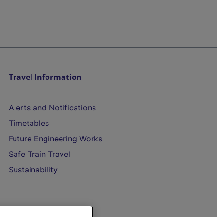
Travel Information
Alerts and Notifications
Timetables
Future Engineering Works
Safe Train Travel
Sustainability
On the Train