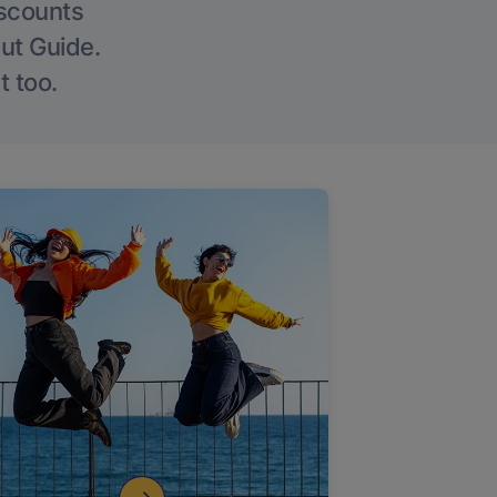
iscounts
Out Guide.
t too.