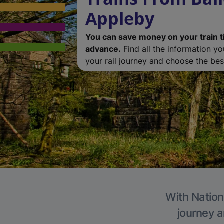
Appleby
You can save money on your train t
advance.
Find all the information y
your rail journey and choose the best
With Nation
journey a