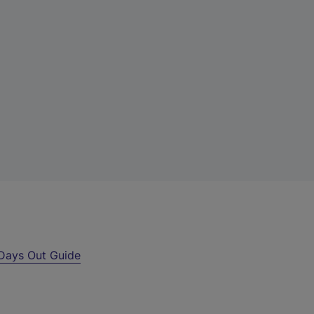
Days Out Guide