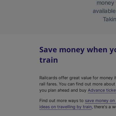
money w
available
Takin
Save money when yo
train
Railcards offer great value for money i
rail fares. You can find out more abou
you plan ahead and buy
Advance ticke
Find out more ways to
save money on y
ideas on travelling by train
, there's a w