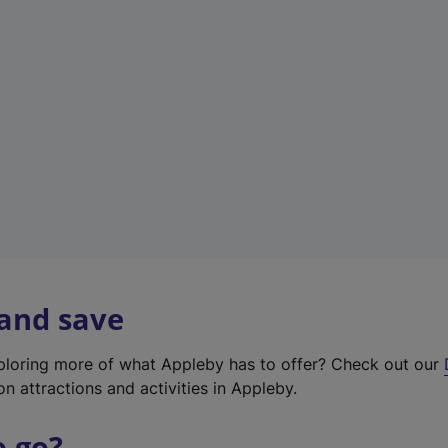
w
t
a
b
)
 and save
xploring more of what Appleby has to offer? Check out our
on attractions and activities in Appleby.
o go?