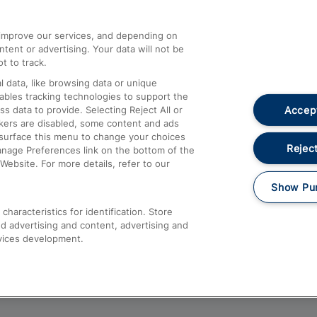
athrow
Compensation and Refunds
d improve our services, and depending on
ent or advertising. Your data will not be
Contact Us
t to track.
Complaints
 data, like browsing data or unique
nables tracking technologies to support the
Passenger Assist
Accept
data to provide. Selecting Reject All or
Media
ckers are disabled, some content and ads
esurface this menu to change your choices
Text 61016
Reject
anage Preferences link on the bottom of the
Website. For more details, refer to our
Show Pu
haracteristics for identification. Store
d advertising and content, advertising and
vices development.
About This Site
Accessible Information
Car