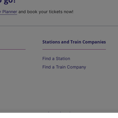
y Planner
and book your tickets now!
Stations and Train Companies
Find a Station
Find a Train Company
Help and Assistance