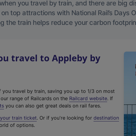
hen you travel by train, and there are big d
 on top attractions with National Rail’s Days 
g the train helps reduce your carbon footprin
u travel to Appleby by
f you travel by train, saving you up to 1/3 on most
(
t our range of Railcards on the
Railcard website
. If
e
ts
you can also get great deals on rail fares.
x
our train ticket
. Or if you're looking for
destination
t
orld of options.
e
r