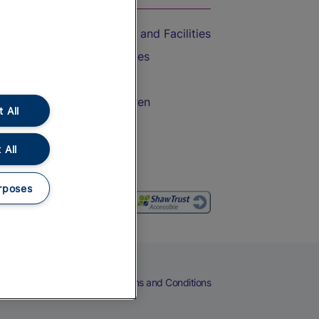
Accessible Train Travel and Facilities
Train Travel with Bicycles
Train Travel with Pets
Train Travel with Children
 All
Food and Drink
 All
rposes
eers
Cookies
Privacy Notice
Terms and Conditions