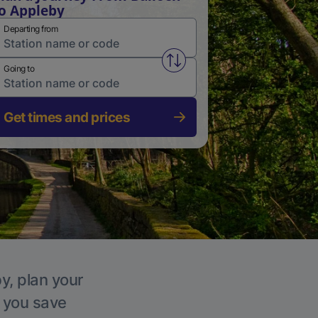
o Appleby
Departing from
Swap from and to stations
Going to
Get times and prices
y, plan your
p you save