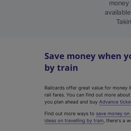
money w
available
Takin
Save money when you
by train
Railcards offer great value for money i
rail fares. You can find out more abou
you plan ahead and buy
Advance ticke
Find out more ways to
save money on y
ideas on travelling by train
, there's a w