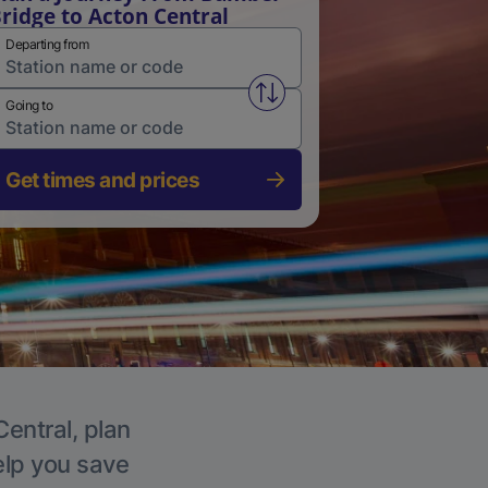
ridge to Acton Central
Departing from
Swap from and to stations
Going to
Get times and prices
Central, plan
elp you save