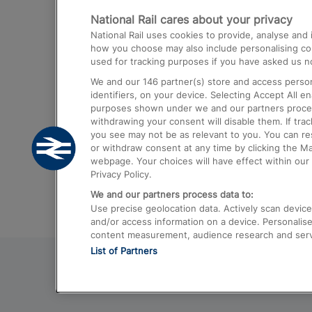
National Rail cares about your privacy
Trains from London Paddington to He
National Rail uses cookies to provide, analyse an
Airport
how you choose may also include personalising cont
used for tracking purposes if you have asked us no
Trains from London to Liverpool
We and our
146
partner(s) store and access person
Trains from London to Birmingham
identifiers, on your device. Selecting Accept All e
purposes shown under we and our partners process 
Trains from Edinburgh to Kings Cross
withdrawing your consent will disable them. If tra
you see may not be as relevant to you. You can r
Trains from Gatwick Airport to London
or withdraw consent at any time by clicking the M
webpage. Your choices will have effect within our 
Privacy Policy.
We and our partners process data to:
Use precise geolocation data. Actively scan device c
and/or access information on a device. Personalise
content measurement, audience research and ser
List of Partners
© 2026