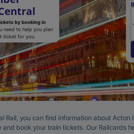
B
Central
ickets by booking in
ou need to help you plan
 ticket for you.
l Rail, you can find information about Acton 
y and book your train tickets. Our Railcards h