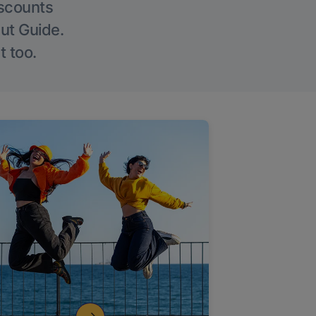
iscounts
Out Guide.
t too.