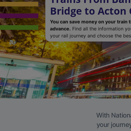
Bridge to Acton 
You can save money on your train t
advance.
Find all the information y
your rail journey and choose the best
With Nationa
your journe