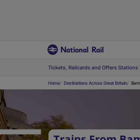
Tickets, Railcards and Offers
Stations
Home
Destinations Across Great Britain
Bamb
Trains From Ba