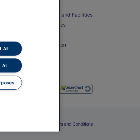
Accessible Train Travel and Facilities
Train Travel with Bicycles
Train Travel with Pets
Train Travel with Children
 All
Food and Drink
 All
rposes
eers
Cookies
Privacy Notice
Terms and Conditions