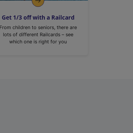
Get 1/3 off with a Railcard
From children to seniors, there are
lots of different Railcards – see
which one is right for you