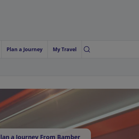
Plan a Journey
My Travel
lan a Journey From Bamber