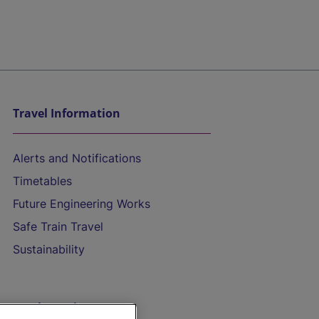
Travel Information
Alerts and Notifications
Timetables
Future Engineering Works
Safe Train Travel
Sustainability
On the Train