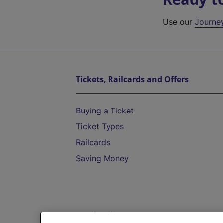
Use our
Journe
Tickets, Railcards and Offers
Buying a Ticket
Ticket Types
Railcards
Saving Money
Destinations