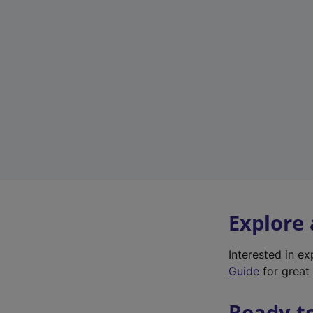
Explore
Interested in e
Guide
for great 
Ready t