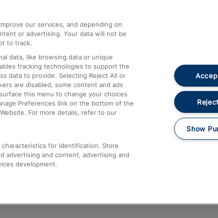
athrow
Compensation and Refunds
d improve our services, and depending on
ent or advertising. Your data will not be
Contact Us
t to track.
Complaints
al data, like browsing data or unique
nables tracking technologies to support the
Passenger Assist
Accept
data to provide. Selecting Reject All or
Media
ckers are disabled, some content and ads
esurface this menu to change your choices
Text 61016
Reject
anage Preferences link on the bottom of the
Website. For more details, refer to our
Show Pu
haracteristics for identification. Store
d advertising and content, advertising and
vices development.
About This Site
Accessible Information
Car