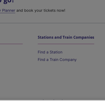
y Planner
and book your tickets now!
Stations and Train Companies
Find a Station
Find a Train Company
Help and Assistance