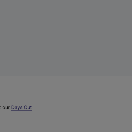
t our
Days Out