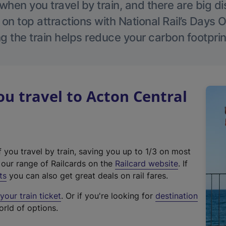
hen you travel by train, and there are big d
 on top attractions with National Rail’s Days 
g the train helps reduce your carbon footprin
 travel to Acton Central
f you travel by train, saving you up to 1/3 on most
(
t our range of Railcards on the
Railcard website
. If
e
ts
you can also get great deals on rail fares.
x
our train ticket
. Or if you're looking for
destination
t
orld of options.
e
r