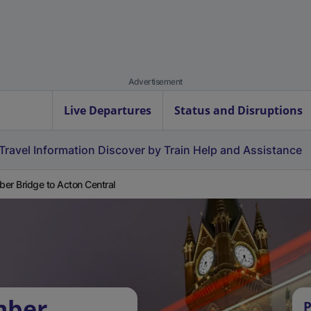
Advertisement
Live Departures
Status and Disruptions
Travel Information
Discover by Train
Help and Assistance
er Bridge to Acton Central
mber
P