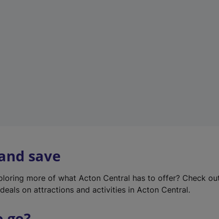
w
t
a
b
)
 and save
xploring more of what Acton Central has to offer? Check ou
deals on attractions and activities in Acton Central.
o go?