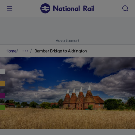
Advertisement
Home
Bamber Bridge to Aldrington