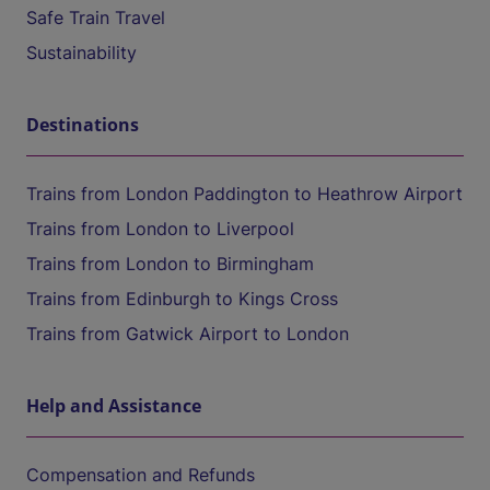
Safe Train Travel
Sustainability
Destinations
Trains from London Paddington to Heathrow Airport
Trains from London to Liverpool
Trains from London to Birmingham
Trains from Edinburgh to Kings Cross
Trains from Gatwick Airport to London
Help and Assistance
Compensation and Refunds