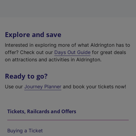
Explore and save
Interested in exploring more of what Aldrington has to
offer? Check out our
Days Out Guide
for great deals
on attractions and activities in Aldrington.
Ready to go?
Use our
Journey Planner
and book your tickets now!
Tickets, Railcards and Offers
Buying a Ticket