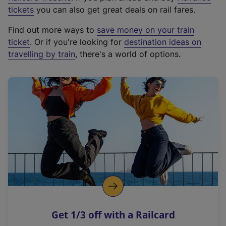
e
tickets
you can also get great deals on rail fares.
x
Find out more ways to
save money on your train
t
ticket
. Or if you're looking for
destination ideas on
e
travelling by train
, there's a world of options.
r
n
a
l
l
i
n
k
,
o
p
e
n
Get 1/3 off with a Railcard
s