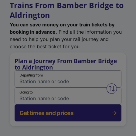
Trains From Bamber Bridge to
Aldrington
You can save money on your train tickets by
booking in advance.
Find all the information you
need to help you plan your rail journey and
choose the best ticket for you.
Plan a Journey From Bamber Bridge
to Aldrington
Departing from
Swap from 
Going to
Get times and prices