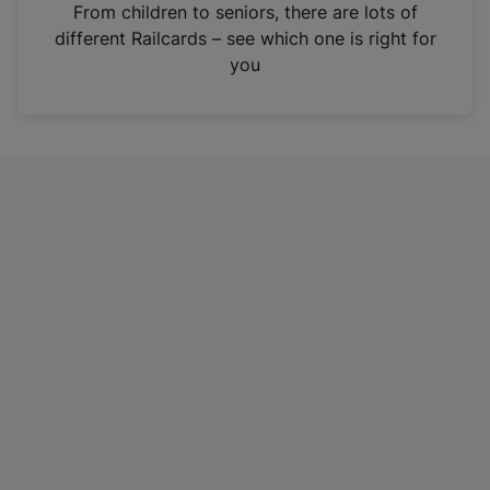
i
From children to seniors, there are lots of
n
different Railcards – see which one is right for
a
you
n
e
w
t
a
b
)