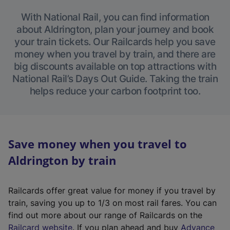
With National Rail, you can find information
about Aldrington, plan your journey and book
your train tickets. Our Railcards help you save
money when you travel by train, and there are
big discounts available on top attractions with
National Rail’s Days Out Guide. Taking the train
helps reduce your carbon footprint too.
Save money when you travel to
Aldrington by train
Railcards offer great value for money if you travel by
train, saving you up to 1/3 on most rail fares. You can
find out more about our range of Railcards on the
(
Railcard website
. If you plan ahead and buy
Advance