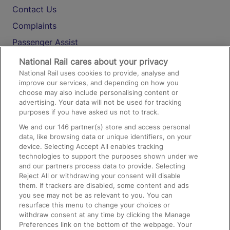
Contact Us
Complaints
Passenger Assist
Media
National Rail cares about your privacy
National Rail uses cookies to provide, analyse and
Text 61016
improve our services, and depending on how you
choose may also include personalising content or
advertising. Your data will not be used for tracking
On the Train
purposes if you have asked us not to track.
We and our
146
partner(s) store and access personal
data, like browsing data or unique identifiers, on your
Accessible Train Travel and Facilities
device. Selecting Accept All enables tracking
technologies to support the purposes shown under we
Train Travel with Bicycles
and our partners process data to provide. Selecting
Train Travel with Pets
Reject All or withdrawing your consent will disable
them. If trackers are disabled, some content and ads
Train Travel with Children
you see may not be as relevant to you. You can
resurface this menu to change your choices or
Food and Drink
withdraw consent at any time by clicking the Manage
Preferences link on the bottom of the webpage. Your