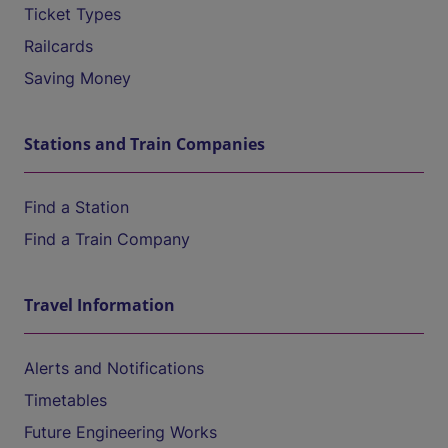
Ticket Types
Railcards
Saving Money
Stations and Train Companies
Find a Station
Find a Train Company
Travel Information
Alerts and Notifications
Timetables
Future Engineering Works