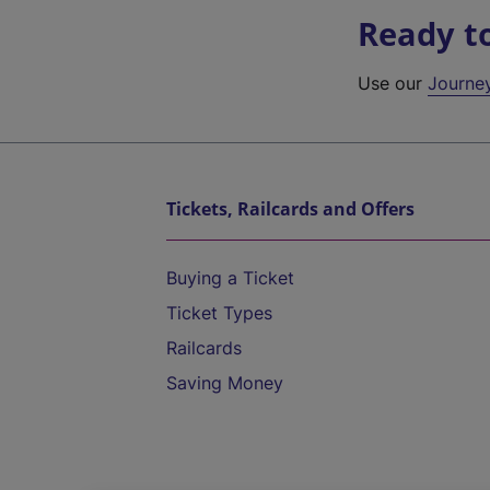
Ready t
Use our
Journe
Tickets, Railcards and Offers
Buying a Ticket
Ticket Types
Railcards
Saving Money