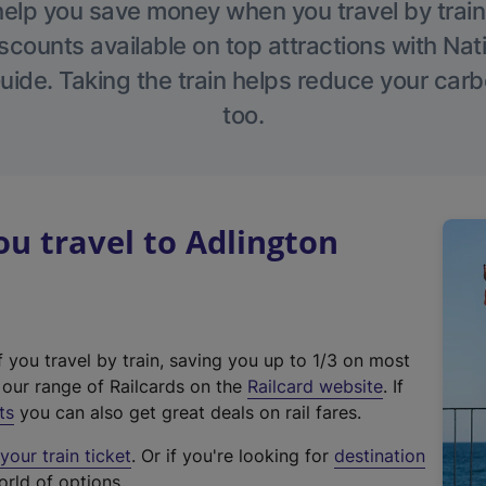
help you save money when you travel by train
scounts available on top attractions with Nati
ide. Taking the train helps reduce your carb
too.
u travel to Adlington
f you travel by train, saving you up to 1/3 on most
(
t our range of Railcards on the
Railcard website
. If
e
ts
you can also get great deals on rail fares.
x
our train ticket
. Or if you're looking for
destination
t
orld of options.