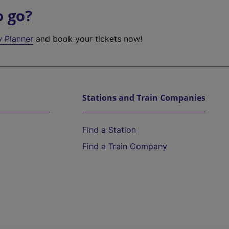
o go?
y Planner
and book your tickets now!
Stations and Train Companies
Find a Station
Find a Train Company