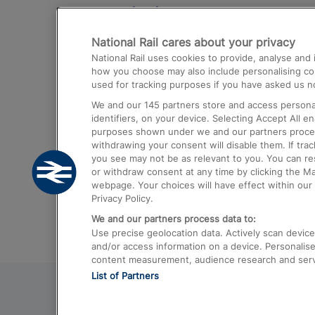
Destinations
National Rail cares about your privacy
Trains from London Paddington to He
National Rail uses cookies to provide, analyse an
Airport
how you choose may also include personalising cont
used for tracking purposes if you have asked us no
Trains from London to Liverpool
We and our
145
partners store and access personal
Trains from London to Birmingham
identifiers, on your device. Selecting Accept All e
purposes shown under we and our partners process 
Trains from Edinburgh to Kings Cross
withdrawing your consent will disable them. If tra
you see may not be as relevant to you. You can r
Trains from Gatwick Airport to London
or withdraw consent at any time by clicking the M
webpage. Your choices will have effect within our 
Privacy Policy.
We and our partners process data to:
Use precise geolocation data. Actively scan device c
and/or access information on a device. Personalise
content measurement, audience research and ser
List of Partners
© 2026