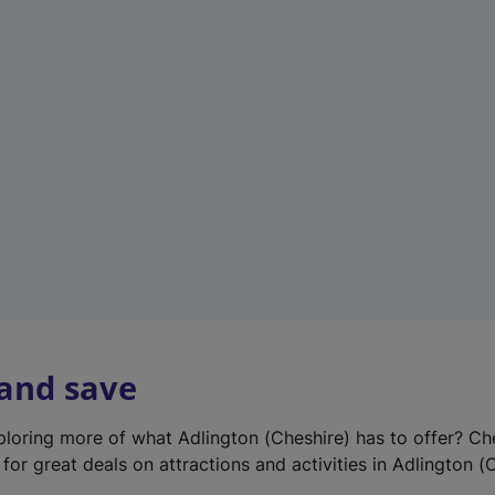
e
w
t
a
b
)
 and save
xploring more of what Adlington (Cheshire) has to offer? Ch
for great deals on attractions and activities in Adlington (