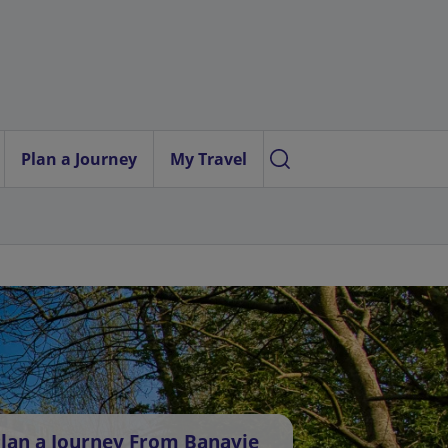
Plan a Journey
My Travel
lan a Journey From Banavie