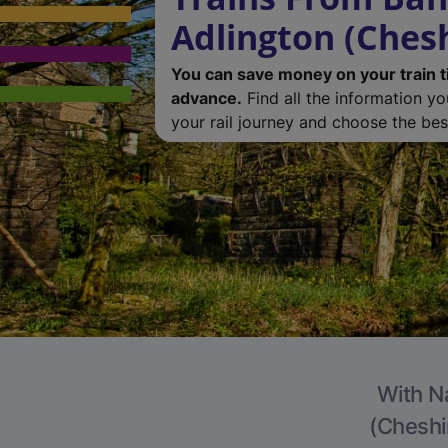
Adlington (Chesh
You can save money on your train t
advance.
Find all the information y
your rail journey and choose the best
With Na
(Cheshir