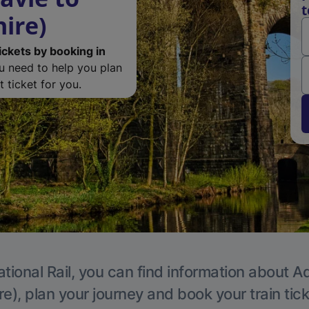
t
ire)
ickets by booking in
ou need to help you plan
 ticket for you.
tional Rail, you can find information about A
e), plan your journey and book your train tic