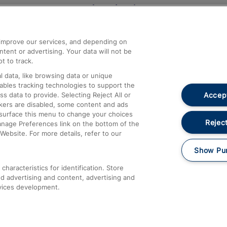
Help and Assistance
athrow
Compensation and Refunds
d improve our services, and depending on
ent or advertising. Your data will not be
Contact Us
t to track.
Complaints
 data, like browsing data or unique
nables tracking technologies to support the
Passenger Assist
Accept
data to provide. Selecting Reject All or
Media
ckers are disabled, some content and ads
esurface this menu to change your choices
Text 61016
Reject
anage Preferences link on the bottom of the
Website. For more details, refer to our
Show Pu
haracteristics for identification. Store
d advertising and content, advertising and
vices development.
About This Site
Accessible Information
Car