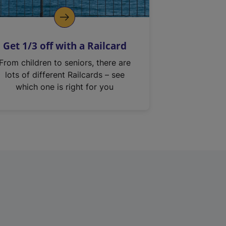
Get 1/3 off with a Railcard
From children to seniors, there are
lots of different Railcards – see
which one is right for you