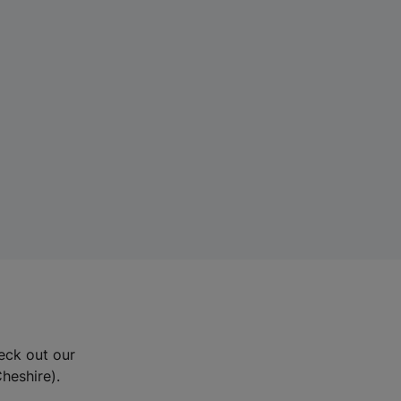
eck out our
Cheshire).