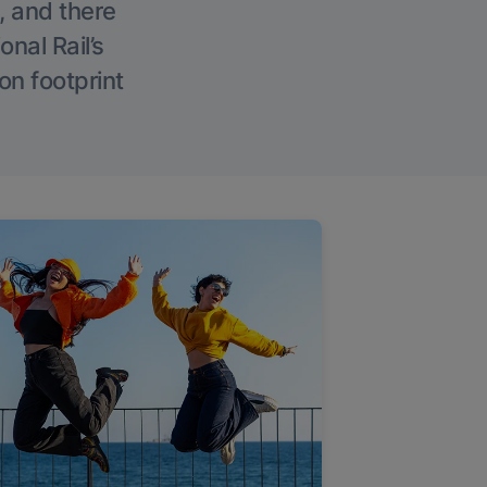
, and there
onal Rail’s
on footprint