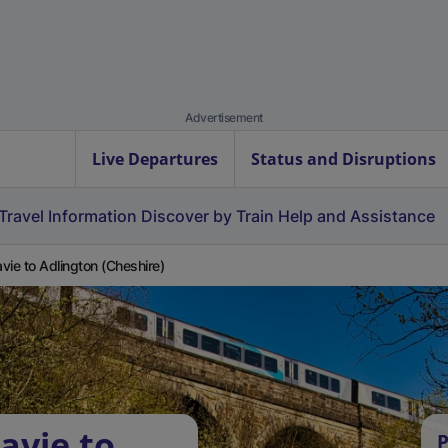
Advertisement
Live Departures
Status and Disruptions
Travel Information
Discover by Train
Help and Assistance
vie to Adlington (Cheshire)
avie to
P