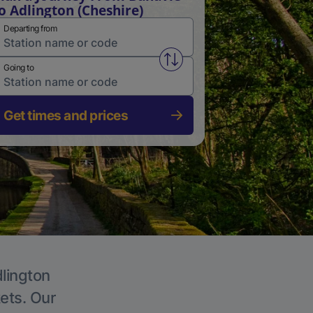
o Adlington (Cheshire)
Departing from
Swap from and to stations
Going to
Get times and prices
dlington
kets. Our