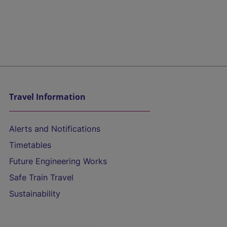
Travel Information
Alerts and Notifications
Timetables
Future Engineering Works
Safe Train Travel
Sustainability