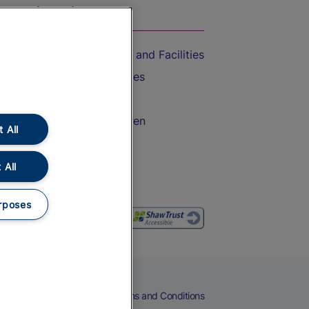
On the Train
Accessible Train Travel and Facilities
Train Travel with Bicycles
Train Travel with Pets
Train Travel with Children
 All
Food and Drink
 All
rposes
eers
Cookies
Privacy Notice
Terms and Conditions