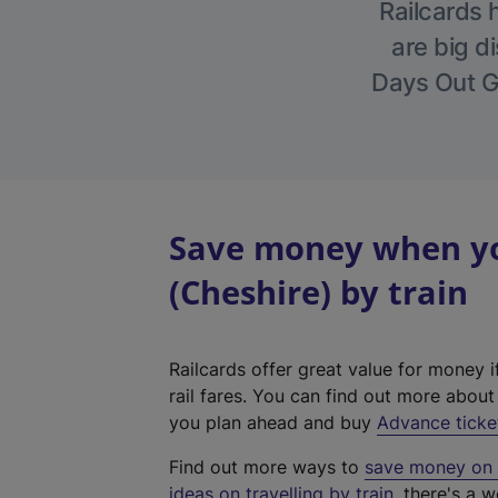
Railcards 
are big di
Days Out Gu
Save money when yo
(Cheshire) by train
Railcards offer great value for money i
rail fares. You can find out more abou
you plan ahead and buy
Advance ticke
Find out more ways to
save money on y
ideas on travelling by train
, there's a w