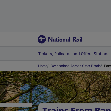
Tickets, Railcards and Offers
Stations
Home
Destinations Across Great Britain
Bana
Trains From Ban