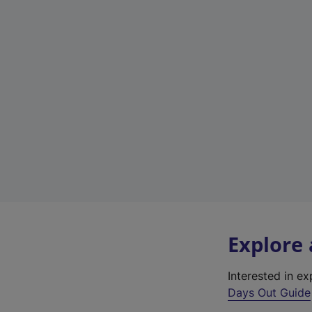
Explore
Interested in e
Days Out Guide