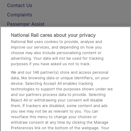
Contact Us
Complaints
Passenger Assist
Media
National Rail cares about your privacy
National Rail uses cookies to provide, analyse and
Text 61016
improve our services, and depending on how you
choose may also include personalising content or
advertising. Your data will not be used for tracking
On the Train
purposes if you have asked us not to track.
We and our
146
partner(s) store and access personal
data, like browsing data or unique identifiers, on your
Accessible Train Travel and Facilities
device. Selecting Accept All enables tracking
technologies to support the purposes shown under we
Train Travel with Bicycles
and our partners process data to provide. Selecting
Train Travel with Pets
Reject All or withdrawing your consent will disable
them. If trackers are disabled, some content and ads
Train Travel with Children
you see may not be as relevant to you. You can
resurface this menu to change your choices or
Food and Drink
withdraw consent at any time by clicking the Manage
Preferences link on the bottom of the webpage. Your