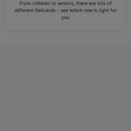
i
From children to seniors, there are lots of
n
different Railcards – see which one is right for
a
you
n
e
w
t
a
b
)