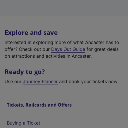
Explore and save
Interested in exploring more of what Ancaster has to
offer? Check out our
Days Out Guide
for great deals
on attractions and activities in Ancaster.
Ready to go?
Use our
Journey Planner
and book your tickets now!
Tickets, Railcards and Offers
Buying a Ticket