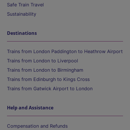
Safe Train Travel
Sustainability
Destinations
Trains from London Paddington to Heathrow Airport
Trains from London to Liverpool
Trains from London to Birmingham
Trains from Edinburgh to Kings Cross
Trains from Gatwick Airport to London
Help and Assistance
Compensation and Refunds