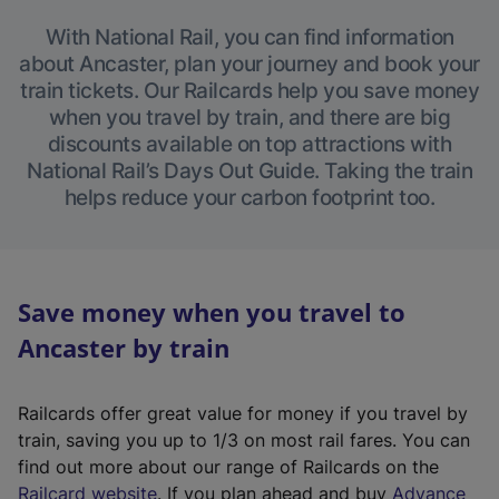
With National Rail, you can find information
about Ancaster, plan your journey and book your
train tickets. Our Railcards help you save money
when you travel by train, and there are big
discounts available on top attractions with
National Rail’s Days Out Guide. Taking the train
helps reduce your carbon footprint too.
Save money when you travel to
Ancaster by train
Railcards offer great value for money if you travel by
train, saving you up to 1/3 on most rail fares. You can
find out more about our range of Railcards on the
(
Railcard website
. If you plan ahead and buy
Advance