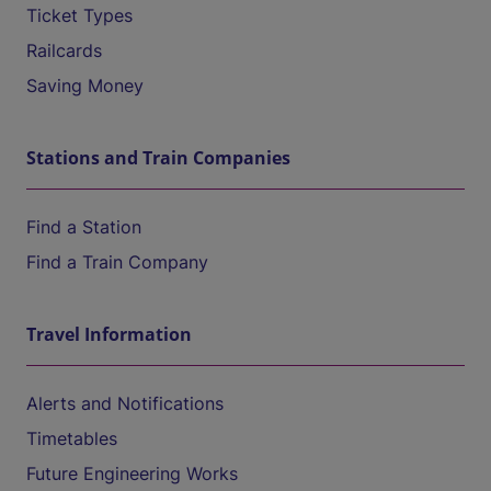
Ticket Types
Railcards
Saving Money
Stations and Train Companies
Find a Station
Find a Train Company
Travel Information
Alerts and Notifications
Timetables
Future Engineering Works