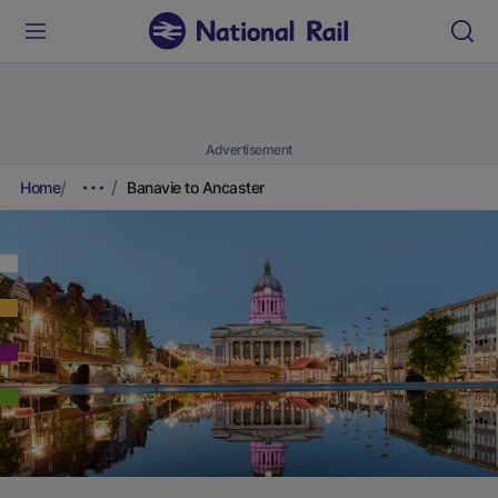
Advertisement
Home
Banavie to Ancaster