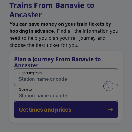
Trains From Banavie to
Ancaster
You can save money on your train tickets by
booking in advance.
Find all the information you
need to help you plan your rail journey and
choose the best ticket for you.
Plan a Journey From Banavie to
Ancaster
Departing from
Swap from 
Going to
Get times and prices