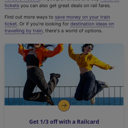
e
tickets
you can also get great deals on rail fares.
x
Find out more ways to
save money on your train
t
ticket
. Or if you're looking for
destination ideas on
e
travelling by train
, there's a world of options.
r
n
a
l
l
i
n
k
,
o
p
e
n
Get 1/3 off with a Railcard
s