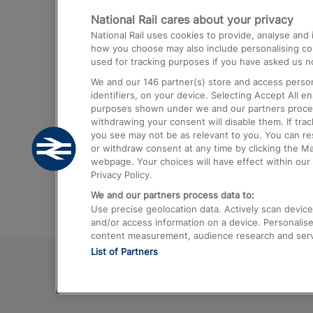
National Rail cares about your privacy
Trains from London Paddington to He
National Rail uses cookies to provide, analyse an
Airport
how you choose may also include personalising cont
used for tracking purposes if you have asked us no
Trains from London to Liverpool
We and our
146
partner(s) store and access person
Trains from London to Birmingham
identifiers, on your device. Selecting Accept All e
purposes shown under we and our partners process 
Trains from Edinburgh to Kings Cross
withdrawing your consent will disable them. If tra
you see may not be as relevant to you. You can r
Trains from Gatwick Airport to London
or withdraw consent at any time by clicking the M
webpage. Your choices will have effect within our 
Privacy Policy.
We and our partners process data to:
Use precise geolocation data. Actively scan device c
and/or access information on a device. Personalise
content measurement, audience research and ser
List of Partners
© 2026