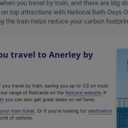
hen you travel by train, and there are big d
 on top attractions with National Rail’s Days 
g the train helps reduce your carbon footprin
 travel to Anerley by
f you travel by train, saving you up to 1/3 on most
(
t our range of Railcards on the
Railcard website
. If
e
ts
you can also get great deals on rail fares.
x
our train ticket
. Or if you're looking for
destination
t
orld of options.
e
r