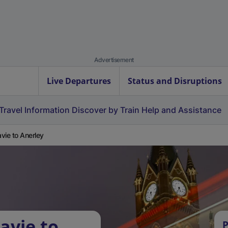
Advertisement
Live Departures
Status and Disruptions
Travel Information
Discover by Train
Help and Assistance
vie to Anerley
avie to
P