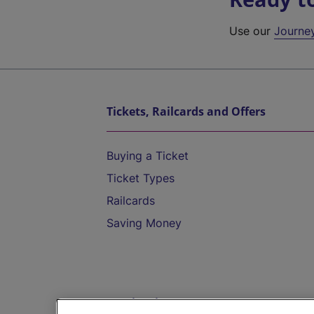
Use our
Journe
Tickets, Railcards and Offers
Buying a Ticket
Ticket Types
Railcards
Saving Money
Destinations