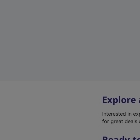
Explore
Interested in e
for great deals 
Ready t