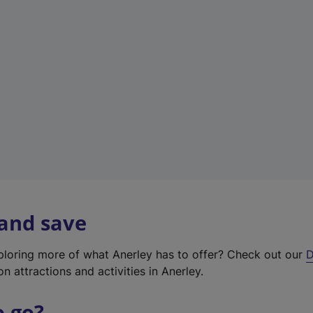
w
t
a
b
)
 and save
xploring more of what Anerley has to offer? Check out our
D
on attractions and activities in Anerley.
o go?