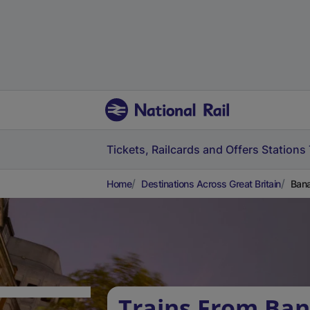
Tickets, Railcards and Offers
Stations
Home
Destinations Across Great Britain
Bana
Trains From Ban