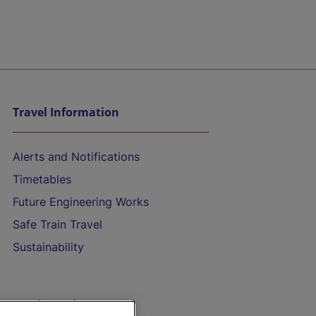
Travel Information
Alerts and Notifications
Timetables
Future Engineering Works
Safe Train Travel
Sustainability
On the Train