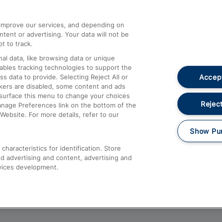
athrow
Compensation and Refunds
d improve our services, and depending on
ent or advertising. Your data will not be
Contact Us
t to track.
Complaints
al data, like browsing data or unique
nables tracking technologies to support the
Passenger Assist
Accept
data to provide. Selecting Reject All or
Media
ckers are disabled, some content and ads
esurface this menu to change your choices
Text 61016
Reject
anage Preferences link on the bottom of the
Website. For more details, refer to our
Show Pu
haracteristics for identification. Store
d advertising and content, advertising and
vices development.
About This Site
Accessible Information
Car