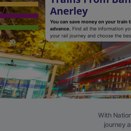
Anerley
You can save money on your train t
advance.
Find all the information y
your rail journey and choose the best
With Nation
journey a