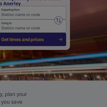
o Anerley
Departing from
Swap from and to stations
Going to
Get times and prices
y, plan your
p you save