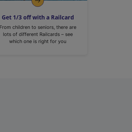
Get 1/3 off with a Railcard
From children to seniors, there are
lots of different Railcards – see
which one is right for you