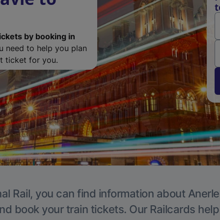
t
ickets by booking in
ou need to help you plan
 ticket for you.
al Rail, you can find information about Anerle
nd book your train tickets. Our Railcards hel