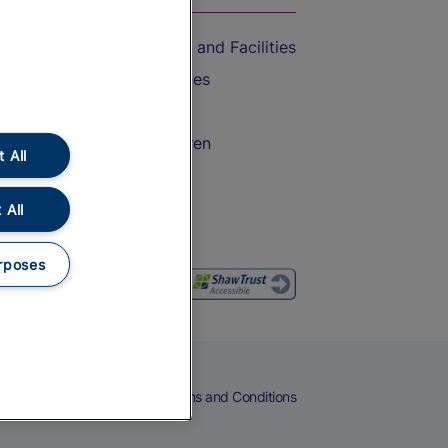
Accessible Train Travel and Facilities
Train Travel with Bicycles
Train Travel with Pets
Train Travel with Children
 All
Food and Drink
 All
rposes
eers
Cookies
Privacy Notice
Terms and Conditions