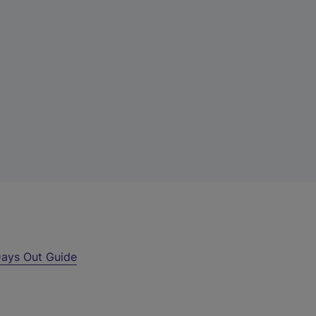
ays Out Guide