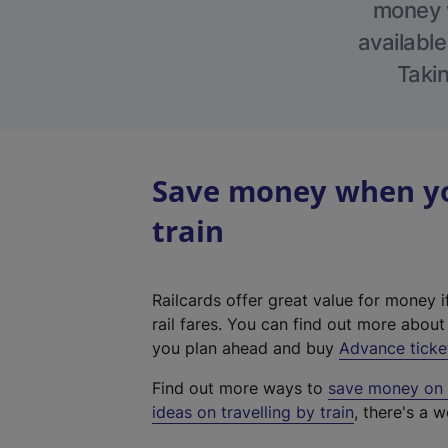
money w
available
Takin
Save money when you
train
Railcards offer great value for money i
rail fares. You can find out more abou
you plan ahead and buy
Advance ticke
Find out more ways to
save money on y
ideas on travelling by train
, there's a w