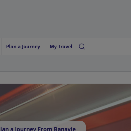
Plan a Journey
My Travel
lan a Journey From Banavie