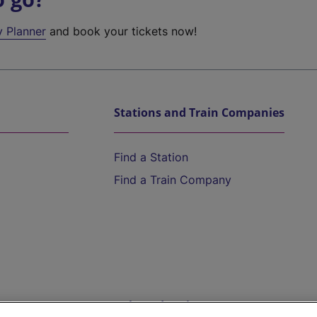
y Planner
and book your tickets now!
Stations and Train Companies
Find a Station
Find a Train Company
Help and Assistance