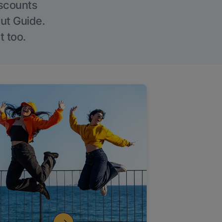
iscounts
Out Guide.
t too.