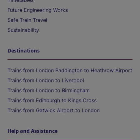
Timetables
Future Engineering Works
Safe Train Travel
Sustainability
Destinations
Trains from London Paddington to Heathrow Airport
Trains from London to Liverpool
Trains from London to Birmingham
Trains from Edinburgh to Kings Cross
Trains from Gatwick Airport to London
Help and Assistance