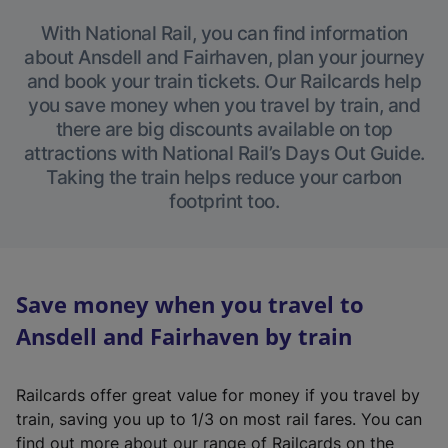
With National Rail, you can find information
about Ansdell and Fairhaven, plan your journey
and book your train tickets. Our Railcards help
you save money when you travel by train, and
there are big discounts available on top
attractions with National Rail’s Days Out Guide.
Taking the train helps reduce your carbon
footprint too.
Save money when you travel to
Ansdell and Fairhaven by train
Railcards offer great value for money if you travel by
train, saving you up to 1/3 on most rail fares. You can
find out more about our range of Railcards on the