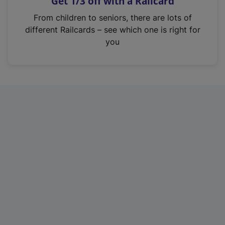
Get 1/3 off with a Railcard
s
i
From children to seniors, there are lots of
n
different Railcards – see which one is right for
a
you
n
e
w
t
a
b
)