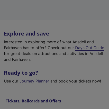
Explore and save
Interested in exploring more of what Ansdell and
Fairhaven has to offer? Check out our
Days Out Guide
for great deals on attractions and activities in Ansdell
and Fairhaven.
Ready to go?
Use our
Journey Planner
and book your tickets now!
Tickets, Railcards and Offers