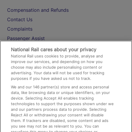
Compensation and Refunds
Contact Us
Complaints
Passenger Assist
Media
National Rail cares about your privacy
National Rail uses cookies to provide, analyse and
Text 61016
improve our services, and depending on how you
choose may also include personalising content or
advertising. Your data will not be used for tracking
On the Train
purposes if you have asked us not to track.
We and our
146
partner(s) store and access personal
data, like browsing data or unique identifiers, on your
Accessible Train Travel and Facilities
device. Selecting Accept All enables tracking
technologies to support the purposes shown under we
Train Travel with Bicycles
and our partners process data to provide. Selecting
Train Travel with Pets
Reject All or withdrawing your consent will disable
them. If trackers are disabled, some content and ads
Train Travel with Children
you see may not be as relevant to you. You can
resurface this menu to change your choices or