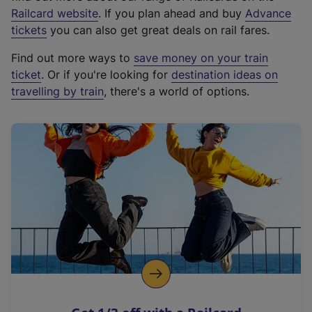
(
Railcard website
. If you plan ahead and buy
Advance
e
tickets
you can also get great deals on rail fares.
x
Find out more ways to
save money on your train
t
ticket
. Or if you're looking for
destination ideas on
e
travelling by train
, there's a world of options.
r
n
a
l
l
i
n
k
,
o
p
e
n