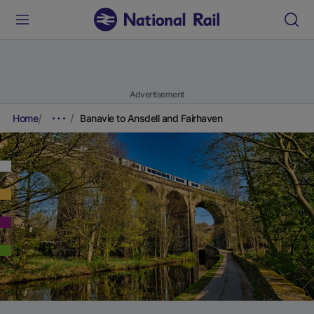
Advertisement
Home
Banavie to Ansdell and Fairhaven