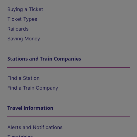
Buying a Ticket
Ticket Types
Railcards
Saving Money
Stations and Train Companies
Find a Station
Find a Train Company
Travel Information
Alerts and Notifications