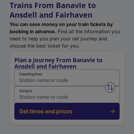
Trains From Banavie to
Ansdell and Fairhaven
You can save money on your train tickets by
booking in advance.
Find all the information you
need to help you plan your rail journey and
choose the best ticket for you.
Plan a Journey From Banavie to
Ansdell and Fairhaven
Departing from
Swap from 
Going to
Get times and prices