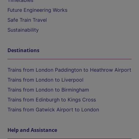
Timetables
Future Engineering Works
Safe Train Travel
Sustainability
Destinations
Trains from London Paddington to Heathrow Airport
Trains from London to Liverpool
Trains from London to Birmingham
Trains from Edinburgh to Kings Cross
Trains from Gatwick Airport to London
Help and Assistance