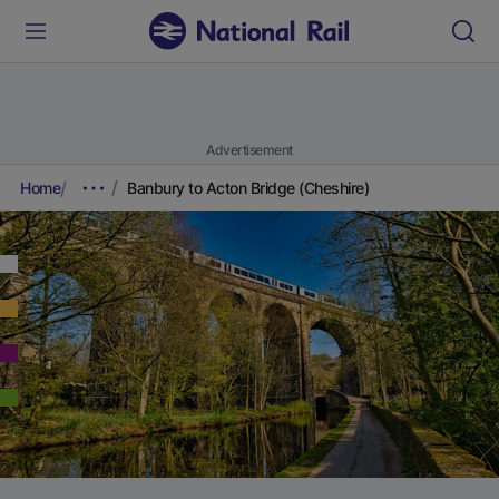
Advertisement
Home
Banbury to Acton Bridge (Cheshire)