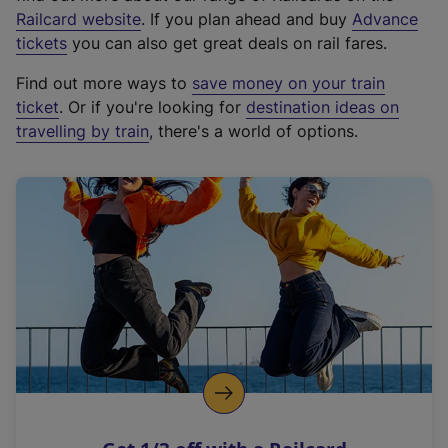
(
Railcard website
. If you plan ahead and buy
Advance
e
tickets
you can also get great deals on rail fares.
x
Find out more ways to
save money on your train
t
ticket
. Or if you're looking for
destination ideas on
e
travelling by train
, there's a world of options.
r
n
a
l
l
i
n
k
,
o
p
e
n