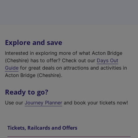
Explore and save
Interested in exploring more of what Acton Bridge
(Cheshire) has to offer? Check out our
Days Out
Guide
for great deals on attractions and activities in
Acton Bridge (Cheshire).
Ready to go?
Use our
Journey Planner
and book your tickets now!
Tickets, Railcards and Offers