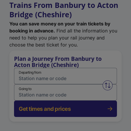
Trains From Banbury to Acton
Bridge (Cheshire)
You can save money on your train tickets by
booking in advance.
Find all the information you
need to help you plan your rail journey and
choose the best ticket for you.
Plan a Journey From Banbury to
Acton Bridge (Cheshire)
Departing from
Swap from 
Going to
Get times and prices