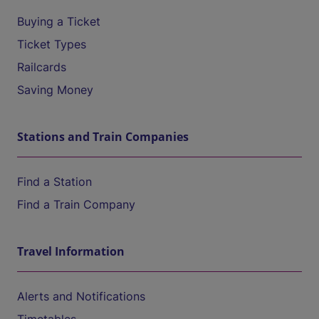
Buying a Ticket
Ticket Types
Railcards
Saving Money
Stations and Train Companies
Find a Station
Find a Train Company
Travel Information
Alerts and Notifications