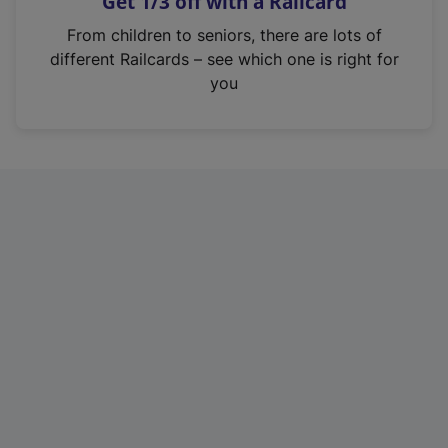
Get 1/3 off with a Railcard
s
i
From children to seniors, there are lots of
n
different Railcards – see which one is right for
a
you
n
e
w
t
a
b
)