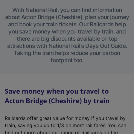
With National Rail, you can find information
about Acton Bridge (Cheshire), plan your journey
and book your train tickets. Our Railcards help
you save money when you travel by train, and
there are big discounts available on top
attractions with National Rail’s Days Out Guide.
Taking the train helps reduce your carbon
footprint too.
Save money when you travel to
Acton Bridge (Cheshire) by train
Railcards offer great value for money if you travel by
train, saving you up to 1/3 on most rail fares. You can
find out more about our range of Railcards on the