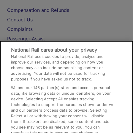
Compensation and Refunds
Contact Us
Complaints
Passenger Assist
Media
National Rail cares about your privacy
National Rail uses cookies to provide, analyse and
Text 61016
improve our services, and depending on how you
choose may also include personalising content or
advertising. Your data will not be used for tracking
On the Train
purposes if you have asked us not to track.
We and our
146
partner(s) store and access personal
data, like browsing data or unique identifiers, on your
Accessible Train Travel and Facilities
device. Selecting Accept All enables tracking
technologies to support the purposes shown under we
Train Travel with Bicycles
and our partners process data to provide. Selecting
Train Travel with Pets
Reject All or withdrawing your consent will disable
them. If trackers are disabled, some content and ads
Train Travel with Children
you see may not be as relevant to you. You can
resurface this menu to change your choices or