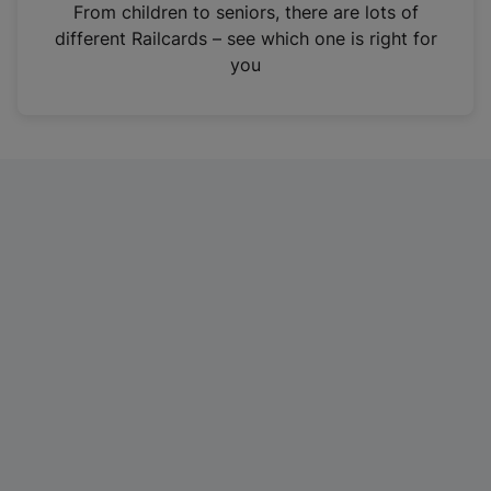
i
From children to seniors, there are lots of
n
different Railcards – see which one is right for
a
you
n
e
w
t
a
b
)