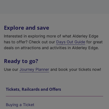
Explore and save
Interested in exploring more of what Alderley Edge
has to offer? Check out our
Days Out Guide
for great
deals on attractions and activities in Alderley Edge.
Ready to go?
Use our
Journey Planner
and book your tickets now!
Tickets, Railcards and Offers
Buying a Ticket