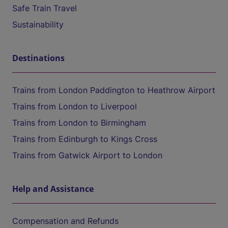
Safe Train Travel
Sustainability
Destinations
Trains from London Paddington to Heathrow Airport
Trains from London to Liverpool
Trains from London to Birmingham
Trains from Edinburgh to Kings Cross
Trains from Gatwick Airport to London
Help and Assistance
Compensation and Refunds