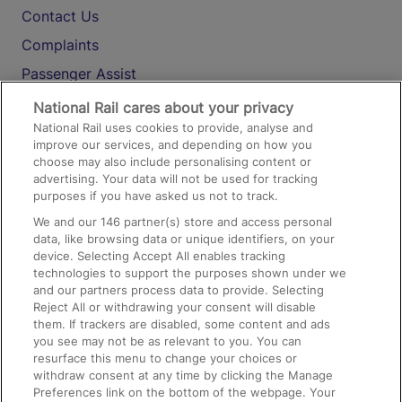
Contact Us
Complaints
Passenger Assist
Media
National Rail cares about your privacy
National Rail uses cookies to provide, analyse and
Text 61016
improve our services, and depending on how you
choose may also include personalising content or
advertising. Your data will not be used for tracking
On the Train
purposes if you have asked us not to track.
We and our
146
partner(s) store and access personal
data, like browsing data or unique identifiers, on your
Accessible Train Travel and Facilities
device. Selecting Accept All enables tracking
technologies to support the purposes shown under we
Train Travel with Bicycles
and our partners process data to provide. Selecting
Train Travel with Pets
Reject All or withdrawing your consent will disable
them. If trackers are disabled, some content and ads
Train Travel with Children
you see may not be as relevant to you. You can
resurface this menu to change your choices or
Food and Drink
withdraw consent at any time by clicking the Manage
Preferences link on the bottom of the webpage. Your