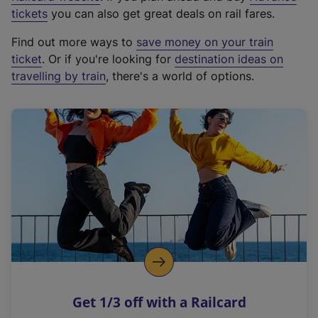
e
tickets
you can also get great deals on rail fares.
x
Find out more ways to
save money on your train
t
ticket
. Or if you're looking for
destination ideas on
e
travelling by train
, there's a world of options.
r
n
a
l
l
i
n
k
,
o
p
e
n
Get 1/3 off with a Railcard
s