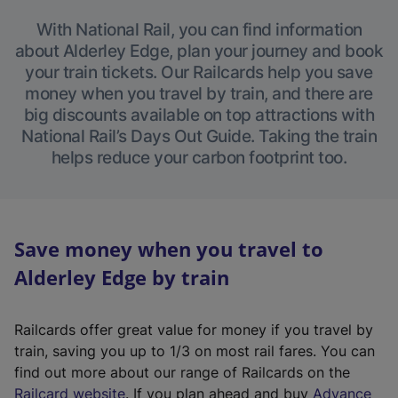
With National Rail, you can find information
about Alderley Edge, plan your journey and book
your train tickets. Our Railcards help you save
money when you travel by train, and there are
big discounts available on top attractions with
National Rail’s Days Out Guide. Taking the train
helps reduce your carbon footprint too.
Save money when you travel to
Alderley Edge by train
Railcards offer great value for money if you travel by
train, saving you up to 1/3 on most rail fares. You can
find out more about our range of Railcards on the
(
Railcard website
. If you plan ahead and buy
Advance