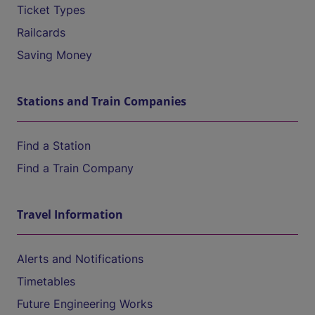
Ticket Types
Railcards
Saving Money
Stations and Train Companies
Find a Station
Find a Train Company
Travel Information
Alerts and Notifications
Timetables
Future Engineering Works