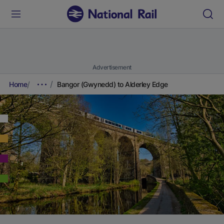
Advertisement
Home
Bangor (Gwynedd) to Alderley Edge