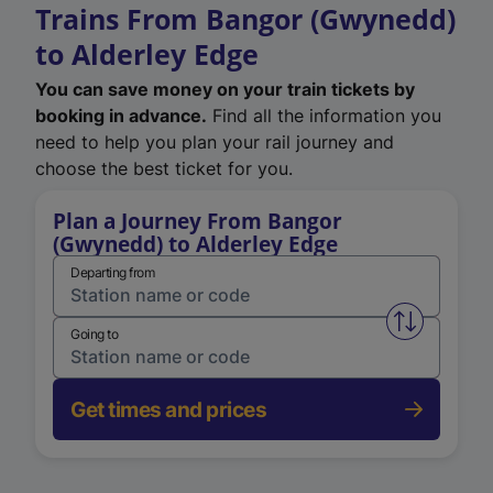
Trains From Bangor (Gwynedd)
to Alderley Edge
You can save money on your train tickets by
booking in advance.
Find all the information you
need to help you plan your rail journey and
choose the best ticket for you.
Plan a Journey From Bangor
(Gwynedd) to Alderley Edge
Departing from
Swap from 
Going to
Get times and prices