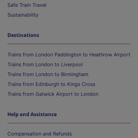
Safe Train Travel
Sustainability
Destinations
Trains from London Paddington to Heathrow Airport
Trains from London to Liverpool
Trains from London to Birmingham
Trains from Edinburgh to Kings Cross
Trains from Gatwick Airport to London
Help and Assistance
Compensation and Refunds