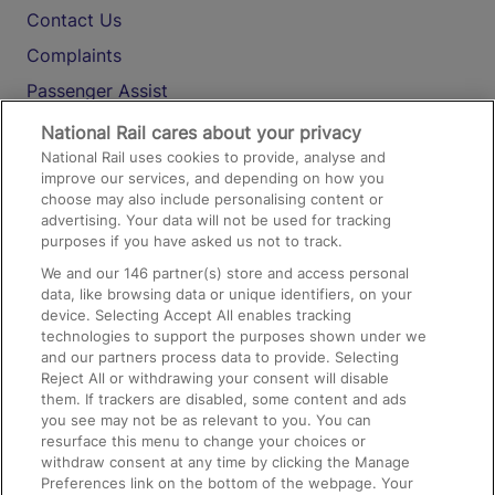
Contact Us
Complaints
Passenger Assist
Media
National Rail cares about your privacy
National Rail uses cookies to provide, analyse and
Text 61016
improve our services, and depending on how you
choose may also include personalising content or
advertising. Your data will not be used for tracking
On the Train
purposes if you have asked us not to track.
We and our
146
partner(s) store and access personal
data, like browsing data or unique identifiers, on your
Accessible Train Travel and Facilities
device. Selecting Accept All enables tracking
technologies to support the purposes shown under we
Train Travel with Bicycles
and our partners process data to provide. Selecting
Train Travel with Pets
Reject All or withdrawing your consent will disable
them. If trackers are disabled, some content and ads
Train Travel with Children
you see may not be as relevant to you. You can
resurface this menu to change your choices or
Food and Drink
withdraw consent at any time by clicking the Manage
Preferences link on the bottom of the webpage. Your