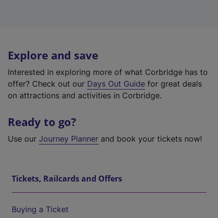
Explore and save
Interested in exploring more of what Corbridge has to
offer? Check out our
Days Out Guide
for great deals
on attractions and activities in Corbridge.
Ready to go?
Use our
Journey Planner
and book your tickets now!
Tickets, Railcards and Offers
Buying a Ticket