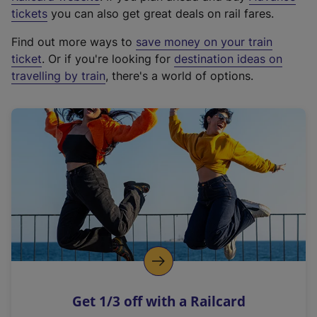
e
tickets
you can also get great deals on rail fares.
x
Find out more ways to
save money on your train
t
ticket
. Or if you're looking for
destination ideas on
e
travelling by train
, there's a world of options.
r
n
a
l
l
i
n
k
,
o
p
e
n
Get 1/3 off with a Railcard
s