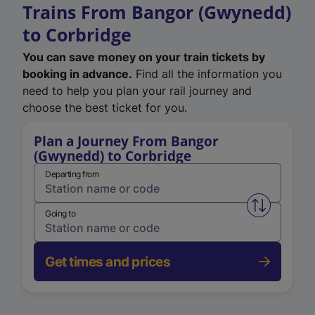
Trains From Bangor (Gwynedd)
to Corbridge
You can save money on your train tickets by
booking in advance.
Find all the information you
need to help you plan your rail journey and
choose the best ticket for you.
Plan a Journey From Bangor
(Gwynedd) to Corbridge
Departing from
Swap from 
Going to
Get times and prices