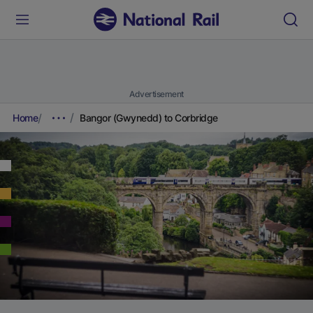
Advertisement
Home
Bangor (Gwynedd) to Corbridge