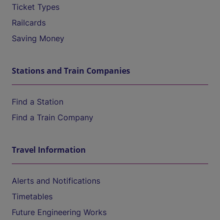
Ticket Types
Railcards
Saving Money
Stations and Train Companies
Find a Station
Find a Train Company
Travel Information
Alerts and Notifications
Timetables
Future Engineering Works