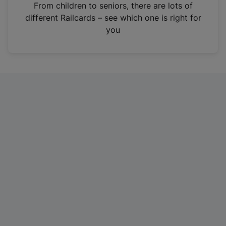
i
From children to seniors, there are lots of
n
different Railcards – see which one is right for
a
you
n
e
w
t
a
b
)