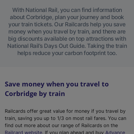
With National Rail, you can find information
about Corbridge, plan your journey and book
your train tickets. Our Railcards help you save
money when you travel by train, and there are
big discounts available on top attractions with
National Rail’s Days Out Guide. Taking the train
helps reduce your carbon footprint too.
Save money when you travel to
Corbridge by train
Railcards offer great value for money if you travel by
train, saving you up to 1/3 on most rail fares. You can
find out more about our range of Railcards on the
(
Railcard website
. If you plan ahead and buy
Advance