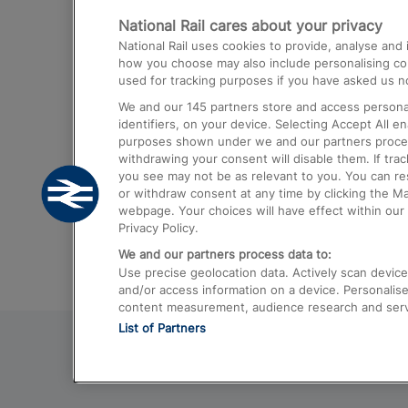
National Rail cares about your privacy
Trains from London Paddington to He
National Rail uses cookies to provide, analyse an
Airport
how you choose may also include personalising cont
used for tracking purposes if you have asked us no
Trains from London to Liverpool
We and our
145
partners store and access personal
Trains from London to Birmingham
identifiers, on your device. Selecting Accept All e
purposes shown under we and our partners process 
Trains from Edinburgh to Kings Cross
withdrawing your consent will disable them. If tra
you see may not be as relevant to you. You can r
Trains from Gatwick Airport to London
or withdraw consent at any time by clicking the M
webpage. Your choices will have effect within our 
Privacy Policy.
We and our partners process data to:
Use precise geolocation data. Actively scan device c
and/or access information on a device. Personalise
content measurement, audience research and ser
List of Partners
© 2026