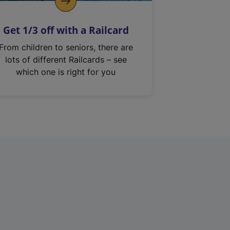
Get 1/3 off with a Railcard
From children to seniors, there are
lots of different Railcards – see
which one is right for you