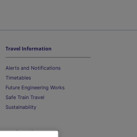
Travel Information
Alerts and Notifications
Timetables
Future Engineering Works
Safe Train Travel
Sustainability
On the Train