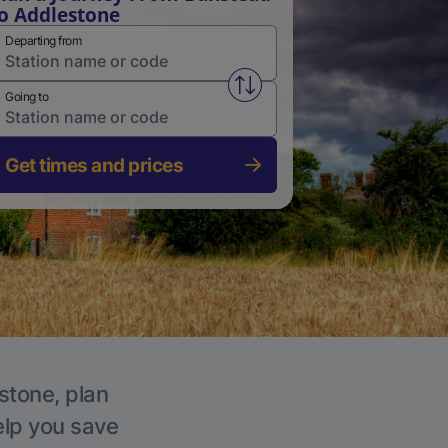
o Addlestone
Departing from
Swap from and to stations
Going to
Get times and prices
stone, plan
elp you save