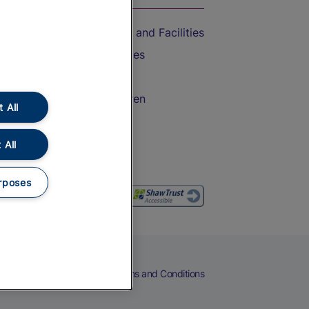
Accessible Train Travel and Facilities
Train Travel with Bicycles
Train Travel with Pets
Train Travel with Children
 All
Food and Drink
 All
rposes
eers
Cookies
Privacy Notice
Terms and Conditions