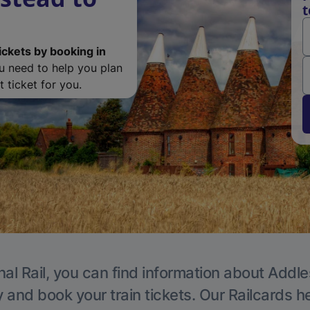
t
ickets by booking in
ou need to help you plan
 ticket for you.
nal Rail, you can find information about Addle
y and book your train tickets. Our Railcards h