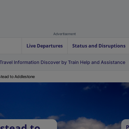
Advertisement
Live Departures
Status and Disruptions
Travel Information
Discover by Train
Help and Assistance
tead to Addlestone
stead to
P