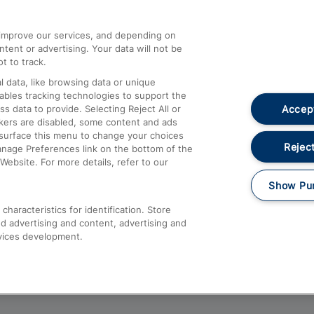
athrow
Compensation and Refunds
d improve our services, and depending on
ent or advertising. Your data will not be
Contact Us
t to track.
Complaints
 data, like browsing data or unique
nables tracking technologies to support the
Passenger Assist
Accept
data to provide. Selecting Reject All or
Media
ckers are disabled, some content and ads
esurface this menu to change your choices
Text 61016
Reject
anage Preferences link on the bottom of the
Website. For more details, refer to our
Show Pu
haracteristics for identification. Store
d advertising and content, advertising and
vices development.
About This Site
Accessible Information
Car