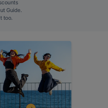
iscounts
Out Guide.
t too.