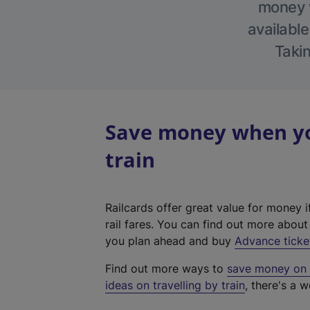
money w
available
Takin
Save money when yo
train
Railcards offer great value for money i
rail fares. You can find out more abou
you plan ahead and buy
Advance ticke
Find out more ways to
save money on y
ideas on travelling by train
, there's a w