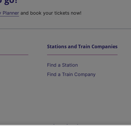
y Planner
and book your tickets now!
Stations and Train Companies
Find a Station
Find a Train Company
Help and Assistance