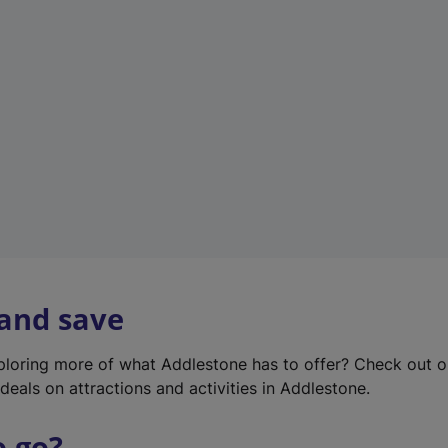
w
t
a
b
)
 and save
xploring more of what Addlestone has to offer? Check out 
deals on attractions and activities in Addlestone.
o go?