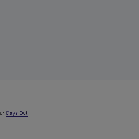
our
Days Out