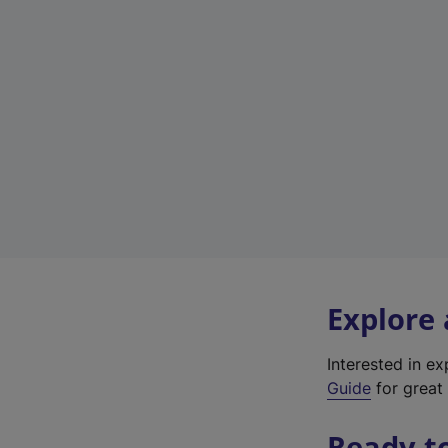
Explore
Interested in e
Guide
for great 
Ready t