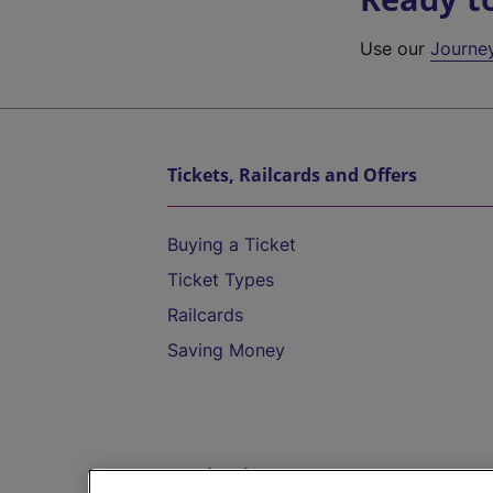
Use our
Journe
Tickets, Railcards and Offers
Buying a Ticket
Ticket Types
Railcards
Saving Money
Destinations