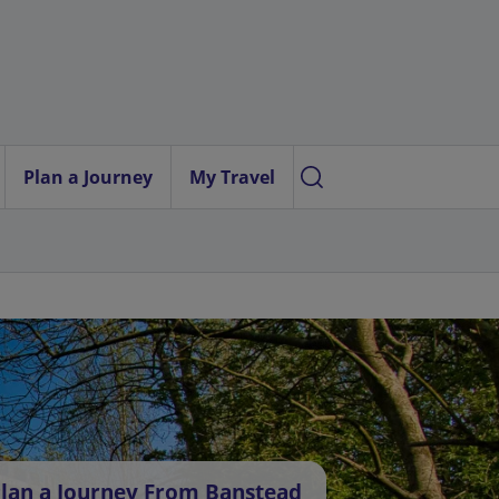
Plan a Journey
My Travel
lan a Journey From Banstead