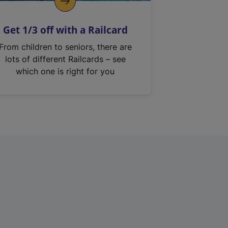
Get 1/3 off with a Railcard
From children to seniors, there are
lots of different Railcards – see
which one is right for you