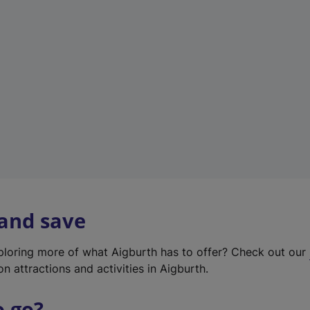
w
t
a
b
)
 and save
xploring more of what Aigburth has to offer? Check out our
on attractions and activities in Aigburth.
o go?