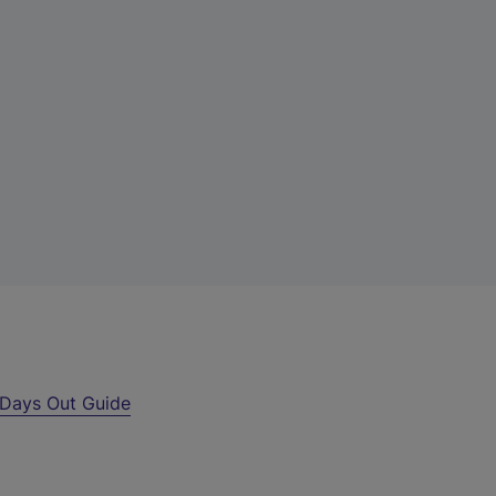
Days Out Guide