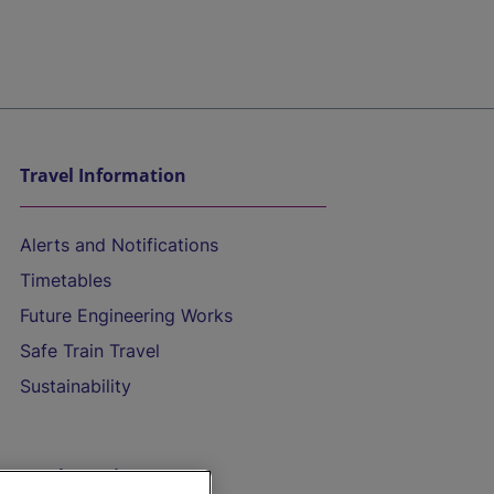
Travel Information
Alerts and Notifications
Timetables
Future Engineering Works
Safe Train Travel
Sustainability
On the Train