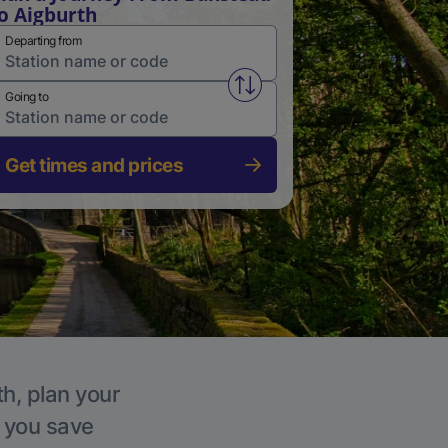
o Aigburth
Departing from
Swap from and to stations
Going to
Get times and prices
th, plan your
p you save