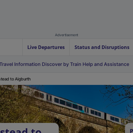
Advertisement
Live Departures
Status and Disruptions
Travel Information
Discover by Train
Help and Assistance
tead to Aigburth
stead to
P