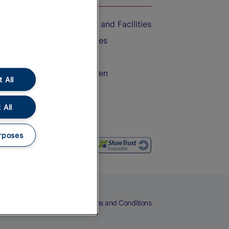
Accessible Train Travel and Facilities
Train Travel with Bicycles
Train Travel with Pets
Train Travel with Children
 All
Food and Drink
 All
rposes
eers
Cookies
Privacy Notice
Terms and Conditions