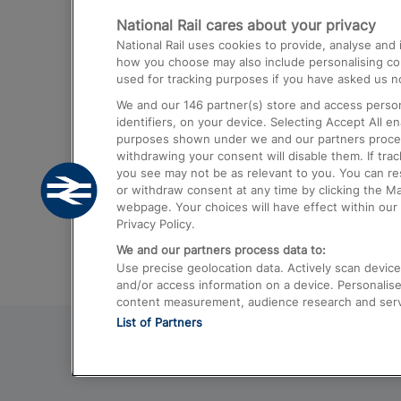
National Rail cares about your privacy
Trains from London Paddington to He
National Rail uses cookies to provide, analyse an
Airport
how you choose may also include personalising cont
used for tracking purposes if you have asked us no
Trains from London to Liverpool
We and our
146
partner(s) store and access person
Trains from London to Birmingham
identifiers, on your device. Selecting Accept All e
purposes shown under we and our partners process 
Trains from Edinburgh to Kings Cross
withdrawing your consent will disable them. If tra
you see may not be as relevant to you. You can r
Trains from Gatwick Airport to London
or withdraw consent at any time by clicking the M
webpage. Your choices will have effect within our 
Privacy Policy.
We and our partners process data to:
Use precise geolocation data. Actively scan device c
and/or access information on a device. Personalise
content measurement, audience research and ser
List of Partners
© 2026