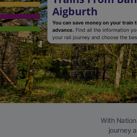
Aigburth
You can save money on your train t
advance.
Find all the information y
your rail journey and choose the best
With Nationa
journey a