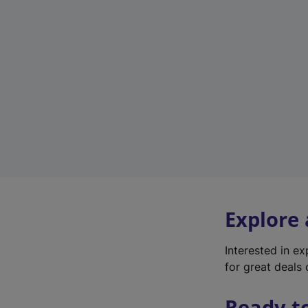
Explore
Interested in e
for great deals 
Ready t