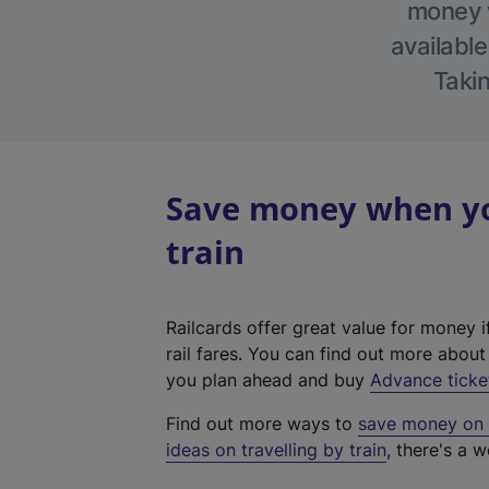
money w
available
Takin
Save money when you
train
Railcards offer great value for money i
rail fares. You can find out more abou
you plan ahead and buy
Advance ticke
Find out more ways to
save money on y
ideas on travelling by train
, there's a w