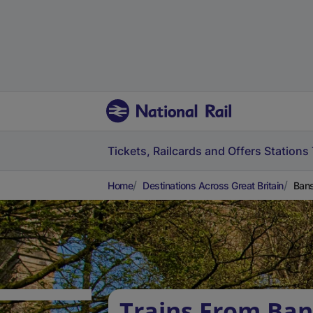
Tickets, Railcards and Offers
Stations
Home
Destinations Across Great Britain
Bans
Trains From Ban