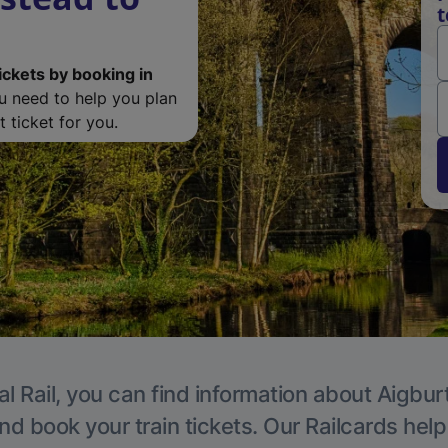
t
ickets by booking in
ou need to help you plan
 ticket for you.
l Rail, you can find information about Aigbur
nd book your train tickets. Our Railcards hel