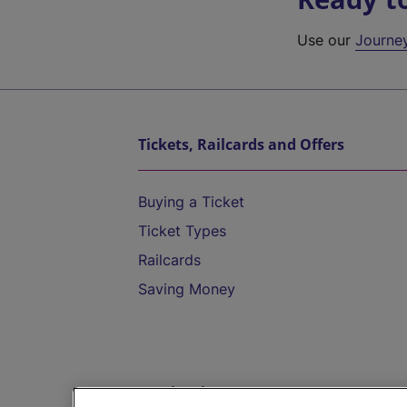
Use our
Journe
Tickets, Railcards and Offers
Buying a Ticket
Ticket Types
Railcards
Saving Money
Destinations