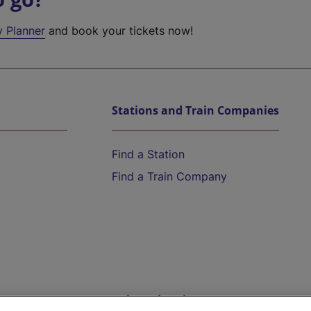
y Planner
and book your tickets now!
Stations and Train Companies
Find a Station
Find a Train Company
Help and Assistance