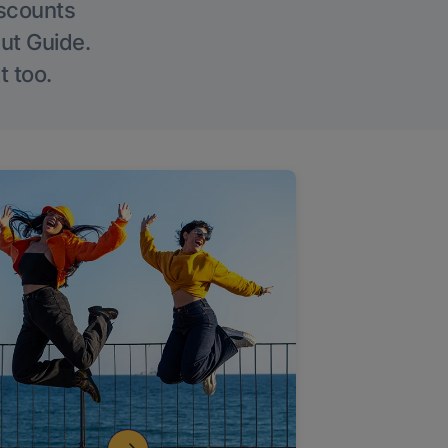
iscounts
Out Guide.
t too.