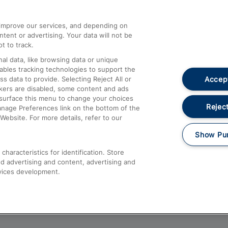
athrow
Compensation and Refunds
d improve our services, and depending on
ent or advertising. Your data will not be
Contact Us
t to track.
Complaints
al data, like browsing data or unique
nables tracking technologies to support the
Passenger Assist
Accept
data to provide. Selecting Reject All or
Media
ckers are disabled, some content and ads
esurface this menu to change your choices
Text 61016
Reject
anage Preferences link on the bottom of the
Website. For more details, refer to our
Show Pu
haracteristics for identification. Store
d advertising and content, advertising and
vices development.
About This Site
Accessible Information
Car