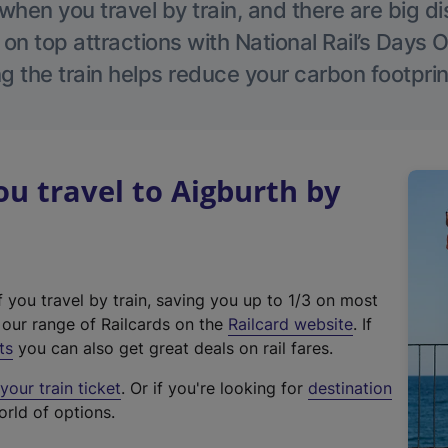
hen you travel by train, and there are big d
 on top attractions with National Rail’s Days 
g the train helps reduce your carbon footprin
 travel to Aigburth by
f you travel by train, saving you up to 1/3 on most
(
t our range of Railcards on the
Railcard website
. If
e
ts
you can also get great deals on rail fares.
x
our train ticket
. Or if you're looking for
destination
t
orld of options.
e
r