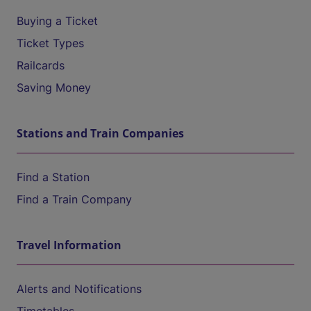
Buying a Ticket
Ticket Types
Railcards
Saving Money
Stations and Train Companies
Find a Station
Find a Train Company
Travel Information
Alerts and Notifications