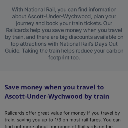
With National Rail, you can find information
about Ascott-Under-Wychwood, plan your
journey and book your train tickets. Our
Railcards help you save money when you travel
by train, and there are big discounts available on
top attractions with National Rail’s Days Out
Guide. Taking the train helps reduce your carbon
footprint too.
Save money when you travel to
Ascott-Under-Wychwood by train
Railcards offer great value for money if you travel by
train, saving you up to 1/3 on most rail fares. You can
find out more about our range of Railcards on the