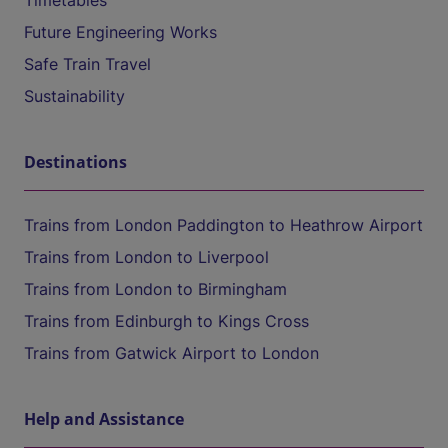
Timetables
Future Engineering Works
Safe Train Travel
Sustainability
Destinations
Trains from London Paddington to Heathrow Airport
Trains from London to Liverpool
Trains from London to Birmingham
Trains from Edinburgh to Kings Cross
Trains from Gatwick Airport to London
Help and Assistance