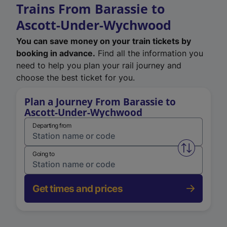
Trains From Barassie to
Ascott-Under-Wychwood
You can save money on your train tickets by
booking in advance.
Find all the information you
need to help you plan your rail journey and
choose the best ticket for you.
Plan a Journey From Barassie to
Ascott-Under-Wychwood
Departing from
Swap from 
Going to
Get times and prices