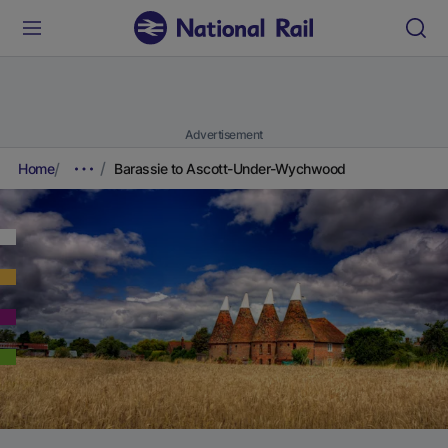
Advertisement
Home
Barassie to Ascott-Under-Wychwood