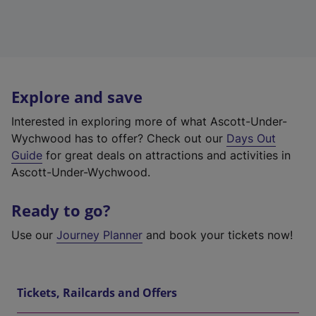
Explore and save
Interested in exploring more of what Ascott-Under-
Wychwood has to offer? Check out our
Days Out
Guide
for great deals on attractions and activities in
Ascott-Under-Wychwood.
Ready to go?
Use our
Journey Planner
and book your tickets now!
Tickets, Railcards and Offers