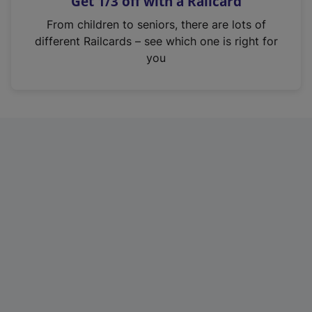
Get 1/3 off with a Railcard
s
i
From children to seniors, there are lots of
n
different Railcards – see which one is right for
a
you
n
e
w
t
a
b
)