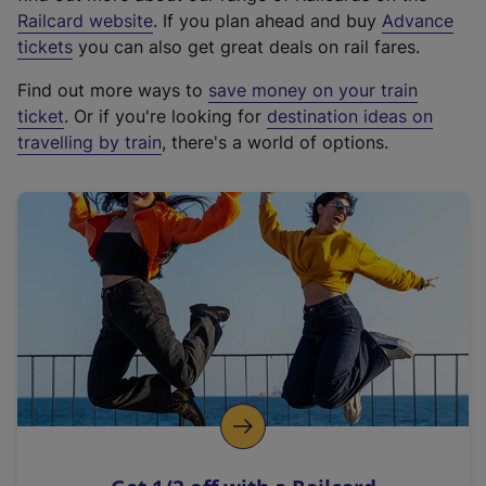
(
Railcard website
. If you plan ahead and buy
Advance
e
tickets
you can also get great deals on rail fares.
x
Find out more ways to
save money on your train
t
ticket
. Or if you're looking for
destination ideas on
e
travelling by train
, there's a world of options.
r
n
a
l
l
i
n
k
,
o
p
e
n