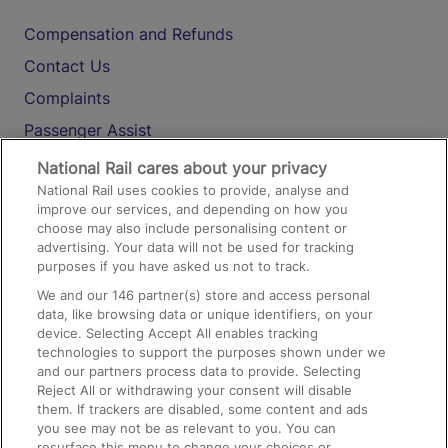
Compensation and Refunds
Contact Us
Complaints
Passenger Assist
Media
National Rail cares about your privacy
National Rail uses cookies to provide, analyse and
Text 61016
improve our services, and depending on how you
choose may also include personalising content or
advertising. Your data will not be used for tracking
On the Train
purposes if you have asked us not to track.
We and our
146
partner(s) store and access personal
data, like browsing data or unique identifiers, on your
Accessible Train Travel and Facilities
device. Selecting Accept All enables tracking
technologies to support the purposes shown under we
Train Travel with Bicycles
and our partners process data to provide. Selecting
Train Travel with Pets
Reject All or withdrawing your consent will disable
them. If trackers are disabled, some content and ads
Train Travel with Children
you see may not be as relevant to you. You can
resurface this menu to change your choices or