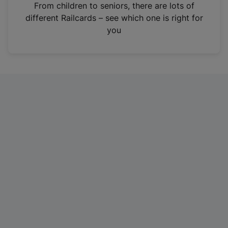
i
From children to seniors, there are lots of
n
different Railcards – see which one is right for
a
you
n
e
w
t
a
b
)