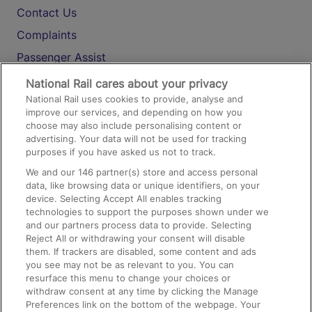
Contact Us
Complaints
Passenger Assist
Media
National Rail cares about your privacy
National Rail uses cookies to provide, analyse and
Text 61016
improve our services, and depending on how you
choose may also include personalising content or
advertising. Your data will not be used for tracking
On the Train
purposes if you have asked us not to track.
We and our
146
partner(s) store and access personal
data, like browsing data or unique identifiers, on your
Accessible Train Travel and Facilities
device. Selecting Accept All enables tracking
technologies to support the purposes shown under we
Train Travel with Bicycles
and our partners process data to provide. Selecting
Train Travel with Pets
Reject All or withdrawing your consent will disable
them. If trackers are disabled, some content and ads
Train Travel with Children
you see may not be as relevant to you. You can
resurface this menu to change your choices or
Food and Drink
withdraw consent at any time by clicking the Manage
Preferences link on the bottom of the webpage. Your