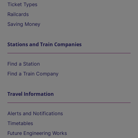
Ticket Types
Railcards
Saving Money
Stations and Train Companies
Find a Station
Find a Train Company
Travel Information
Alerts and Notifications
Timetables
Future Engineering Works