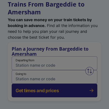
Trains From Bargeddie to
Amersham
You can save money on your train tickets by
booking in advance.
Find all the information you
need to help you plan your rail journey and
choose the best ticket for you.
Plan a Journey From Bargeddie to
Amersham
Departing from
Swap from 
Going to
Get times and prices