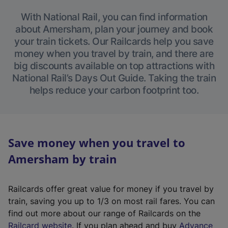
With National Rail, you can find information
about Amersham, plan your journey and book
your train tickets. Our Railcards help you save
money when you travel by train, and there are
big discounts available on top attractions with
National Rail’s Days Out Guide. Taking the train
helps reduce your carbon footprint too.
Save money when you travel to
Amersham by train
Railcards offer great value for money if you travel by
train, saving you up to 1/3 on most rail fares. You can
find out more about our range of Railcards on the
(
Railcard website
. If you plan ahead and buy
Advance