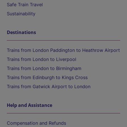
Safe Train Travel
Sustainability
Destinations
Trains from London Paddington to Heathrow Airport
Trains from London to Liverpool
Trains from London to Birmingham
Trains from Edinburgh to Kings Cross
Trains from Gatwick Airport to London
Help and Assistance
Compensation and Refunds