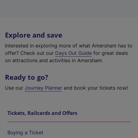
Explore and save
Interested in exploring more of what Amersham has to
offer? Check out our
Days Out Guide
for great deals
on attractions and activities in Amersham.
Ready to go?
Use our
Journey Planner
and book your tickets now!
Tickets, Railcards and Offers
Buying a Ticket