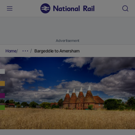
Advertisement
Home
Bargeddie to Amersham