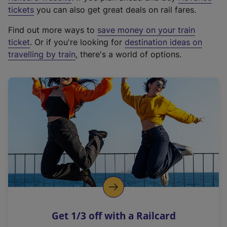
e
tickets
you can also get great deals on rail fares.
x
Find out more ways to
save money on your train
t
ticket
. Or if you're looking for
destination ideas on
e
travelling by train
, there's a world of options.
r
n
a
l
l
i
n
k
,
o
p
e
n
Get 1/3 off with a Railcard
s