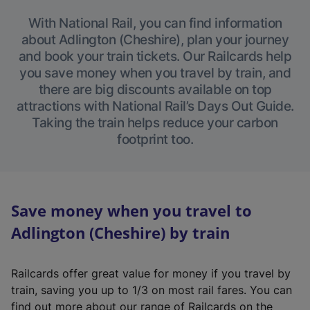
With National Rail, you can find information
about Adlington (Cheshire), plan your journey
and book your train tickets. Our Railcards help
you save money when you travel by train, and
there are big discounts available on top
attractions with National Rail’s Days Out Guide.
Taking the train helps reduce your carbon
footprint too.
Save money when you travel to
Adlington (Cheshire) by train
Railcards offer great value for money if you travel by
train, saving you up to 1/3 on most rail fares. You can
find out more about our range of Railcards on the