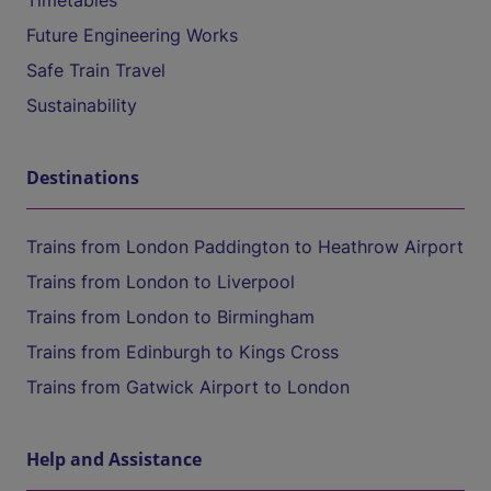
Timetables
Future Engineering Works
Safe Train Travel
Sustainability
Destinations
Trains from London Paddington to Heathrow Airport
Trains from London to Liverpool
Trains from London to Birmingham
Trains from Edinburgh to Kings Cross
Trains from Gatwick Airport to London
Help and Assistance