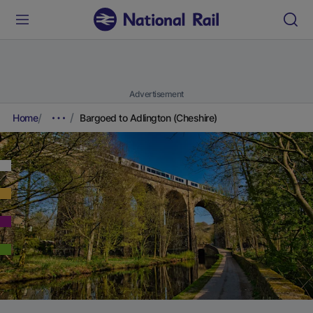
Advertisement
Home
Bargoed to Adlington (Cheshire)