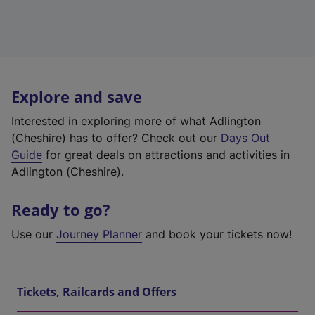
Explore and save
Interested in exploring more of what Adlington
(Cheshire) has to offer? Check out our
Days Out
Guide
for great deals on attractions and activities in
Adlington (Cheshire).
Ready to go?
Use our
Journey Planner
and book your tickets now!
Tickets, Railcards and Offers