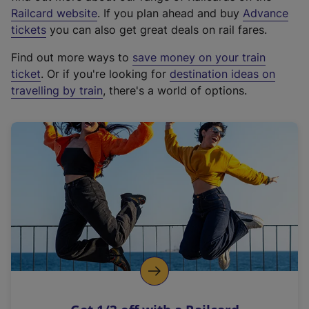
(
Railcard website
. If you plan ahead and buy
Advance
e
tickets
you can also get great deals on rail fares.
x
Find out more ways to
save money on your train
t
ticket
. Or if you're looking for
destination ideas on
e
travelling by train
, there's a world of options.
r
n
a
l
l
i
n
k
,
o
p
e
n