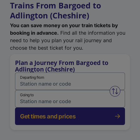
Trains From Bargoed to
Adlington (Cheshire)
You can save money on your train tickets by
booking in advance.
Find all the information you
need to help you plan your rail journey and
choose the best ticket for you.
Plan a Journey From Bargoed to
Adlington (Cheshire)
Departing from
Swap from 
Going to
Get times and prices