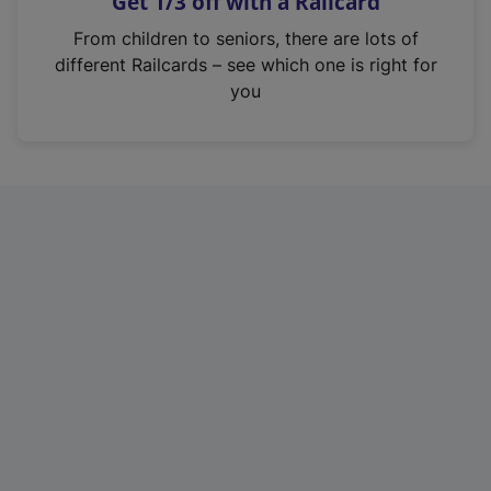
Get 1/3 off with a Railcard
s
i
From children to seniors, there are lots of
n
different Railcards – see which one is right for
a
you
n
e
w
t
a
b
)