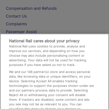
Compensation and Refunds
Contact Us
Complaints
Passenger Assist
Media
National Rail cares about your privacy
National Rail uses cookies to provide, analyse and
Text 61016
improve our services, and depending on how you
choose may also include personalising content or
advertising. Your data will not be used for tracking
On the Train
purposes if you have asked us not to track.
We and our
146
partner(s) store and access personal
data, like browsing data or unique identifiers, on your
Accessible Train Travel and Facilities
device. Selecting Accept All enables tracking
technologies to support the purposes shown under we
Train Travel with Bicycles
and our partners process data to provide. Selecting
Train Travel with Pets
Reject All or withdrawing your consent will disable
them. If trackers are disabled, some content and ads
Train Travel with Children
you see may not be as relevant to you. You can
resurface this menu to change your choices or