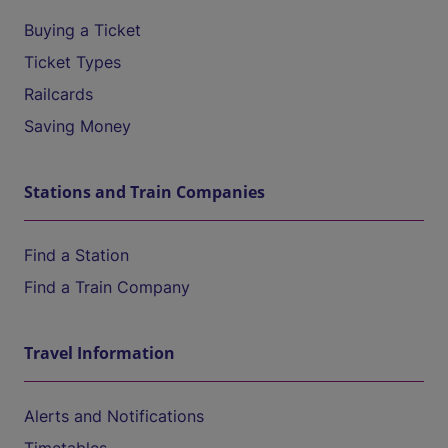
Buying a Ticket
Ticket Types
Railcards
Saving Money
Stations and Train Companies
Find a Station
Find a Train Company
Travel Information
Alerts and Notifications