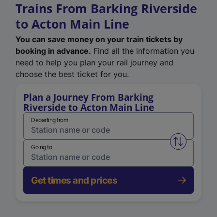
Trains From Barking Riverside
to Acton Main Line
You can save money on your train tickets by
booking in advance.
Find all the information you
need to help you plan your rail journey and
choose the best ticket for you.
Plan a Journey From Barking
Riverside to Acton Main Line
Departing from
Swap from 
Going to
Get times and prices