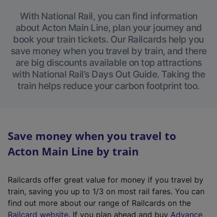
With National Rail, you can find information
about Acton Main Line, plan your journey and
book your train tickets. Our Railcards help you
save money when you travel by train, and there
are big discounts available on top attractions
with National Rail’s Days Out Guide. Taking the
train helps reduce your carbon footprint too.
Save money when you travel to
Acton Main Line by train
Railcards offer great value for money if you travel by
train, saving you up to 1/3 on most rail fares. You can
find out more about our range of Railcards on the
(
Railcard website
. If you plan ahead and buy
Advance