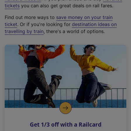
e
tickets
you can also get great deals on rail fares.
x
Find out more ways to
save money on your train
t
ticket
. Or if you're looking for
destination ideas on
e
travelling by train
, there's a world of options.
r
n
a
l
l
i
n
k
,
o
p
e
n
Get 1/3 off with a Railcard
s