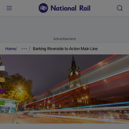
Advertisement
Home
Barking Riverside to Acton Main Line