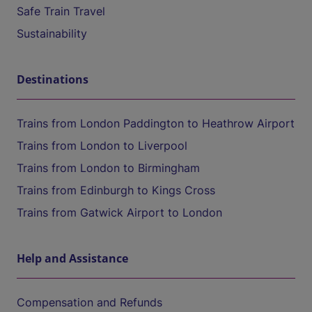
Safe Train Travel
Sustainability
Destinations
Trains from London Paddington to Heathrow Airport
Trains from London to Liverpool
Trains from London to Birmingham
Trains from Edinburgh to Kings Cross
Trains from Gatwick Airport to London
Help and Assistance
Compensation and Refunds