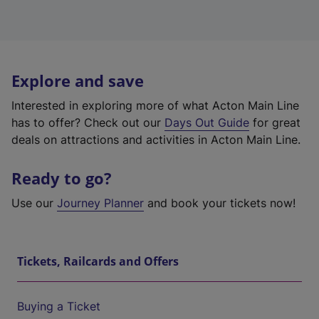
Explore and save
Interested in exploring more of what Acton Main Line
has to offer? Check out our
Days Out Guide
for great
deals on attractions and activities in Acton Main Line.
Ready to go?
Use our
Journey Planner
and book your tickets now!
Tickets, Railcards and Offers
Buying a Ticket