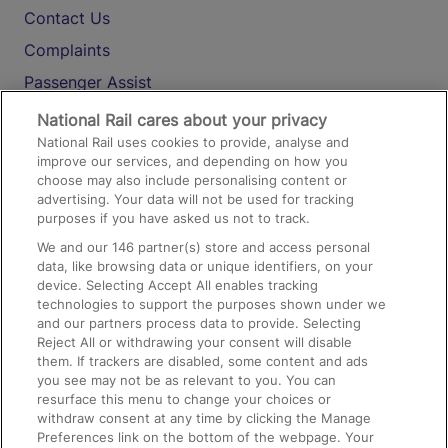
Contact Us
Complaints
Passenger Assist
Media
National Rail cares about your privacy
National Rail uses cookies to provide, analyse and
Text 61016
improve our services, and depending on how you
choose may also include personalising content or
advertising. Your data will not be used for tracking
On the Train
purposes if you have asked us not to track.
We and our
146
partner(s) store and access personal
data, like browsing data or unique identifiers, on your
Accessible Train Travel and Facilities
device. Selecting Accept All enables tracking
technologies to support the purposes shown under we
Train Travel with Bicycles
and our partners process data to provide. Selecting
Train Travel with Pets
Reject All or withdrawing your consent will disable
them. If trackers are disabled, some content and ads
Train Travel with Children
you see may not be as relevant to you. You can
resurface this menu to change your choices or
Food and Drink
withdraw consent at any time by clicking the Manage
Preferences link on the bottom of the webpage. Your