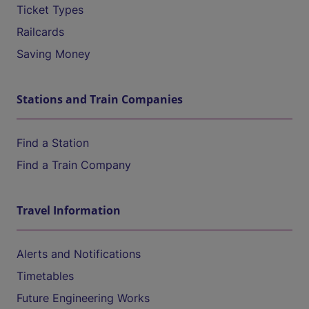
Ticket Types
Railcards
Saving Money
Stations and Train Companies
Find a Station
Find a Train Company
Travel Information
Alerts and Notifications
Timetables
Future Engineering Works