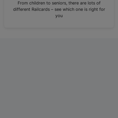
i
From children to seniors, there are lots of
n
different Railcards – see which one is right for
a
you
n
e
w
t
a
b
)