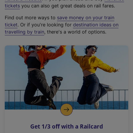
e
tickets
you can also get great deals on rail fares.
x
Find out more ways to
save money on your train
t
ticket
. Or if you're looking for
destination ideas on
e
travelling by train
, there's a world of options.
r
n
a
l
l
i
n
k
,
o
p
e
n
Get 1/3 off with a Railcard
s