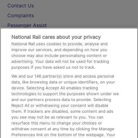
Contact Us
Complaints
Passenger Assist
Media
National Rail cares about your privacy
National Rail uses cookies to provide, analyse and
Text 61016
improve our services, and depending on how you
choose may also include personalising content or
advertising. Your data will not be used for tracking
On the Train
purposes if you have asked us not to track.
We and our
146
partner(s) store and access personal
data, like browsing data or unique identifiers, on your
Accessible Train Travel and Facilities
device. Selecting Accept All enables tracking
technologies to support the purposes shown under we
Train Travel with Bicycles
and our partners process data to provide. Selecting
Train Travel with Pets
Reject All or withdrawing your consent will disable
them. If trackers are disabled, some content and ads
Train Travel with Children
you see may not be as relevant to you. You can
resurface this menu to change your choices or
Food and Drink
withdraw consent at any time by clicking the Manage
Preferences link on the bottom of the webpage. Your