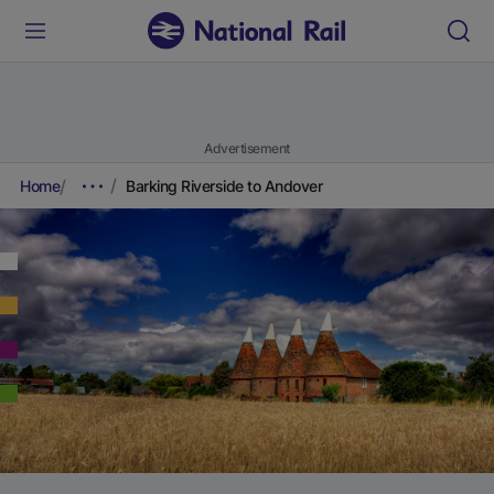
Advertisement
Home
Barking Riverside to Andover