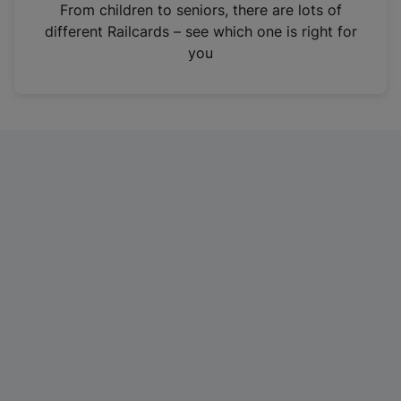
i
From children to seniors, there are lots of
n
different Railcards – see which one is right for
a
you
n
e
w
t
a
b
)