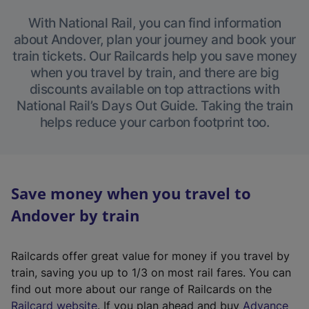
With National Rail, you can find information
about Andover, plan your journey and book your
train tickets. Our Railcards help you save money
when you travel by train, and there are big
discounts available on top attractions with
National Rail’s Days Out Guide. Taking the train
helps reduce your carbon footprint too.
Save money when you travel to
Andover by train
Railcards offer great value for money if you travel by
train, saving you up to 1/3 on most rail fares. You can
find out more about our range of Railcards on the
(
Railcard website
. If you plan ahead and buy
Advance