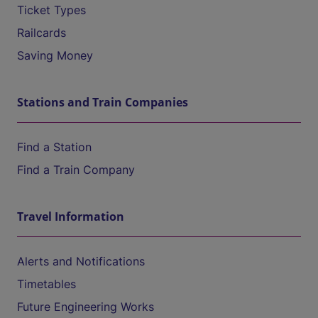
Ticket Types
Railcards
Saving Money
Stations and Train Companies
Find a Station
Find a Train Company
Travel Information
Alerts and Notifications
Timetables
Future Engineering Works