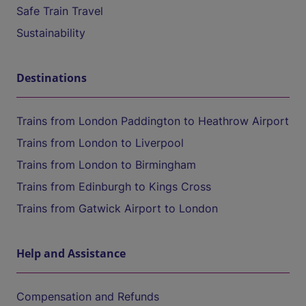
Safe Train Travel
Sustainability
Destinations
Trains from London Paddington to Heathrow Airport
Trains from London to Liverpool
Trains from London to Birmingham
Trains from Edinburgh to Kings Cross
Trains from Gatwick Airport to London
Help and Assistance
Compensation and Refunds