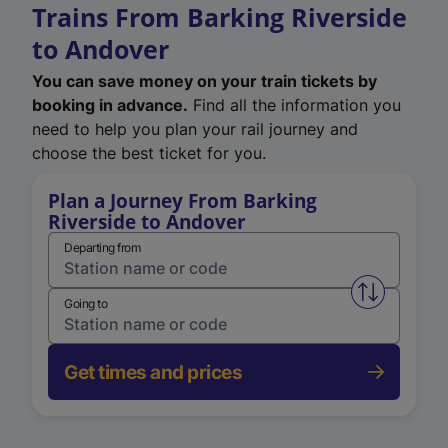
Trains From Barking Riverside
to Andover
You can save money on your train tickets by
booking in advance.
Find all the information you
need to help you plan your rail journey and
choose the best ticket for you.
Plan a Journey From Barking
Riverside to Andover
Departing from
Swap from 
Going to
Get times and prices