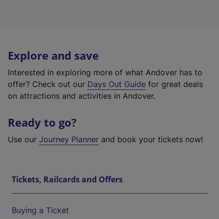
Explore and save
Interested in exploring more of what Andover has to
offer? Check out our
Days Out Guide
for great deals
on attractions and activities in Andover.
Ready to go?
Use our
Journey Planner
and book your tickets now!
Tickets, Railcards and Offers
Buying a Ticket