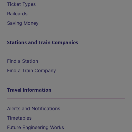
Ticket Types
Railcards
Saving Money
Stations and Train Companies
Find a Station
Find a Train Company
Travel Information
Alerts and Notifications
Timetables
Future Engineering Works