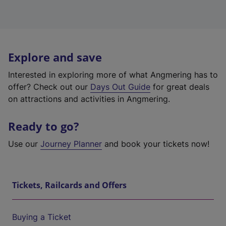
Explore and save
Interested in exploring more of what Angmering has to
offer? Check out our
Days Out Guide
for great deals
on attractions and activities in Angmering.
Ready to go?
Use our
Journey Planner
and book your tickets now!
Tickets, Railcards and Offers
Buying a Ticket