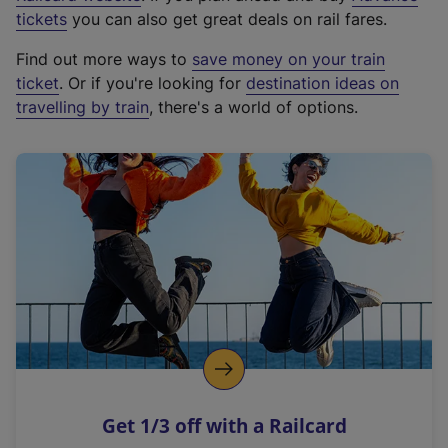
e
tickets
you can also get great deals on rail fares.
x
Find out more ways to
save money on your train
t
ticket
. Or if you're looking for
destination ideas on
e
travelling by train
, there's a world of options.
r
n
a
l
l
i
n
k
,
o
p
e
n
Get 1/3 off with a Railcard
s