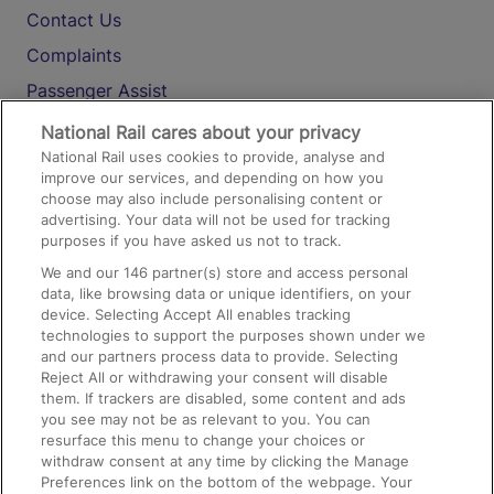
Contact Us
Complaints
Passenger Assist
Media
National Rail cares about your privacy
National Rail uses cookies to provide, analyse and
Text 61016
improve our services, and depending on how you
choose may also include personalising content or
advertising. Your data will not be used for tracking
On the Train
purposes if you have asked us not to track.
We and our
146
partner(s) store and access personal
data, like browsing data or unique identifiers, on your
Accessible Train Travel and Facilities
device. Selecting Accept All enables tracking
technologies to support the purposes shown under we
Train Travel with Bicycles
and our partners process data to provide. Selecting
Train Travel with Pets
Reject All or withdrawing your consent will disable
them. If trackers are disabled, some content and ads
Train Travel with Children
you see may not be as relevant to you. You can
resurface this menu to change your choices or
Food and Drink
withdraw consent at any time by clicking the Manage
Preferences link on the bottom of the webpage. Your