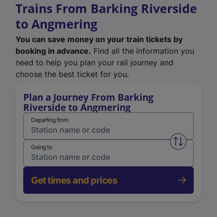
Trains From Barking Riverside
to Angmering
You can save money on your train tickets by
booking in advance.
Find all the information you
need to help you plan your rail journey and
choose the best ticket for you.
Plan a Journey From Barking
Riverside to Angmering
Departing from
Swap from 
Going to
Get times and prices