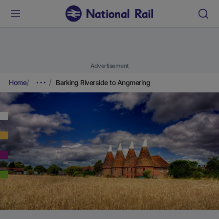
Advertisement
Home
Barking Riverside to Angmering