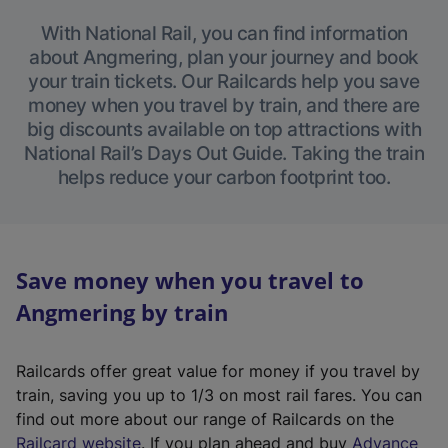
With National Rail, you can find information
about Angmering, plan your journey and book
your train tickets. Our Railcards help you save
money when you travel by train, and there are
big discounts available on top attractions with
National Rail’s Days Out Guide. Taking the train
helps reduce your carbon footprint too.
Save money when you travel to
Angmering by train
Railcards offer great value for money if you travel by
train, saving you up to 1/3 on most rail fares. You can
find out more about our range of Railcards on the
(
Railcard website
. If you plan ahead and buy
Advance