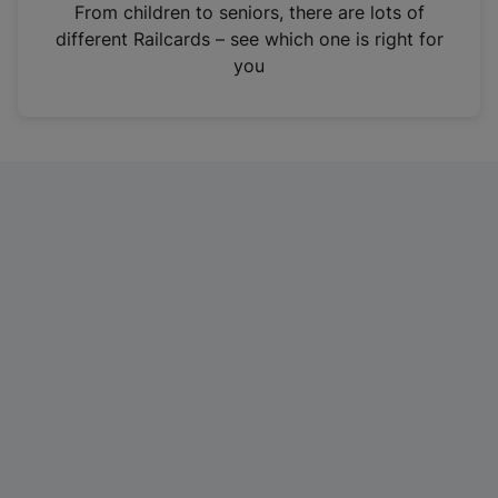
i
From children to seniors, there are lots of
n
different Railcards – see which one is right for
a
you
n
e
w
t
a
b
)