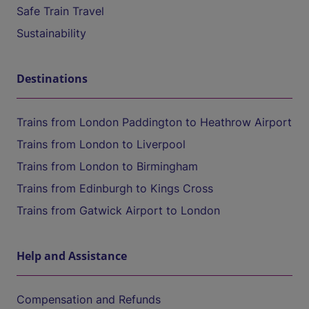
Safe Train Travel
Sustainability
Destinations
Trains from London Paddington to Heathrow Airport
Trains from London to Liverpool
Trains from London to Birmingham
Trains from Edinburgh to Kings Cross
Trains from Gatwick Airport to London
Help and Assistance
Compensation and Refunds