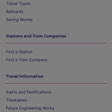
Ticket Types
Railcards
Saving Money
Stations and Train Companies
Find a Station
Find a Train Company
Travel Information
Alerts and Notifications
Timetables
Future Engineering Works