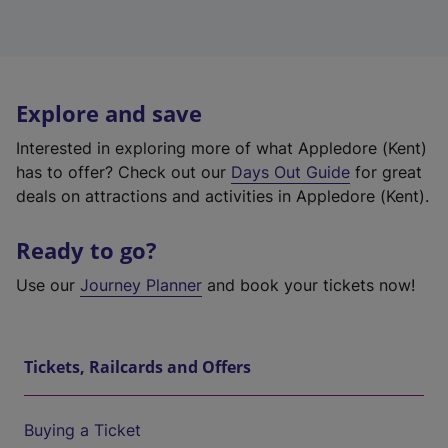
Explore and save
Interested in exploring more of what Appledore (Kent)
has to offer? Check out our
Days Out Guide
for great
deals on attractions and activities in Appledore (Kent).
Ready to go?
Use our
Journey Planner
and book your tickets now!
Tickets, Railcards and Offers
Buying a Ticket