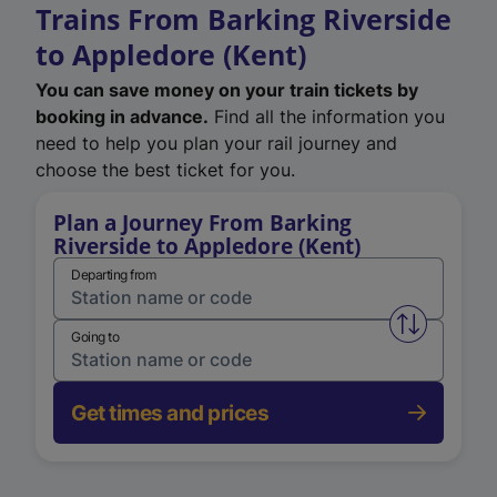
Trains From Barking Riverside
to Appledore (Kent)
You can save money on your train tickets by
booking in advance.
Find all the information you
need to help you plan your rail journey and
choose the best ticket for you.
Plan a Journey From Barking
Riverside to Appledore (Kent)
Departing from
Swap from 
Going to
Get times and prices