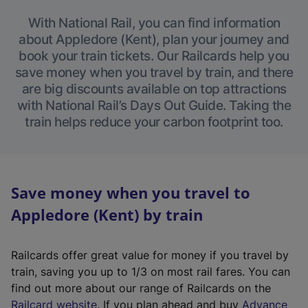
With National Rail, you can find information
about Appledore (Kent), plan your journey and
book your train tickets. Our Railcards help you
save money when you travel by train, and there
are big discounts available on top attractions
with National Rail’s Days Out Guide. Taking the
train helps reduce your carbon footprint too.
Save money when you travel to
Appledore (Kent) by train
Railcards offer great value for money if you travel by
train, saving you up to 1/3 on most rail fares. You can
find out more about our range of Railcards on the
(
Railcard website
. If you plan ahead and buy
Advance