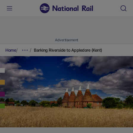
Advertisement
Home
Barking Riverside to Appledore (Kent)