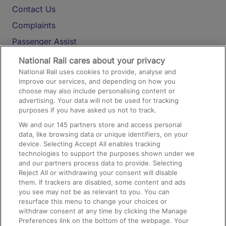
Contact Us
Complaints
Passenger Assist
Media
National Rail cares about your privacy
National Rail uses cookies to provide, analyse and
Text 61016
improve our services, and depending on how you
choose may also include personalising content or
advertising. Your data will not be used for tracking
On the Train
purposes if you have asked us not to track.
We and our
145
partners store and access personal
data, like browsing data or unique identifiers, on your
Accessible Train Travel and Facilities
device. Selecting Accept All enables tracking
technologies to support the purposes shown under we
Train Travel with Bicycles
and our partners process data to provide. Selecting
Train Travel with Pets
Reject All or withdrawing your consent will disable
them. If trackers are disabled, some content and ads
Train Travel with Children
you see may not be as relevant to you. You can
resurface this menu to change your choices or
Food and Drink
withdraw consent at any time by clicking the Manage
Preferences link on the bottom of the webpage. Your