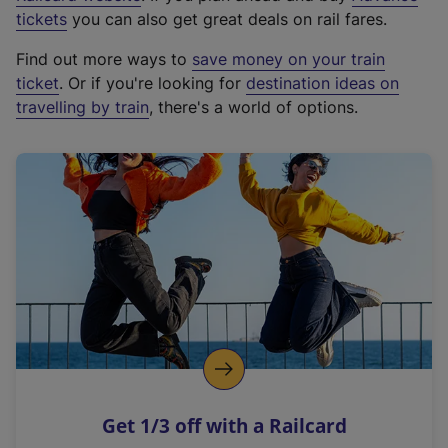
e
tickets
you can also get great deals on rail fares.
x
Find out more ways to
save money on your train
t
ticket
. Or if you're looking for
destination ideas on
e
travelling by train
, there's a world of options.
r
n
a
l
l
i
n
k
,
o
p
e
n
Get 1/3 off with a Railcard
s