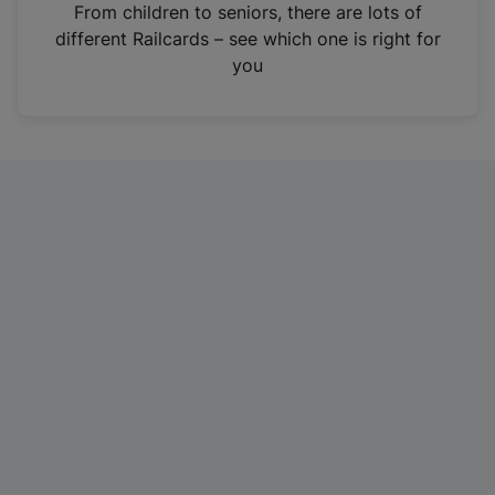
i
From children to seniors, there are lots of
n
different Railcards – see which one is right for
a
you
n
e
w
t
a
b
)