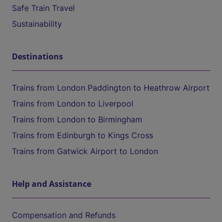
Safe Train Travel
Sustainability
Destinations
Trains from London Paddington to Heathrow Airport
Trains from London to Liverpool
Trains from London to Birmingham
Trains from Edinburgh to Kings Cross
Trains from Gatwick Airport to London
Help and Assistance
Compensation and Refunds