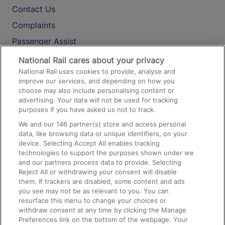
Contact Us
Complaints
Passenger Assist
Media
National Rail cares about your privacy
National Rail uses cookies to provide, analyse and
Text 61016
improve our services, and depending on how you
choose may also include personalising content or
advertising. Your data will not be used for tracking
On the Train
purposes if you have asked us not to track.
We and our
146
partner(s) store and access personal
data, like browsing data or unique identifiers, on your
Accessible Train Travel and Facilities
device. Selecting Accept All enables tracking
technologies to support the purposes shown under we
Train Travel with Bicycles
and our partners process data to provide. Selecting
Train Travel with Pets
Reject All or withdrawing your consent will disable
them. If trackers are disabled, some content and ads
Train Travel with Children
you see may not be as relevant to you. You can
resurface this menu to change your choices or
Food and Drink
withdraw consent at any time by clicking the Manage
Preferences link on the bottom of the webpage. Your