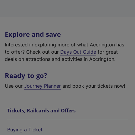
Explore and save
Interested in exploring more of what Accrington has
to offer? Check out our
Days Out Guide
for great
deals on attractions and activities in Accrington.
Ready to go?
Use our
Journey Planner
and book your tickets now!
Tickets, Railcards and Offers
Buying a Ticket