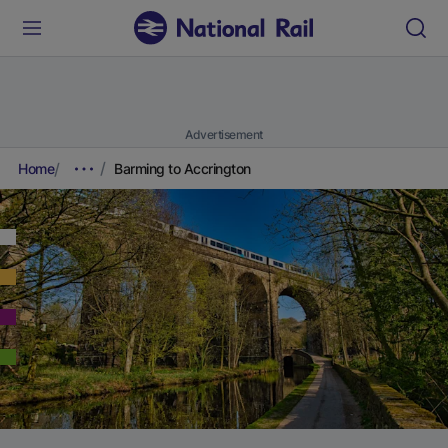
Advertisement
Home
Barming to Accrington