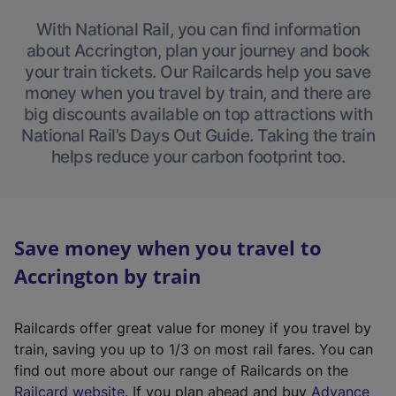
With National Rail, you can find information
about Accrington, plan your journey and book
your train tickets. Our Railcards help you save
money when you travel by train, and there are
big discounts available on top attractions with
National Rail’s Days Out Guide. Taking the train
helps reduce your carbon footprint too.
Save money when you travel to
Accrington by train
Railcards offer great value for money if you travel by
train, saving you up to 1/3 on most rail fares. You can
find out more about our range of Railcards on the
(
Railcard website
. If you plan ahead and buy
Advance