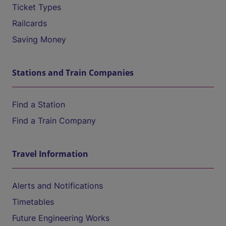
Ticket Types
Railcards
Saving Money
Stations and Train Companies
Find a Station
Find a Train Company
Travel Information
Alerts and Notifications
Timetables
Future Engineering Works