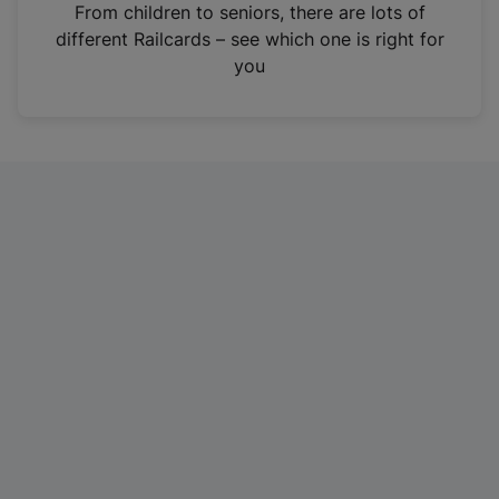
i
From children to seniors, there are lots of
n
different Railcards – see which one is right for
a
you
n
e
w
t
a
b
)