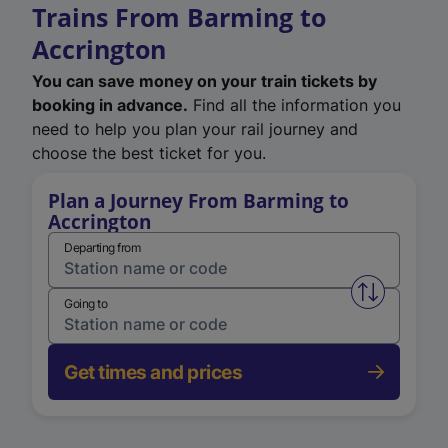
Trains From Barming to
Accrington
You can save money on your train tickets by
booking in advance.
Find all the information you
need to help you plan your rail journey and
choose the best ticket for you.
Plan a Journey From Barming to
Accrington
Departing from
Swap from 
Going to
Get times and prices