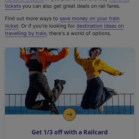
e
tickets
you can also get great deals on rail fares.
x
Find out more ways to
save money on your train
t
ticket
. Or if you're looking for
destination ideas on
e
travelling by train
, there's a world of options.
r
n
a
l
l
i
n
k
,
o
p
e
n
Get 1/3 off with a Railcard
s