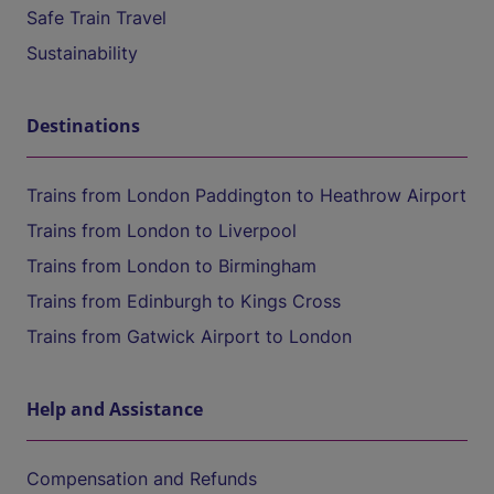
Safe Train Travel
Sustainability
Destinations
Trains from London Paddington to Heathrow Airport
Trains from London to Liverpool
Trains from London to Birmingham
Trains from Edinburgh to Kings Cross
Trains from Gatwick Airport to London
Help and Assistance
Compensation and Refunds