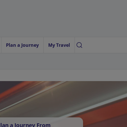
Plan a Journey
My Travel
lan a Journey From