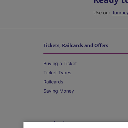
Use our
Journe
Tickets, Railcards and Offers
Buying a Ticket
Ticket Types
Railcards
Saving Money
Destinations