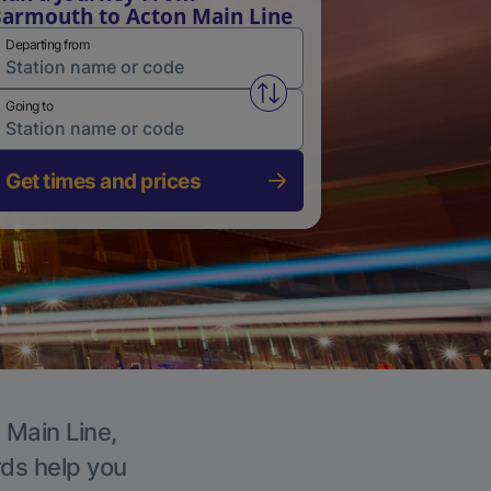
armouth to Acton Main Line
Departing from
Swap from and to stations
Going to
Get times and prices
 Main Line,
rds help you