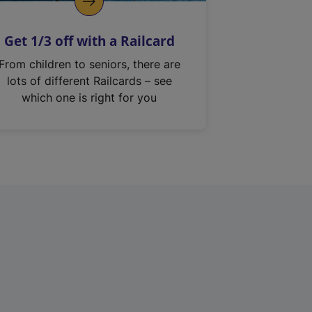
Get 1/3 off with a Railcard
From children to seniors, there are
lots of different Railcards – see
which one is right for you