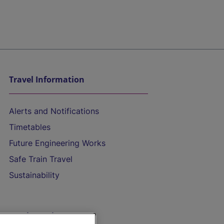
Travel Information
Alerts and Notifications
Timetables
Future Engineering Works
Safe Train Travel
Sustainability
On the Train