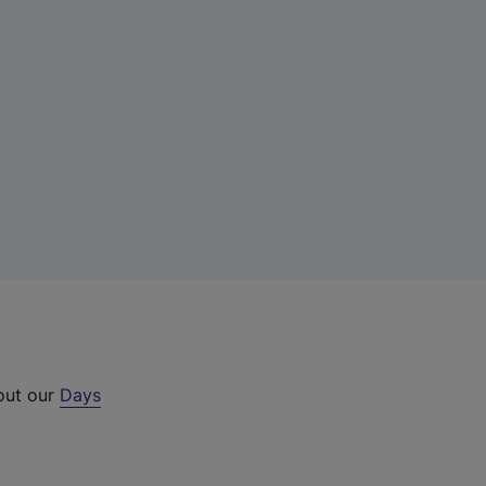
 out our
Days