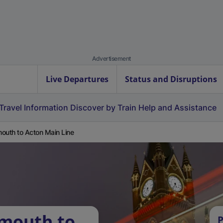
Advertisement
Live Departures
Status and Disruptions
Travel Information
Discover by Train
Help and Assistance
outh to Acton Main Line
rmouth to
P