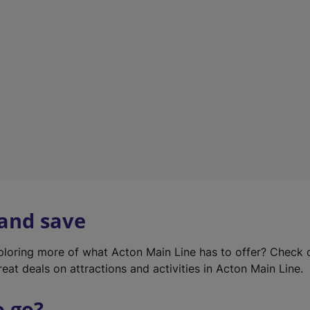
w
t
a
b
)
 and save
xploring more of what Acton Main Line has to offer? Check
eat deals on attractions and activities in Acton Main Line.
o go?