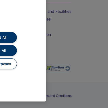
Accessible Train Travel and Facilities
Train Travel with Bicycles
Train Travel with Pets
Train Travel with Children
 All
Food and Drink
 All
rposes
eers
Cookies
Privacy Notice
Terms and Conditions