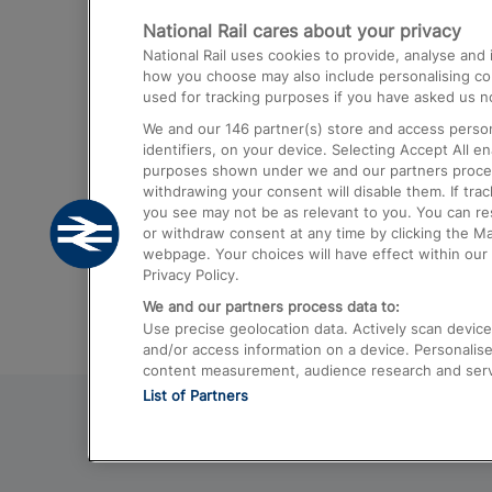
National Rail cares about your privacy
Trains from London Paddington to He
National Rail uses cookies to provide, analyse an
Airport
how you choose may also include personalising cont
used for tracking purposes if you have asked us no
Trains from London to Liverpool
We and our
146
partner(s) store and access person
Trains from London to Birmingham
identifiers, on your device. Selecting Accept All e
purposes shown under we and our partners process 
Trains from Edinburgh to Kings Cross
withdrawing your consent will disable them. If tra
you see may not be as relevant to you. You can r
Trains from Gatwick Airport to London
or withdraw consent at any time by clicking the M
webpage. Your choices will have effect within our 
Privacy Policy.
We and our partners process data to:
Use precise geolocation data. Actively scan device c
and/or access information on a device. Personalise
content measurement, audience research and ser
List of Partners
© 2026