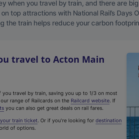
 when you travel by train, and there are bi
 on top attractions with National Rail’s Days 
g the train helps reduce your carbon footprin
u travel to Acton Main
f you travel by train, saving you up to 1/3 on most
(
t our range of Railcards on the
Railcard website
. If
e
ts
you can also get great deals on rail fares.
x
our train ticket
. Or if you're looking for
destination
t
orld of options.
e
r