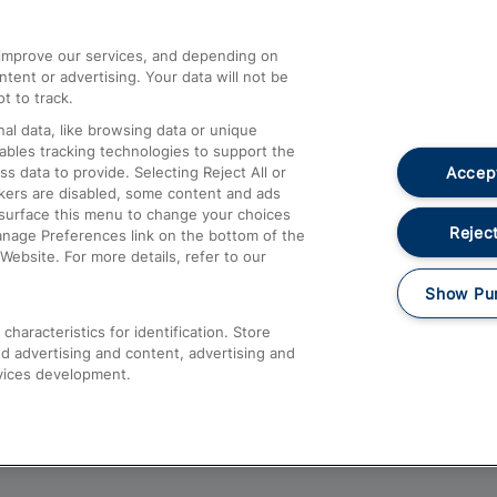
athrow
Compensation and Refunds
d improve our services, and depending on
ent or advertising. Your data will not be
Contact Us
t to track.
Complaints
al data, like browsing data or unique
nables tracking technologies to support the
Passenger Assist
Accept
data to provide. Selecting Reject All or
Media
ckers are disabled, some content and ads
esurface this menu to change your choices
Text 61016
Reject
anage Preferences link on the bottom of the
Website. For more details, refer to our
Show Pu
haracteristics for identification. Store
d advertising and content, advertising and
vices development.
About This Site
Accessible Information
Car