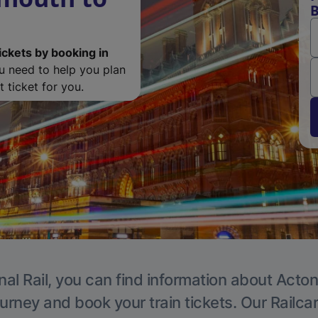
B
ickets by booking in
ou need to help you plan
 ticket for you.
nal Rail, you can find information about Acton
ourney and book your train tickets. Our Railca