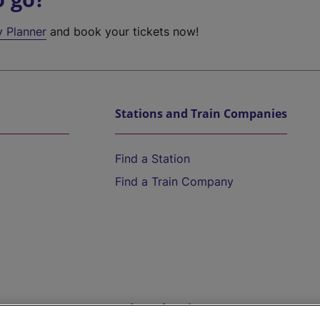
y Planner
and book your tickets now!
Stations and Train Companies
Find a Station
Find a Train Company
Help and Assistance