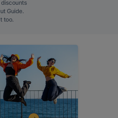
g discounts
Out Guide.
t too.