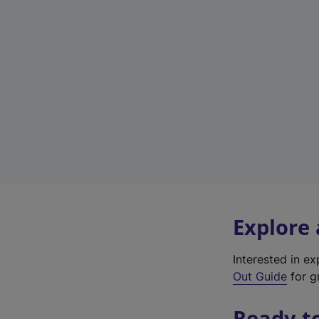
Explore
Interested in e
Out Guide
for gr
Ready t