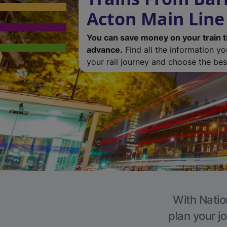
Acton Main Line
You can save money on your train t
advance.
Find all the information y
your rail journey and choose the best
With Natio
plan your j