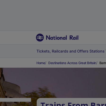
Tickets, Railcards and Offers
Stations
Home
Destinations Across Great Britain
Barm
Trains From Ba