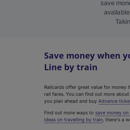
save money
available
Takin
Save money when yo
Line by train
Railcards offer great value for money i
rail fares. You can find out more abou
you plan ahead and buy
Advance ticke
Find out more ways to
save money on y
ideas on travelling by train
, there's a w