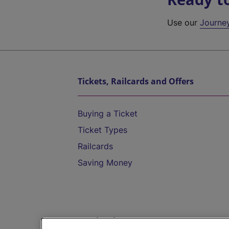
Use our
Journe
Tickets, Railcards and Offers
Buying a Ticket
Ticket Types
Railcards
Saving Money
Destinations