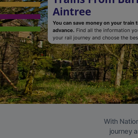
Aintree
You can save money on your train t
advance.
Find all the information y
your rail journey and choose the best
With Nation
journey a