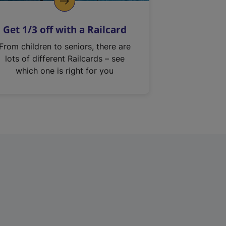
Get 1/3 off with a Railcard
From children to seniors, there are
lots of different Railcards – see
which one is right for you