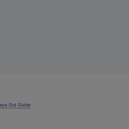
ays Out Guide