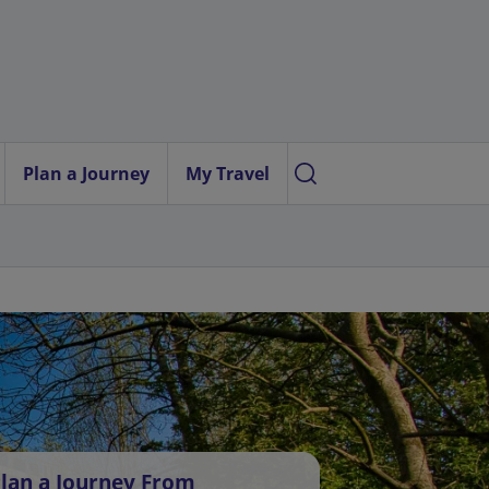
Plan a Journey
My Travel
lan a Journey From