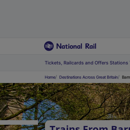
Tickets, Railcards and Offers
Stations
Home
Destinations Across Great Britain
Barm
Trains From Ba