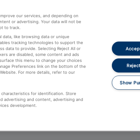
athrow
Compensation and Refunds
d improve our services, and depending on
ent or advertising. Your data will not be
Contact Us
t to track.
Complaints
 data, like browsing data or unique
nables tracking technologies to support the
Passenger Assist
Accept
data to provide. Selecting Reject All or
Media
ckers are disabled, some content and ads
esurface this menu to change your choices
Text 61016
Reject
anage Preferences link on the bottom of the
Website. For more details, refer to our
Show Pu
haracteristics for identification. Store
d advertising and content, advertising and
vices development.
About This Site
Accessible Information
Car