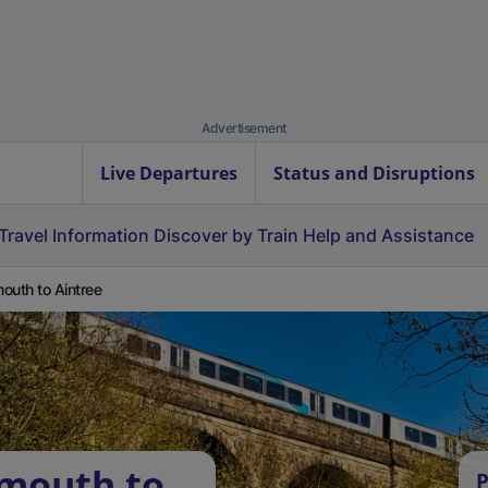
Advertisement
Live Departures
Status and Disruptions
Travel Information
Discover by Train
Help and Assistance
outh to Aintree
rmouth to
P