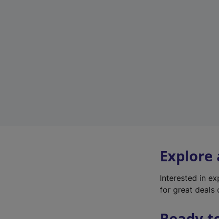
Explore
Interested in e
for great deals 
Ready t