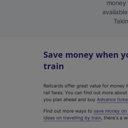
money w
available
Takin
Save money when you
train
Railcards offer great value for money i
rail fares. You can find out more abou
you plan ahead and buy
Advance ticke
Find out more ways to
save money on y
ideas on travelling by train
, there's a w