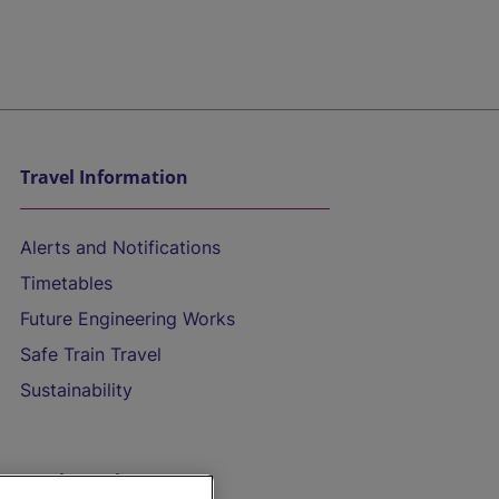
Travel Information
Alerts and Notifications
Timetables
Future Engineering Works
Safe Train Travel
Sustainability
On the Train