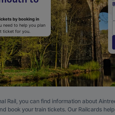
B
ickets by booking in
ou need to help you plan
 ticket for you.
al Rail, you can find information about Aintre
nd book your train tickets. Our Railcards hel