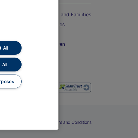
Accessible Train Travel and Facilities
Train Travel with Bicycles
Train Travel with Pets
Train Travel with Children
 All
Food and Drink
 All
rposes
eers
Cookies
Privacy Notice
Terms and Conditions