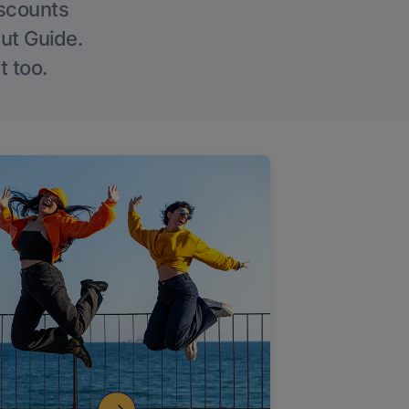
iscounts
Out Guide.
t too.