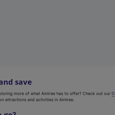
w
t
a
b
)
 and save
xploring more of what Aintree has to offer? Check out our
D
on attractions and activities in Aintree.
o go?