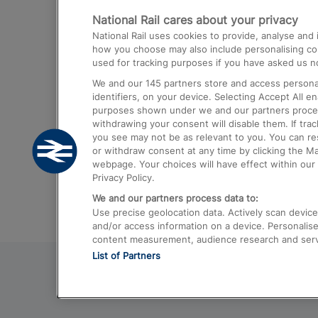
National Rail cares about your privacy
Trains from London Paddington to He
National Rail uses cookies to provide, analyse an
Airport
how you choose may also include personalising cont
used for tracking purposes if you have asked us no
Trains from London to Liverpool
We and our
145
partners store and access personal
Trains from London to Birmingham
identifiers, on your device. Selecting Accept All e
purposes shown under we and our partners process 
Trains from Edinburgh to Kings Cross
withdrawing your consent will disable them. If tra
you see may not be as relevant to you. You can r
Trains from Gatwick Airport to London
or withdraw consent at any time by clicking the M
webpage. Your choices will have effect within our 
Privacy Policy.
We and our partners process data to:
Use precise geolocation data. Actively scan device c
and/or access information on a device. Personalise
content measurement, audience research and ser
List of Partners
© 2026