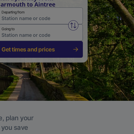
armouth to Aintree
Departing from
Swap from and to stations
Going to
Get times and prices
e, plan your
p you save