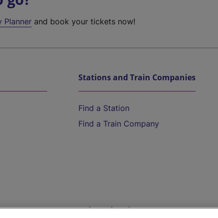
y Planner
and book your tickets now!
Stations and Train Companies
Find a Station
Find a Train Company
Help and Assistance