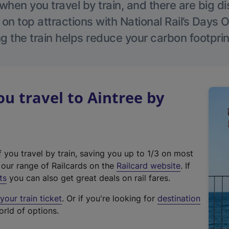
hen you travel by train, and there are big d
 on top attractions with National Rail’s Days 
g the train helps reduce your carbon footprin
 travel to Aintree by
f you travel by train, saving you up to 1/3 on most
(
t our range of Railcards on the
Railcard website
. If
e
ts
you can also get great deals on rail fares.
x
our train ticket
. Or if you're looking for
destination
t
orld of options.
e
r