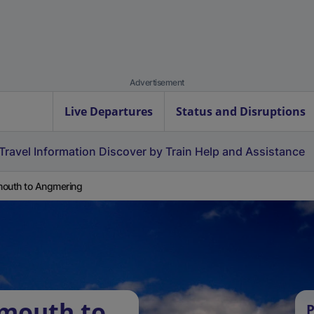
Advertisement
Live Departures
Status and Disruptions
Travel Information
Discover by Train
Help and Assistance
outh to Angmering
rmouth to
P