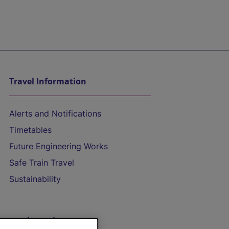
Travel Information
Alerts and Notifications
Timetables
Future Engineering Works
Safe Train Travel
Sustainability
On the Train