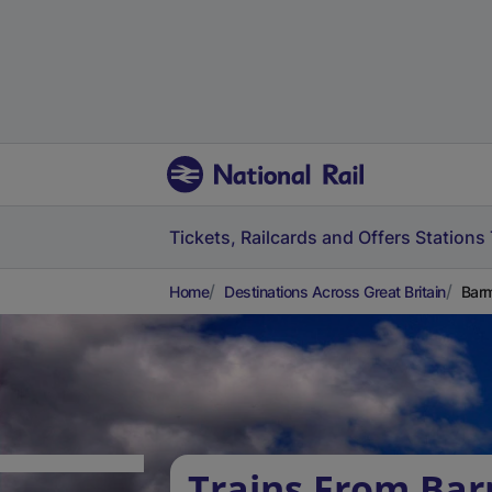
Tickets, Railcards and Offers
Stations
Home
Destinations Across Great Britain
Barm
Trains From Ba