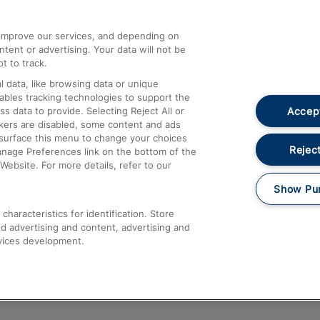
athrow
Compensation and Refunds
d improve our services, and depending on
ent or advertising. Your data will not be
Contact Us
t to track.
Complaints
 data, like browsing data or unique
nables tracking technologies to support the
Passenger Assist
Accept
data to provide. Selecting Reject All or
Media
ckers are disabled, some content and ads
esurface this menu to change your choices
Text 61016
Reject
anage Preferences link on the bottom of the
Website. For more details, refer to our
Show Pu
haracteristics for identification. Store
d advertising and content, advertising and
vices development.
About This Site
Accessible Information
Car