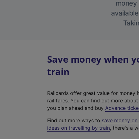
money w
available
Takin
Save money when yo
train
Railcards offer great value for money i
rail fares. You can find out more abou
you plan ahead and buy
Advance ticke
Find out more ways to
save money on y
ideas on travelling by train
, there's a w