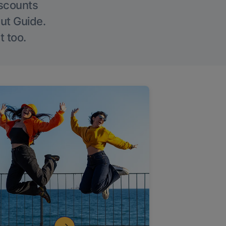
iscounts
Out Guide.
t too.