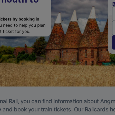
B
ickets by booking in
ou need to help you plan
 ticket for you.
nal Rail, you can find information about Angm
y and book your train tickets. Our Railcards h