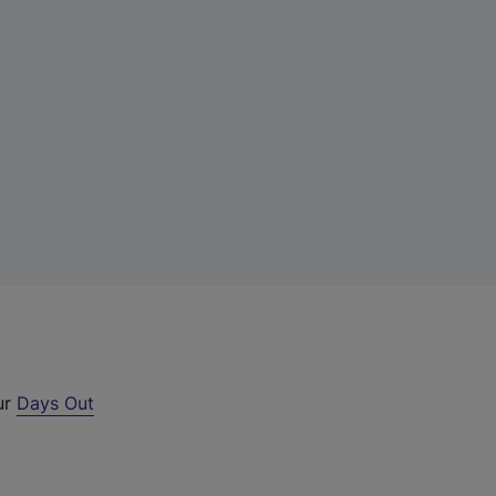
ur
Days Out