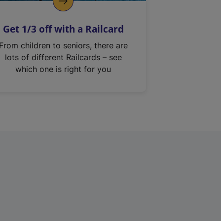
Get 1/3 off with a Railcard
From children to seniors, there are
lots of different Railcards – see
which one is right for you