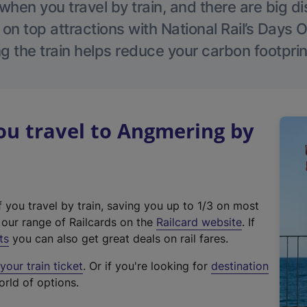
hen you travel by train, and there are big d
 on top attractions with National Rail’s Days 
g the train helps reduce your carbon footprin
u travel to Angmering by
f you travel by train, saving you up to 1/3 on most
(
t our range of Railcards on the
Railcard website
. If
e
ts
you can also get great deals on rail fares.
x
our train ticket
. Or if you're looking for
destination
t
orld of options.
e
r