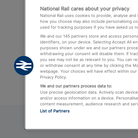
National Rail cares about your privacy
Trains from London Paddington to He
National Rail uses cookies to provide, analyse an
Airport
how you choose may also include personalising cont
used for tracking purposes if you have asked us no
Trains from London to Liverpool
We and our
145
partners store and access personal
Trains from London to Birmingham
identifiers, on your device. Selecting Accept All e
purposes shown under we and our partners process 
Trains from Edinburgh to Kings Cross
withdrawing your consent will disable them. If tra
you see may not be as relevant to you. You can r
Trains from Gatwick Airport to London
or withdraw consent at any time by clicking the M
webpage. Your choices will have effect within our 
Privacy Policy.
We and our partners process data to:
Use precise geolocation data. Actively scan device c
and/or access information on a device. Personalise
content measurement, audience research and ser
List of Partners
© 2026