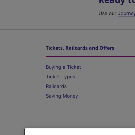
Use our
Journe
Tickets, Railcards and Offers
Buying a Ticket
Ticket Types
Railcards
Saving Money
Destinations