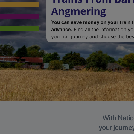
Angmering
You can save money on your train t
advance.
Find all the information y
your rail journey and choose the best
With Natio
your journe