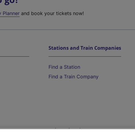
y Planner
and book your tickets now!
Stations and Train Companies
Find a Station
Find a Train Company
Help and Assistance