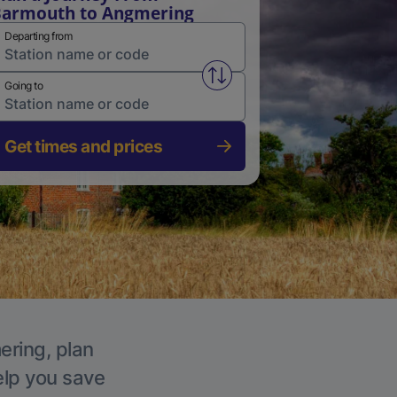
armouth to Angmering
Departing from
Swap from and to stations
Going to
Get times and prices
ering, plan
elp you save