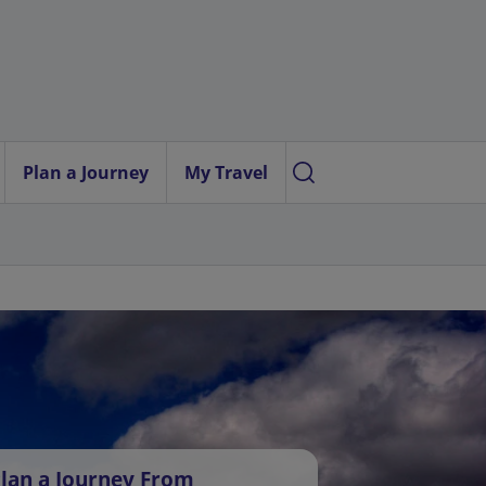
Plan a Journey
My Travel
lan a Journey From