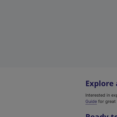
Explore
Interested in e
Guide
for great 
Ready t