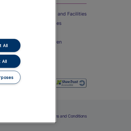
Accessible Train Travel and Facilities
Train Travel with Bicycles
Train Travel with Pets
Train Travel with Children
 All
Food and Drink
 All
rposes
eers
Cookies
Privacy Notice
Terms and Conditions