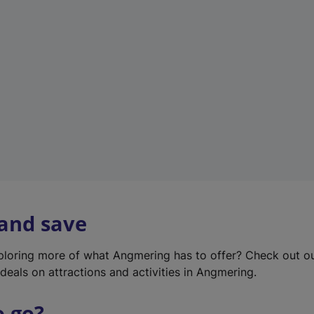
w
t
a
b
)
 and save
xploring more of what Angmering has to offer? Check out o
deals on attractions and activities in Angmering.
o go?